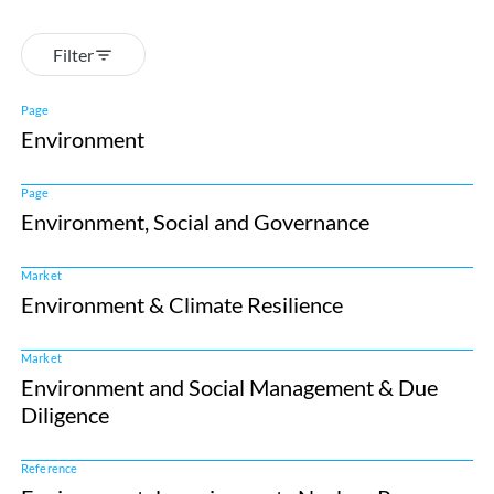
Filter
Page
Environment
Page
Environment, Social and Governance
Market
Environment & Climate Resilience
Market
Environment and Social Management & Due
Diligence
Reference