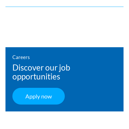
Careers
Discover our job
opportunities
Apply now