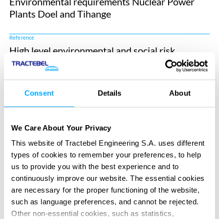
Environmental requirements Nuclear Power
Plants Doel and Tihange
Reference
High level environmental and social risk
assessment supply chain H2BE
Reference
Consent
Details
About
Assessment of environmental impacts and
nuisances in the Zeebrugge port zone
We Care About Your Privacy
Market
This website of Tractebel Engineering S.A. uses different
Eco-design and Life Cycle Analysis
types of cookies to remember your preferences, to help
us to provide you with the best experience and to
Market
continuously improve our website. The essential cookies
Coastal, Marine & Dredging Engineering
are necessary for the proper functioning of the website,
such as language preferences, and cannot be rejected.
Market
Other non-essential cookies, such as statistics,