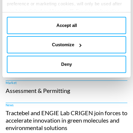
Climate Change Adaptation & Modelling
preference or marketing cookies, will only be used after
you have clicked on “Accept all”. For more information,
Market
please read our cookie policy in “About” section and at
Remediation of Industrial Sites
the bottom of our website.
Accept all
Market
Customize
Geomatics
Market
Deny
Field Supervision & Monitoring
Market
Assessment & Permitting
News
Tractebel and ENGIE Lab CRIGEN join forces to
accelerate innovation in green molecules and
environmental solutions