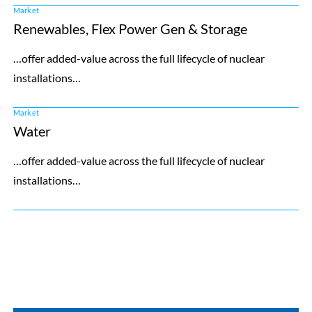
Market
Renewables, Flex Power Gen & Storage
…offer added-value across the full lifecycle of nuclear
installations…
Market
Water
…offer added-value across the full lifecycle of nuclear
installations…