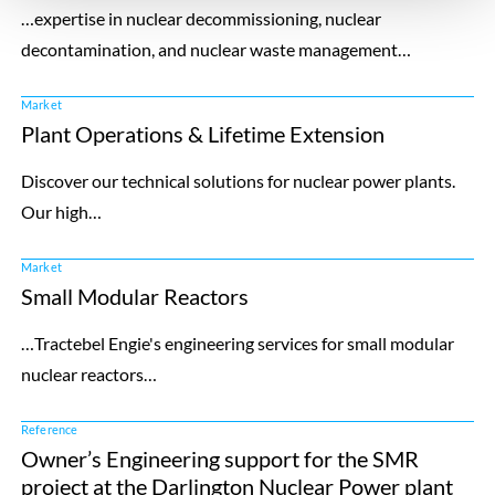
…expertise in nuclear decommissioning, nuclear
decontamination, and nuclear waste management…
Market
Plant Operations & Lifetime Extension
Discover our technical solutions for nuclear power plants.
Our high…
Market
Small Modular Reactors
…Tractebel Engie's engineering services for small modular
nuclear reactors…
Reference
Owner’s Engineering support for the SMR
project at the Darlington Nuclear Power plant