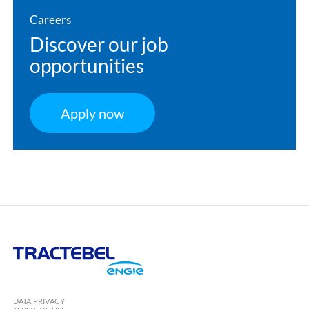
Careers
Discover our job
opportunities
Apply now
Tractebel
Engie
DATA PRIVACY