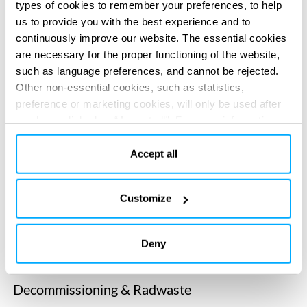
types of cookies to remember your preferences, to help
News
us to provide you with the best experience and to
Supporting the timely restart of Doel 4 nuclear
continuously improve our website. The essential cookies
plant in Belgium
are necessary for the proper functioning of the website,
such as language preferences, and cannot be rejected.
News
Other non-essential cookies, such as statistics,
Completing first-of a-kind intervention: Blayais
preference or marketing cookies, will only be used after
nuclear reactor’s primary elbow replacement in
you have clicked on “Accept all”. For more information,
France
please read our cookie policy in “About” section and at
the bottom of our website.
Accept all
Market
Healthcare
Customize
…s medical nuclear engineering services. Our expertise in
nuclear medical…
Deny
Market
Decommissioning & Radwaste