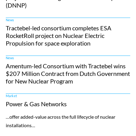
(DNNP)
News
Tractebel-led consortium completes ESA
RocketRoll project on Nuclear Electric
Propulsion for space exploration
News
Amentum-led Consortium with Tractebel wins
$207 Million Contract from Dutch Government
for New Nuclear Program
Market
Power & Gas Networks
…offer added-value across the full lifecycle of nuclear
installations…