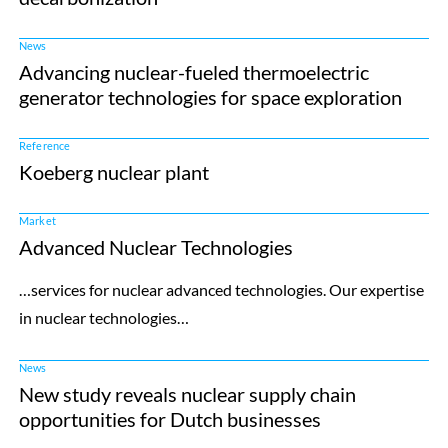
News
Advancing nuclear-fueled thermoelectric
generator technologies for space exploration
Reference
Koeberg nuclear plant
Market
Advanced Nuclear Technologies
…services for nuclear advanced technologies. Our expertise
in nuclear technologies…
News
New study reveals nuclear supply chain
opportunities for Dutch businesses