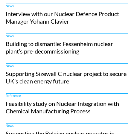
News
Interview with our Nuclear Defence Product
Manager Yohann Clavier
News
Building to dismantle: Fessenheim nuclear
plant’s pre-decommissioning
News
Supporting Sizewell C nuclear project to secure
UK’s clean energy future
Reference
Feasibility study on Nuclear Integration with
Chemical Manufacturing Process
News
Supporting the Belgian nuclear operator in