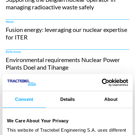
managing radioactive waste safely
News
Fusion energy: leveraging our nuclear expertise
for ITER
Reference
Environmental requirements Nuclear Power
Plants Doel and Tihange
Reference
Flood hazard analysis Tihange Nuclear Power
Plant
Consent
Details
About
Reference
Independent Cost Assessment of Large Nuclear
We Care About Your Privacy
New Build Projects
This website of Tractebel Engineering S.A. uses different