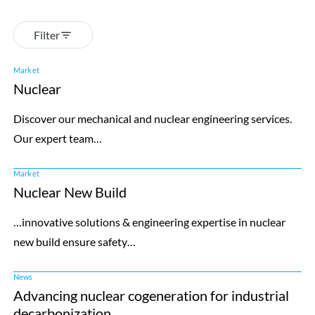
Filter
Market
Nuclear
Discover our mechanical and nuclear engineering services.
Our expert team…
Market
Nuclear New Build
…innovative solutions & engineering expertise in nuclear
new build ensure safety…
News
Advancing nuclear cogeneration for industrial
decarbonization