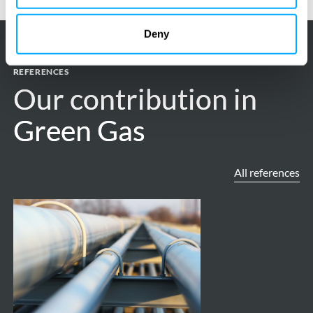
Deny
REFERENCES
Our contribution in
Our contribution in
Green Gas
Green Gas
All references
ROAD
Project
-
Carbon
capture,
transport,