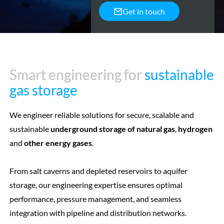
Get in touch
Smart engineering for
Smart engineering for
sustainable
sustainable
gas storage
gas storage
We engineer reliable solutions for secure, scalable and
sustainable
underground storage of natural gas
,
hydrogen
and
other energy gases
.
From salt caverns and depleted reservoirs to aquifer
storage, our engineering expertise ensures optimal
performance, pressure management, and seamless
integration with pipeline and distribution networks.