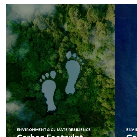
Carbon
GeoPorta
Footprint
ENVIRONMENT & CLIMATE RESILIENCE
ENVI