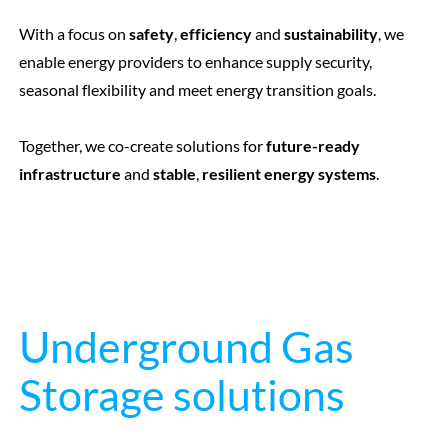
With a focus on
safety
,
efficiency
and
sustainability
, we
enable energy providers to enhance supply security,
seasonal flexibility and meet energy transition goals.
Together, we co-create solutions for
future-ready
infrastructure
and
stable
,
resilient energy systems
.
Underground Gas
Storage solutions