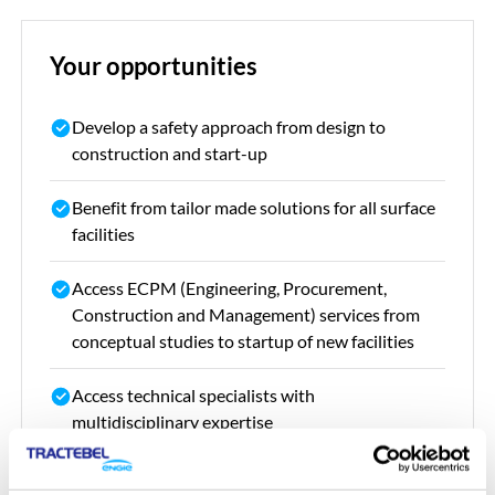
Your opportunities
Develop a safety approach from design to
construction and start-up
Benefit from tailor made solutions for all surface
facilities
Access ECPM (
Engineering, Procurement,
Construction and Management)
services from
conceptual studies to startup of new facilities
Access technical specialists with
multidisciplinary expertise