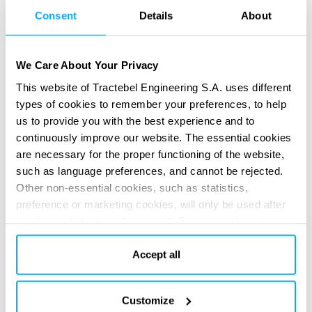
Our value
Consent
Details
About
Safety is our first commitment and it is at the
We Care About Your Privacy
heart of our engineering
This website of Tractebel Engineering S.A. uses different
types of cookies to remember your preferences, to help
Focused on Client’s long term goals
us to provide you with the best experience and to
continuously improve our website. The essential cookies
Delivering excellence through collaborative team
are necessary for the proper functioning of the website,
engaging effectively with Client and all project
such as language preferences, and cannot be rejected.
Stakeholders
Other non-essential cookies, such as statistics,
preference or marketing cookies, will only be used after
Dedicated full value chain expertise to engineer
you have clicked on “Accept all”. For more information,
the optimum integrated solutions to positively
please read our cookie policy in “About” section and at
impact safety, quality, cost and schedule
the bottom of our website.
Accept all
Customize