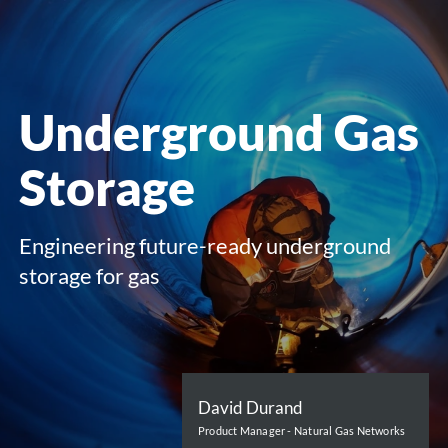
menu
Underground Gas
Storage
Engineering future-ready underground
storage for gas
David Durand
Product Manager - Natural Gas Networks