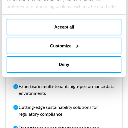
OPEX
preference or marketing cookies, will only be used after
you have clicked on “Accept all”. For more information,
Ensure future-proof flexibility for evolving
please read our cookie policy in “About” section and at
tenant requirements
the bottom of our website.
Accept all
Customize
Our value
Deny
Holistic design approach balancing efficiency,
flexibility, and cost
Expertise in multi-tenant, high-performance data
environments
Cutting-edge sustainability solutions for
regulatory compliance
Strong focus on security, redundancy, and