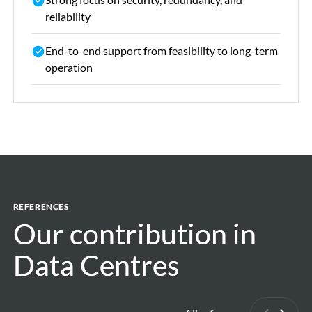
reliability
End-to-end support from feasibility to long-term
operation
REFERENCES
Our contribution in
Our contribution in
Data Centres
Data Centres