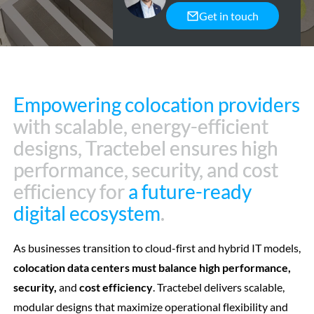
Get in touch
Empowering colocation providers
Empowering colocation providers
with scalable, energy-efficient
with scalable, energy-efficient
designs, Tractebel ensures high
designs, Tractebel ensures high
performance, security, and cost
performance, security, and cost
efficiency for
efficiency for
a future-ready
a future-ready
digital ecosystem
digital ecosystem
.
.
As businesses transition to cloud-first and hybrid IT models,
colocation data centers must balance high performance,
security,
and
cost efficiency
. Tractebel delivers scalable,
modular designs that maximize operational flexibility and