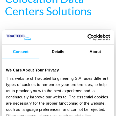
Centers Solutions
Your opportunities
Consent
Details
About
Maximize revenue through modular and scalable
infrastructure
We Care About Your Privacy
Differentiate through energy-efficient, green-
This website of Tractebel Engineering S.A. uses different
certified design
types of cookies to remember your preferences, to help
us to provide you with the best experience and to
Improve tenant experience with adaptable, high-
continuously improve our website. The essential cookies
performance spaces
are necessary for the proper functioning of the website,
such as language preferences, and cannot be rejected.
Optimize cost management across CAPEX and
Other non-essential cookies, such as statistics,