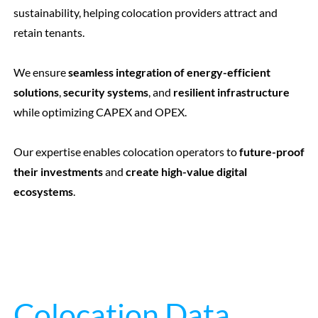
sustainability, helping colocation providers attract and
retain tenants.
We ensure
seamless integration of energy-efficient
solutions
,
security systems
, and
resilient infrastructure
while optimizing CAPEX and OPEX.
Our expertise enables colocation operators to
future-proof
their investments
and
create high-value digital
ecosystems
.
Colocation Data