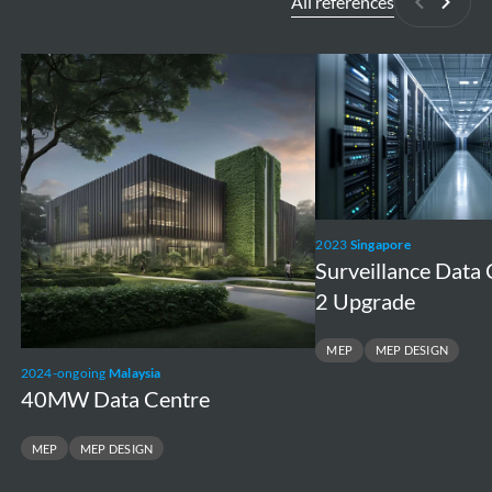
All references
Previous
Next
40MW
Surveillance
Data
Data
Centre
Centre
1
and
2
2023
Singapore
Upgrade
Surveillance Data 
2 Upgrade
MEP
MEP DESIGN
2024-ongoing
Malaysia
40MW Data Centre
MEP
MEP DESIGN