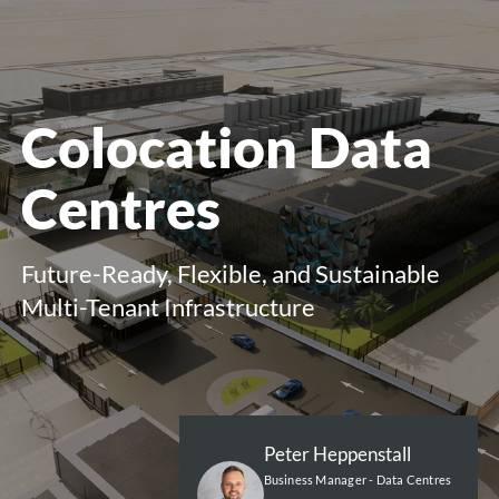
menu
Colocation Data
Centres
Future-Ready, Flexible, and Sustainable
Multi-Tenant Infrastructure
Peter Heppenstall
Business Manager - Data Centres