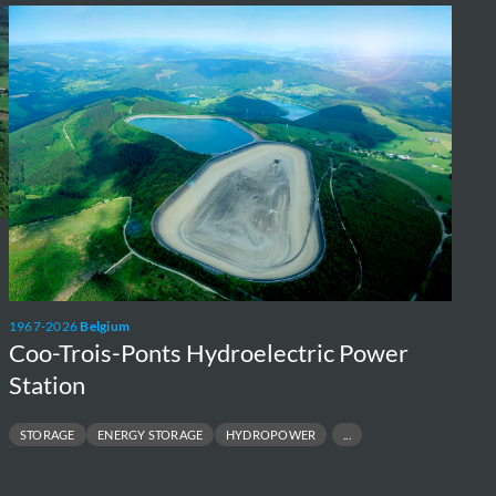
Coo-
Trois-
Ponts
Hydroelectric
Power
Station
1967-2026
Belgium
Coo-Trois-Ponts Hydroelectric Power
Station
STORAGE
ENERGY STORAGE
HYDROPOWER
SP