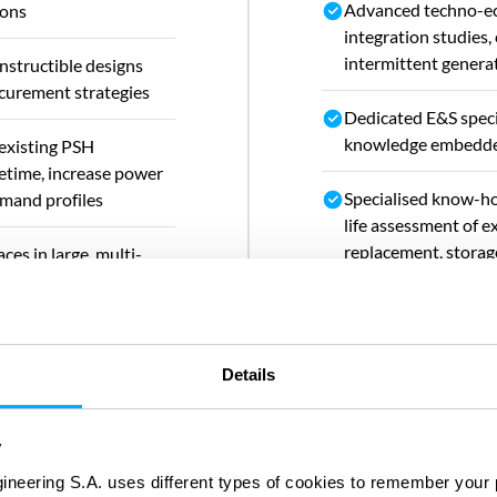
Advanced techno-ec
ions
integration studies,
intermittent genera
nstructible designs
ocurement strategies
Dedicated E&S speci
knowledge embedded
 existing PSH
fetime, increase power
Specialised know-ho
emand profiles
life assessment of ex
replacement, storag
ces in large, multi-
rehabilitation, powe
 PSH developments
integration with di
Strong track record 
Details
public clients with t
feasibility studies
and stakeholder en
y
ineering S.A. uses different types of cookies to remember your 