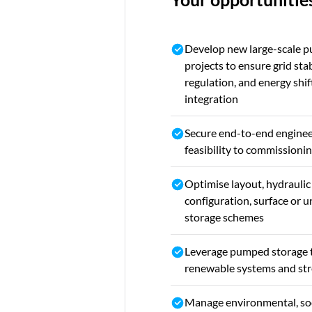
Develop new large-scale 
projects to ensure grid sta
regulation, and energy shi
integration
Secure end-to-end enginee
feasibility to commission
Optimise layout, hydrauli
configuration, surface or
storage schemes
Leverage pumped storage 
renewable systems and stre
Manage environmental, soc