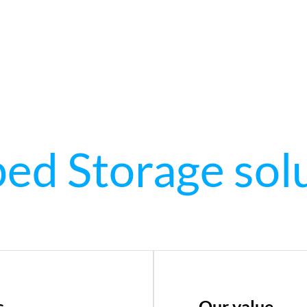
d Storage sol
s
Our value