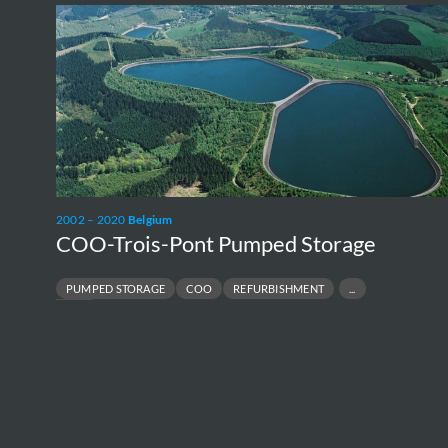
COO-
Trois-
Pont
Pumped
Storage
2002 – 2020
Belgium
COO-Trois-Pont Pumped Storage
PUMPED STORAGE
COO
REFURBISHMENT
UPRATING
P