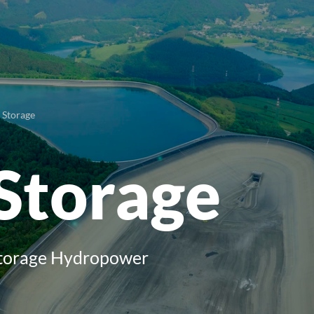
Storage
Storage
torage Hydropower