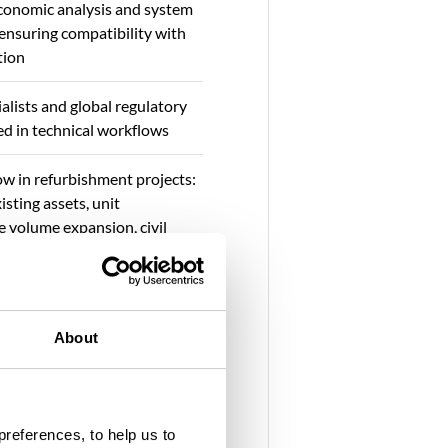
onomic analysis and system
 ensuring compatibility with
tion
alists and global regulatory
 in technical workflows
w in refurbishment projects:
isting assets, unit
e volume expansion, civil
r capacity upgrades, and
gital asset management
supporting IPPs, utilities, and
About
echnical due diligence,
, CAPEX/OPEX optimisation
gagement
preferences, to help us to