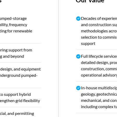
pumped-storage
Decades of experien
bility, frequency
and construction su
fting for renewable
methodologies acros
selection to commis
support
ring support from
ing and beyond
Full lifecycle service
detailed design, pr
construction, commi
c design, and equipment
operational advisor
 underground pumped-
In-house multidiscip
geology, geotechnical
to support hybrid
mechanical, and con
ngthen grid flexibility
including complex t
ial, and permitting