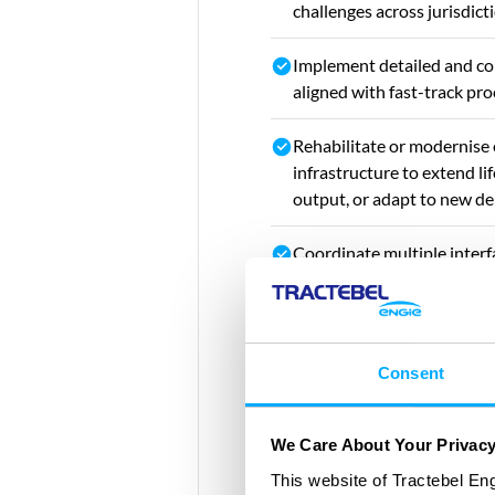
challenges across jurisdict
Implement detailed and co
aligned with fast-track pr
Rehabilitate or modernise
infrastructure to extend li
output, or adapt to new d
Coordinate multiple interfa
contract or cross-border
Consent
We Care About Your Privac
This website of Tractebel Eng