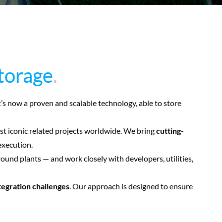
storage
storage
.
.
It’s now a proven and scalable technology, able to store
st iconic related projects worldwide. We bring
cutting-
execution.
nd plants — and work closely with developers, utilities,
tegration challenges
. Our approach is designed to ensure