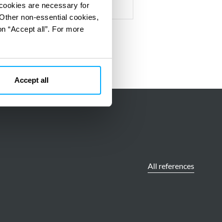
 cookies are necessary for
 Other non-essential cookies,
on “Accept all”. For more
Accept all
All references