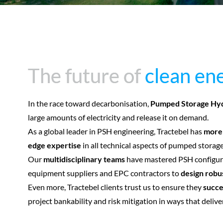
The future of
The future of
clean en
clean en
In the race toward decarbonisation,
Pumped Storage Hy
large amounts of electricity and release it on demand.
As a global leader in PSH engineering, Tractebel has
more 
edge expertise
in all technical aspects of pumped stora
Our
multidisciplinary teams
have mastered PSH configura
equipment suppliers and EPC contractors to
design robu
Even more, Tractebel clients trust us to ensure they
succe
project bankability and risk mitigation in ways that delive