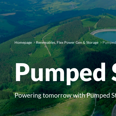
Homepage
Renewables, Flex Power Gen & Storage
Pumped 
Pumped 
Powering tomorrow with Pumped S