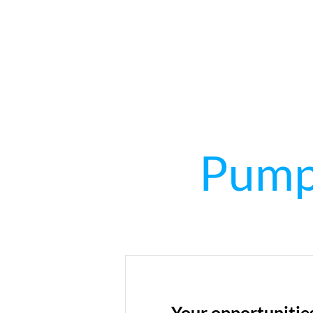
Pumpe
Your opportunitie