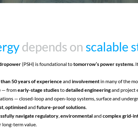
ergy
ergy
depends on
depends on
scalable 
scalable 
dropower
(PSH) is foundational to
tomorrow’s power systems
. 
than 50 years of experience
and
involvement
in many of the mo
ge — from
early-stage studies
to
detailed engineering
and project 
tions — closed-loop and open-loop systems, surface and undergrou
st
,
optimised
and
future-proof solutions
.
ssfully navigate regulatory
,
environmental
and
complex grid-in
r long-term value.