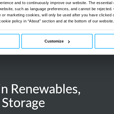
perience and to continuously improve our website. The essential
e website, such as language preferences, and cannot be rejected.
e or marketing cookies, will only be used after you have clicked 
cookie policy in “About” section and at the bottom of our website.
Customize
in Renewables,
in Renewables,
 Storage
 Storage