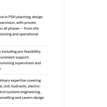
ce in PSH planning, design
pervision, with proven
s all phases — from site
sioning and operational
s including pre-feasibility,
ocurement support,
ssioning supervision and
y
linary expertise covering
, civil, hydraulic, electro-
trol systems engineering,
unnelling and cavern design