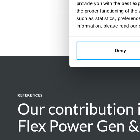
provide you with the best ex
the proper functioning of th
such as statistics, preferenc
information, please read our 
Deny
REFERENCES
Our contribution 
Our contribution 
Flex Power Gen &
Flex Power Gen &