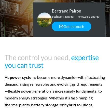
Bertrand Pairon
Business Manager - Renewable energy
Get in touch
The control you need,
The control you need,
expertise
expertise
you can trust
you can trust
As
power systems
become more dynamic—with fluctuating
demand, rising renewables and evolving grid requirements
—flexible power generation is increasingly fundamental to
modern energy strategies. Whether it’s fast-ramping
thermal plants
,
battery storage
, or
hybrid solutions
,