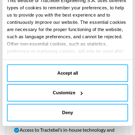
This website of Tractebel Engineering S.A. uses different
types of cookies to remember your preferences, to help
Engineering excellence with innovative designs
us to provide you with the best experience and to
that prioritise efficiency,
sustainability
and
continuously improve our website. The essential cookies
performance
are necessary for the proper functioning of the website,
such as language preferences, and cannot be rejected.
Procurement
expertise
, sourcing the best
Other non-essential cookies, such as statistics,
materials and equipment at
optimal
cost and
preference or marketing cookies, will only be used after
quality
you have clicked on “Accept all”. For more information,
please read our cookie policy in “About” section and at
Construction oversight, managing contractors,
the bottom of our website.
Accept all
timelines and quality control for flawless
execution
Customize
Seamless integration, coordinating every aspect
to ensure a smooth transition from design to
Deny
operation
Access to
Tractebel’s
in-house technology and