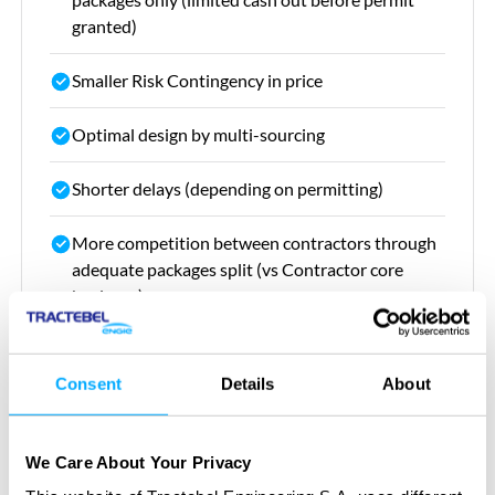
granted)
Smaller Risk Contingency in price
Optimal design by multi-sourcing
Shorter delays (depending on permitting)
More competition between contractors through
adequate packages split (vs Contractor core
business)
Stronger grip on contractors during execution,
more flexible for claim handling
Consent
Details
About
We Care About Your Privacy
Our value