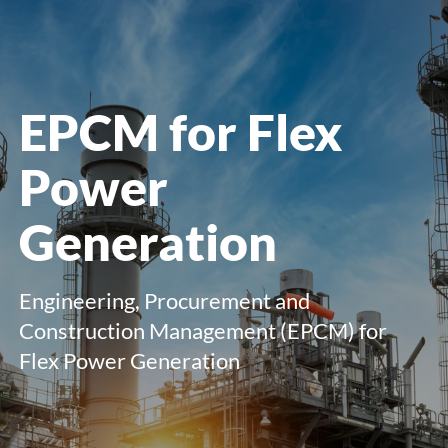
menu
EPCM for Flex
Power
Generation
E
ngineering, Procurement and
Construction Management (EPCM) for
Flex Power Generation