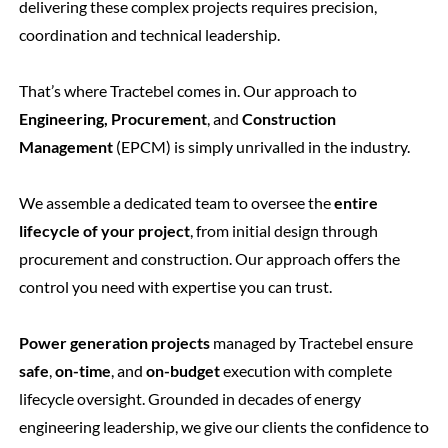
delivering these complex projects requires precision,
coordination and technical leadership.
That’s where Tractebel comes in.
Our approach to
Engineering, Procurement
, and
Construction
Management
(EPCM) is simply unrivalled in the industry.
We assemble a dedicated team to oversee the
entire
lifecycle of your project
, from initial design through
procurement and construction. Our approach offers the
control you need with expertise you can trust.
Power generation projects
managed by Tractebel ensure
safe
,
on-time
, and
on-budget
execution with complete
lifecycle oversight. Grounded in decades of energy
engineering leadership, we give our clients the confidence to