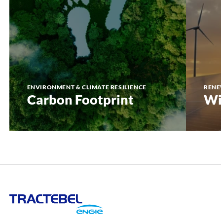
ENVIRONMENT & CLIMATE RESILIENCE
RENE
Carbon Footprint
Wi
Tractebel
Engie