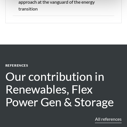
approach at the vanguard of the energy
transition
REFERENCES
Our contribution in
Our contribution in
Renewables, Flex
Renewables, Flex
Power Gen & Storage
Power Gen & Storage
All references