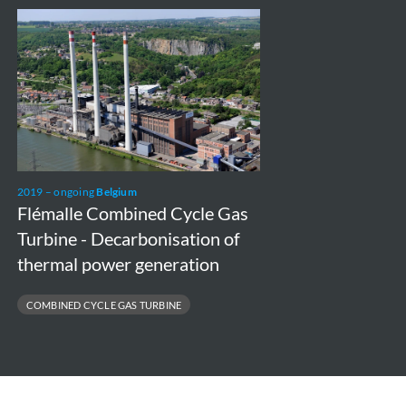
Flémalle
Combined
Cycle
Gas
Turbine
-
Decarbonisation
2019 – ongoing
Belgium
of
Flémalle Combined Cycle Gas
thermal
Turbine - Decarbonisation of
power
thermal power generation
generation
COMBINED CYCLE GAS TURBINE