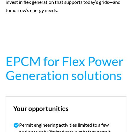
invest in flex generation that supports today’s grids—and
tomorrow’s energy needs.
EPCM for Flex Power
Generation solutions
Your opportunities
Permit
engineering activities limited to a few
packages only (limited cash out before permit