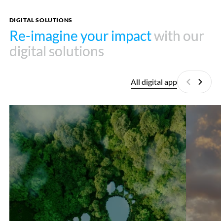
DIGITAL SOLUTIONS
Re-imagine your impact
Re-imagine your impact
with our
with our
digital solutions
digital solutions
All digital app
Previous
Next
Carbon
Wisogis
Footprint