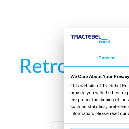
Retrofitting
Consent
We Care About Your Privac
This website of Tractebel Eng
provide you with the best ex
the proper functioning of th
such as statistics, preferenc
information, please read our 