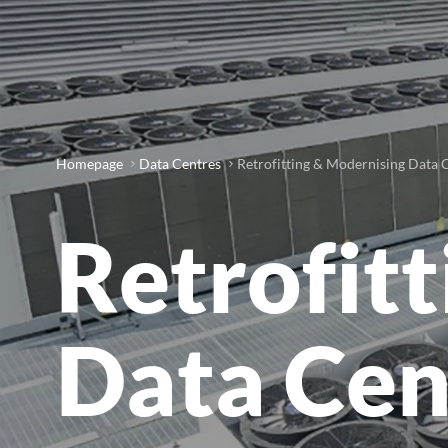
Homepage
Data Centres
Retrofitting & Modernising Data 
Retrofit
Data Cen