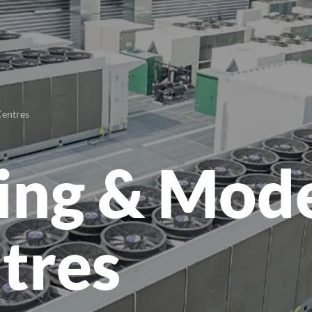
Centres
ting & Mod
tres