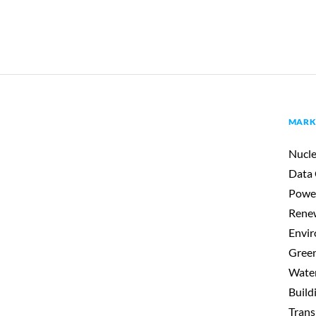
MARK
Nucle
Data 
Powe
Renew
Envir
Gree
Wate
Build
Trans