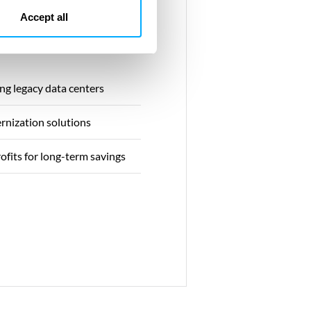
Accept all
ng legacy data centers
rnization solutions
rofits for long-term savings