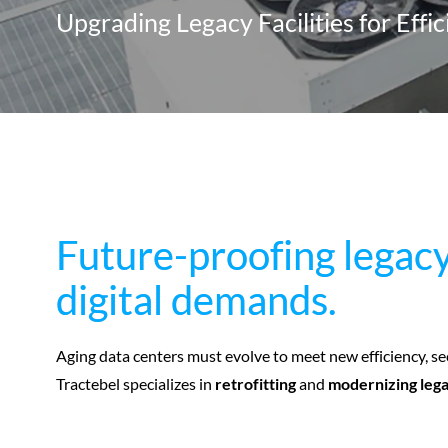
Upgrading Legacy Facilities for Effi
Future-proofing legacy
Future-proofing legacy
digital demands.
digital demands.
Aging data centers must evolve to meet new efficiency, se
Tractebel specializes in
retrofitting
and
modernizing lega