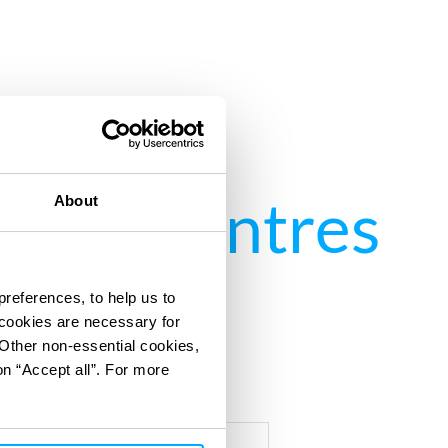
 Data Centres
About
preferences, to help us to
 cookies are necessary for
 Other non-essential cookies,
on “Accept all”. For more