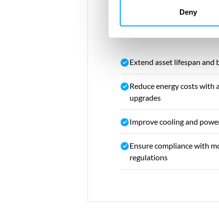
Deny
Your opportunitie
Extend asset lifespan and
Reduce energy costs with 
upgrades
Improve cooling and power
Ensure compliance with mo
regulations