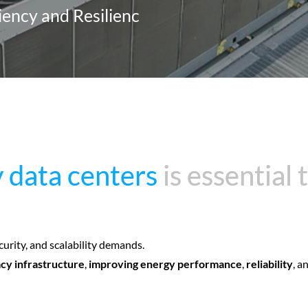
ciency and Resilienc
 data centers
 data centers
is essential
is essential
curity, and scalability demands.
cy infrastructure
,
improving energy performance
,
reliability
, a