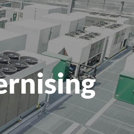
menu
ernising