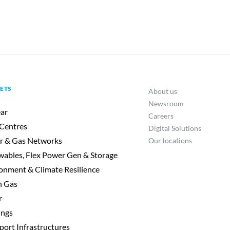
ETS
About us
Newsroom
ar
Careers
Centres
Digital Solutions
r & Gas Networks
Our locations
ables, Flex Power Gen & Storage
onment & Climate Resilience
n Gas
r
ings
port Infrastructures