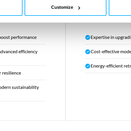
Customize
s
Our value
 boost performance
Expertise in upgradi
advanced efficiency
Cost-effective mode
Energy-efficient ret
 resilience
dern sustainability