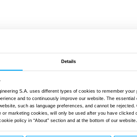
 & Modernising
Details
y
Solutions
ineering S.A. uses different types of cookies to remember your 
perience and to continuously improve our website. The essential
e website, such as language preferences, and cannot be rejected.
e or marketing cookies, will only be used after you have clicked 
cookie policy in “About” section and at the bottom of our website.