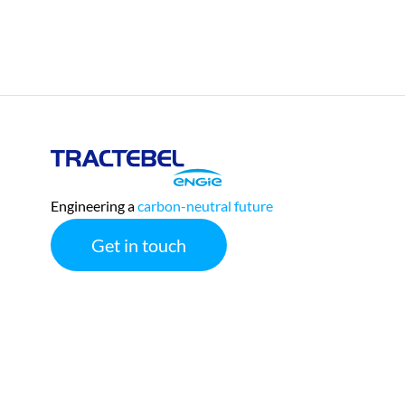
Tractebel
Engie
Engineering a
carbon-neutral
future
Get in touch