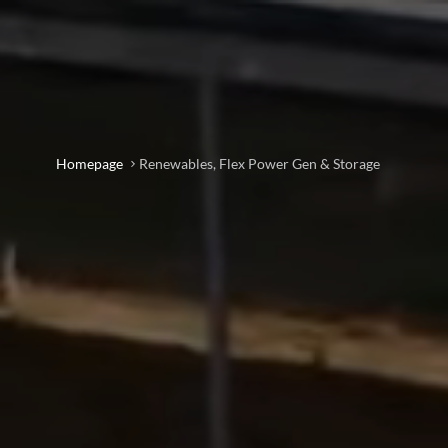
Homepage
Renewables, Flex Power Gen & Storage