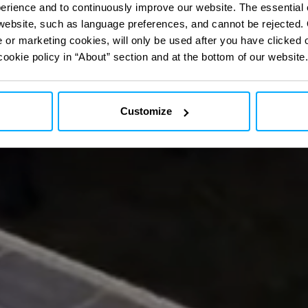
perience and to continuously improve our website. The essential
e website, such as language preferences, and cannot be rejected.
e or marketing cookies, will only be used after you have clicked 
cookie policy in “About” section and at the bottom of our website.
Customize