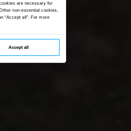
 cookies are necessary for
 Other non-essential cookies,
on “Accept all”. For more
Accept all