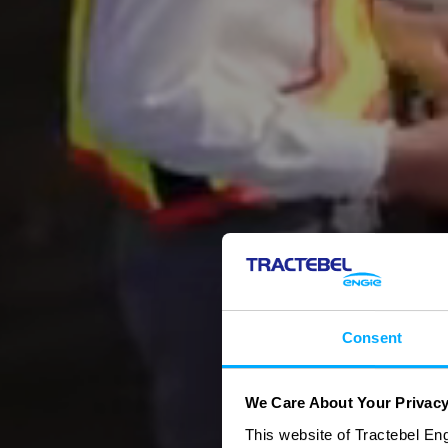
Consent
We Care About Your Privac
This website of Tractebel Eng