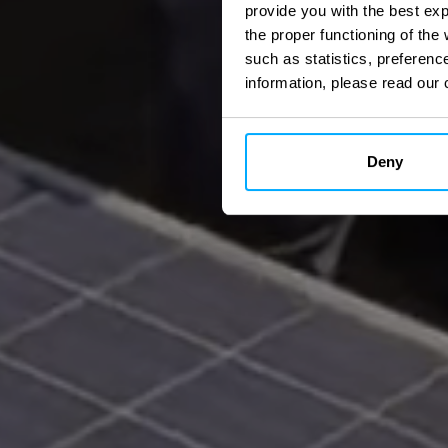
provide you with the best ex
the proper functioning of th
such as statistics, preferenc
information, please read our 
Deny