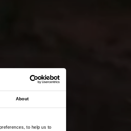
About
preferences, to help us to