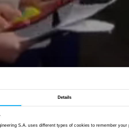
Details
y
ineering S.A. uses different types of cookies to remember your 