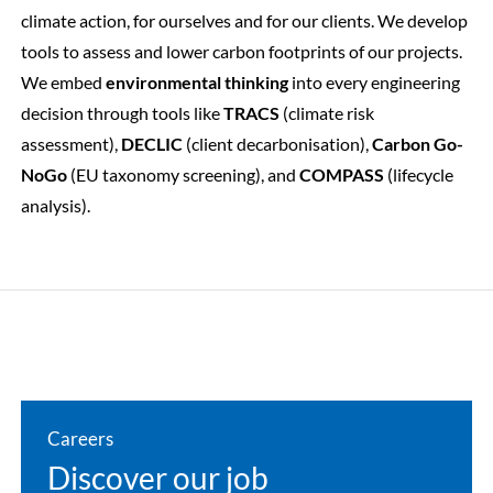
climate action, for ourselves and for our clients
. We develop
tools to assess and lower carbon footprints of our projects.
We embed
environmental thinking
into every engineering
decision through tools like
TRACS
(climate risk
assessment),
DECLIC
(client decarbonisation),
Carbon Go-
NoGo
(EU taxonomy screening), and
COMPASS
(lifecycle
analysis).
Careers
Discover our job