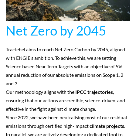
Net Zero by 2045
Tractebel aims to reach Net Zero Carbon by 2045, aligned
with ENGIE’s ambition. To achieve this, we are setting
Science based Near Term Targets with an objective of 5%
annual reduction of our absolute emissions on Scope 1, 2
and 3.
Our methodology aligns with the
IPCC trajectories
,
ensuring that our actions are credible, science-driven, and
effective in the fight against climate change.
Since 2022, we have been neutralising most of our residual
emissions through certified high-impact
climate projects
.
In parallel, we are actively developing a dedicated tool to