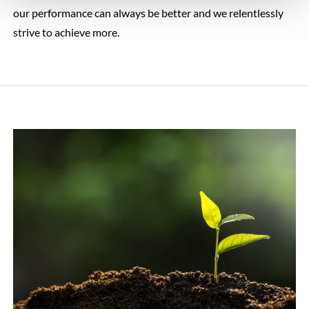
our performance can always be better and we relentlessly
strive to achieve more.