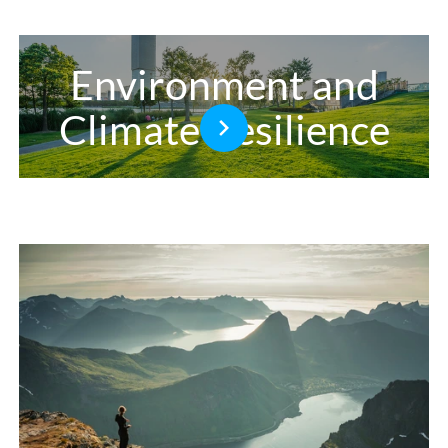
Environment and
Climate Resilience