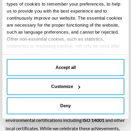
types of cookies to remember your preferences, to help
us to provide you with the best experience and to
Environmental
continuously improve our website. The essential cookies
are necessary for the proper functioning of the website,
stewardship
such as language preferences, and cannot be rejected.
Other non-essential cookies, such as statistics,
preference or marketing cookies, will only be used after
you have clicked on “Accept all”. For more information,
We encourage employees to embrace environmental
please read our cookie policy in “About” section and at
stewardship, and empower them with skills and
the bottom of our website.
Accept all
opportunities to
make a positive impact
. We also
enthusiastically work with clients and strategic partners to
Customize
identify opportunities to drive innovation and co-create
solutions that can enhance our nature-positive impact.
In recognition of our high environmental performance,
Deny
some Tractebel management systems have been awarded
environmental certifications including
ISO 14001
and other
local certificates. While we celebrate these achievements,