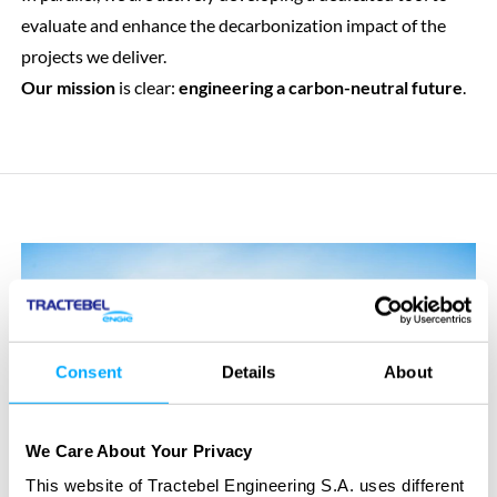
evaluate and enhance the decarbonization impact of the
projects we deliver.
Our mission
is clear:
engineering a carbon-neutral future
.
Consent
Details
About
We Care About Your Privacy
This website of Tractebel Engineering S.A. uses different