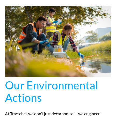
Our Environmental
Actions
At Tractebel, we don’t just decarbonize — we engineer