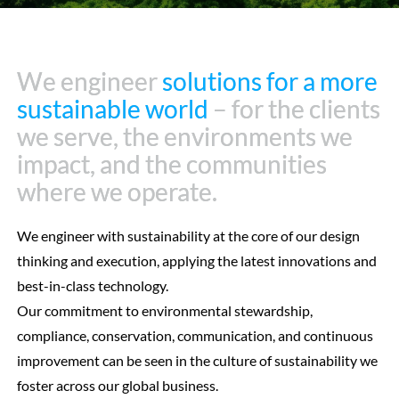
We engineer
We engineer
solutions for a more
solutions for a more
sustainable world
sustainable world
– for the clients
– for the clients
we serve, the environments we
we serve, the environments we
impact, and the communities
impact, and the communities
where we operate.
where we operate.
We engineer with sustainability at the core of our design
thinking and execution, applying the latest innovations and
best-in-class technology.
Our commitment to environmental stewardship,
compliance, conservation, communication, and continuous
improvement can be seen in the culture of sustainability we
foster across our global business.