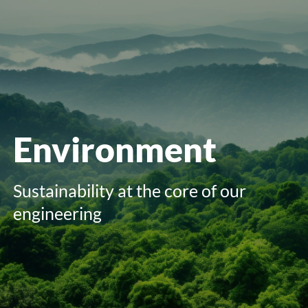
menu
Environment
Sustainability at the core of our
engineering