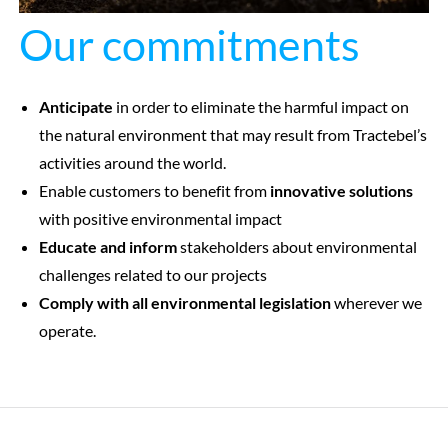
Our commitments
Anticipate
in order to eliminate the harmful impact on
the natural environment that may result from Tractebel’s
activities around the world.
Enable customers to benefit from
innovative solutions
with positive environmental impact
Educate and inform
stakeholders about environmental
challenges related to our projects
Comply with all environmental legislation
wherever we
operate.