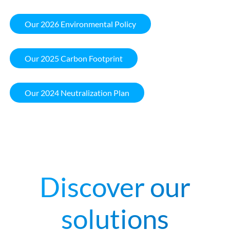
Our 2026 Environmental Policy
Our 2025 Carbon Footprint
Our 2024 Neutralization Plan
Discover our
solutions