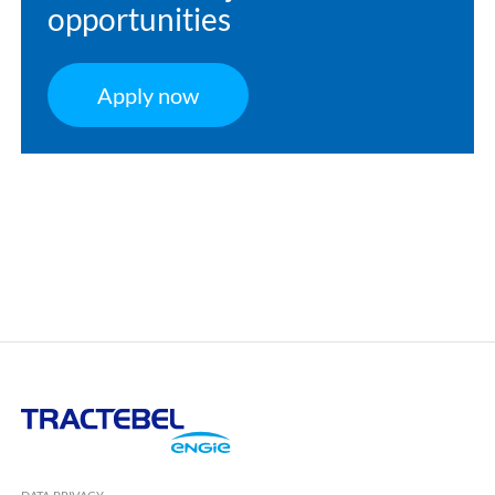
opportunities
Apply now
Tractebel
Engie