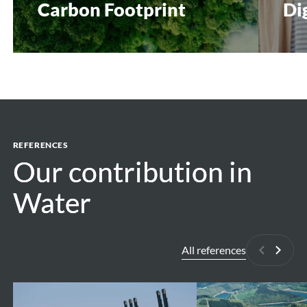
Carbon Footprint
Di
REFERENCES
Our contribution in
Our contribution in
Water
Water
All references
Previous
Next
Antwerp
Pumped