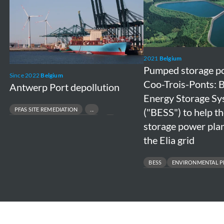
Port
storage
depollution
power
plant
in
Coo-
2021
Belgium
Pumped storage po
Trois-
Since 2022
Belgium
Coo-Trois-Ponts: 
Antwerp Port depollution
Ponts:
Energy Storage S
Battery
PFAS SITE REMEDIATION
("BESS") to help 
Energy
CONTAMINATED SOIL MANAGEMENT
storage power plan
Storage
PORT & TERMINAL ENVIRONMENTAL COMPLIANCE
the Elia grid
System
INDUSTRIAL SITE REMEDIATION
("BESS")
BESS
ENVIRONMENTAL P
to
GRID SUPPORT & ENERGY STORA
help
ENVIRONMENTAL RISK MANAGEM
the
pumped