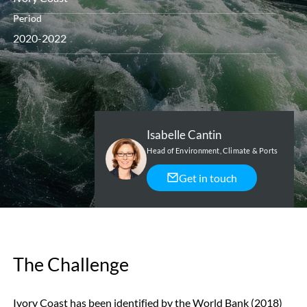
Period
2020-2022
Isabelle Cantin
Head of Environment, Climate & Ports
Get in touch
The Challenge
Ivory Coast has been identified by the World Bank (2018)