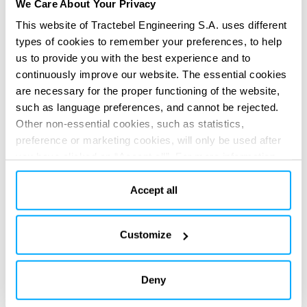
We Care About Your Privacy
and considering the deep uncertainty behind climate
This website of Tractebel Engineering S.A. uses different
change projections.
types of cookies to remember your preferences, to help
SERVICES PROVIDED
us to provide you with the best experience and to
Technical & regulatory consultancy
Master plans
continuously improve our website. The essential cookies
are necessary for the proper functioning of the website,
such as language preferences, and cannot be rejected.
Other non-essential cookies, such as statistics,
preference or marketing cookies, will only be used after
you have clicked on “Accept all”. For more information,
please read our cookie policy in “About” section and at
the bottom of our website.
Accept all
DIGITAL APPS
Re-imagine your impact
Re-imagine your impact
with our
with our
Customize
digital solutions
digital solutions
Deny
All digital solutions
Previous
Next