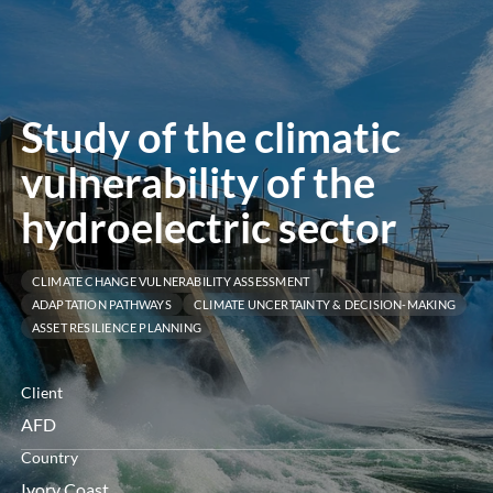
menu
Study of the climatic
vulnerability of the
hydroelectric sector
CLIMATE CHANGE VULNERABILITY ASSESSMENT
ADAPTATION PATHWAYS
CLIMATE UNCERTAINTY & DECISION-MAKING
ASSET RESILIENCE PLANNING
Client
AFD
Country
Ivory Coast