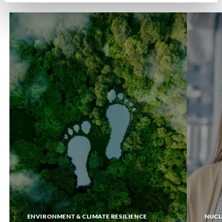
Carbon
DigiTwin
Footprint
ENVIRONMENT & CLIMATE RESILIENCE
NUCL