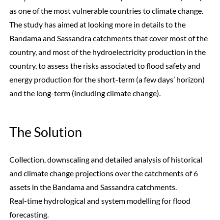
as one of the most vulnerable countries to climate change.
The study has aimed at looking more in details to the
Bandama and Sassandra catchments that cover most of the
country, and most of the hydroelectricity production in the
country, to assess the risks associated to flood safety and
energy production for the short-term (a few days’ horizon)
and the long-term (including climate change).
The Solution
Collection, downscaling and detailed analysis of historical
and climate change projections over the catchments of 6
assets in the Bandama and Sassandra catchments.
Real-time hydrological and system modelling for flood
forecasting.