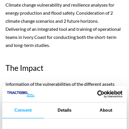
Climate change vulnerability and resilience analyses for
energy production and flood safety. Consideration of 2
climate change scenarios and 2 future horizons.
Delivering of an integrated tool and training of operational
teams in Ivory Coast for conducting both the short-term
and long-term studies.
The Impact
Information of the vulnerabilities of the different assets
depending on the future horizon that is considered, the
hydraulic asset and the socio-economic development
scenario.
Consent
Details
About
Presentation of adaptation pathways to be able to take
robust decision in the future no matter what will happen