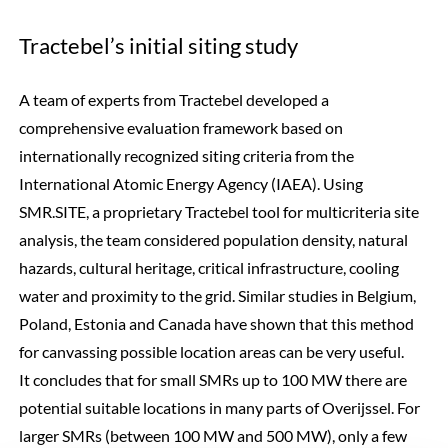
Tractebel’s initial siting study
A team of experts from Tractebel developed a
comprehensive evaluation framework based on
internationally recognized siting criteria from the
International Atomic Energy Agency (IAEA). Using
SMR.SITE, a proprietary Tractebel tool for multicriteria site
analysis, the team considered population density, natural
hazards, cultural heritage, critical infrastructure, cooling
water and proximity to the grid. Similar studies in Belgium,
Poland, Estonia and Canada have shown that this method
for canvassing possible location areas can be very useful.
It concludes that for small SMRs up to 100 MW there are
potential suitable locations in many parts of Overijssel. For
larger SMRs (between 100 MW and 500 MW), only a few