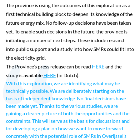
The province is using the outcomes of this exploration as a
first technical building block to deepen its knowledge of the
future energy mix. No follow-up decisions have been taken
yet. To enable such decisions in the future, the province is
initiating a number of next steps. These include research
into public support and a study into how SMRs could fit into
the electricity grid.
The Province’s press release can be read
HERE
and the
study is available
HERE
(in Dutch).
With this exploration, we are identifying what may be
technically possible. We are deliberately starting on the
basis of independent knowledge. No final decisions have
been made yet. Thanks to the various studies, we are
gaining a clearer picture of both the opportunities and the
constraints. This will serve as the basis for discussions and
for developing a plan on how we want to move forward
concretely with the potential role of SMRs in Overijssel’s