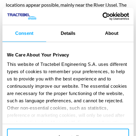
locations appear possible, mainly near the River IJssel. The
province is now exploring the available options so that it
can make well-informed decisions in the future.
Consent
Details
About
No decision on nuclear energy or locations
We Care About Your Privacy
At present, the province has not taken any decision on the
This website of Tractebel Engineering S.A. uses different
deployment of SMRs. Nor have any locations been
types of cookies to remember your preferences, to help
designated for an SMR. The report only shows which areas
us to provide you with the best experience and to
continuously improve our website. The essential cookies
might potentially be suitable from a spatial planning
are necessary for the proper functioning of the website,
perspective. This does not mean that these areas are in fact
such as language preferences, and cannot be rejected.
suitable for an SMR. The report is a technical analysis, not a
Other non-essential cookies, such as statistics,
political decision. No environmental impact assessment has
preference or marketing cookies, will only be used after
yet been carried out, no safety studies have been
you have clicked on “Accept all”. For more information,
conducted, and no public participation with residents has
please read our cookie policy in “About” section and at