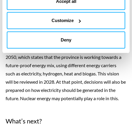
the bottom of our website.
Accept all
yet taken place. The study therefore has no direct
consequences or obligations for municipalities or residents.
Customize
Future energy mix
Deny
The exploration stems from the Overijssel Energy Vision
2050, which states that the province is working towards a
future-proof energy mix, using different energy carriers
such as electricity, hydrogen, heat and biogas. This vision
will be reviewed in 2028. At that point, decisions will also be
prepared on how electricity should be generated in the
future. Nuclear energy may potentially play a role in this.
What’s next?