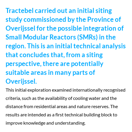
Tractebel carried out an initial siting
study commissioned by the Province of
Overijssel for the possible integration of
Small Modular Reactors (SMRs) in the
region. This is an initial technical analysis
that concludes that, from a siting
perspective, there are potentially
suitable areas in many parts of
Overijssel.
This initial exploration examined internationally recognised
criteria, such as the availability of cooling water and the
distance from residential areas and nature reserves. The
results are intended as a first technical building block to
improve knowledge and understanding.