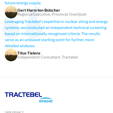
future energy supply,
Gert Harm ten Bolscher
Regional Executive, Provincie Overijssel
Leveraging Tractebel’s expertise in nuclear siting and energy
systems, we conducted an independent technical screening
based on internationally recognised criteria. The results
serve as an unbiased starting point for further, more
detailed analyses.
Titus Tielens
Independent Consultant, Tractebel
Tractebel
Engie
DATA PRIVACY