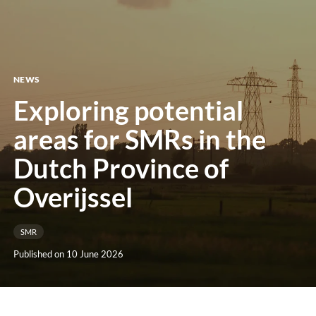
menu
NEWS
Exploring potential
areas for SMRs in the
Dutch Province of
Overijssel
SMR
Published on 10 June 2026