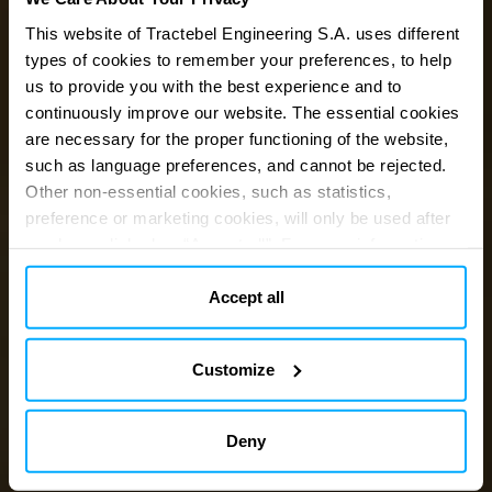
This website of Tractebel Engineering S.A. uses different
types of cookies to remember your preferences, to help
us to provide you with the best experience and to
Engineering
a
continuously improve our website. The essential cookies
are necessary for the proper functioning of the website,
carbon-neutral
such as language preferences, and cannot be rejected.
Other non-essential cookies, such as statistics,
preference or marketing cookies, will only be used after
future
you have clicked on “Accept all”. For more information,
please read our cookie policy in “About” section and at
the bottom of our website.
Accept all
Customize
Deny