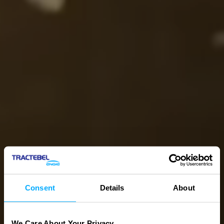
Consent
Details
About
We Care About Your Privacy