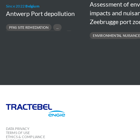
Assessment of en
in
Since 2022
Belgium
impacts and nuisan
Antwerp Port depollution
the
Zeebrugge port zo
Zeebrugge
PFAS SITE REMEDIATION
port
CONTAMINATED SOIL MANAGEMENT
ENVIRONMENTAL NUISANCE
zone
PORT & TERMINAL ENVIRONMENTAL COMPLIANCE
PORT ENVIRONMENTAL IMPACT
INDUSTRIAL SITE REMEDIATION
STAKEHOLDER DIALOGUE & POLI
SUSTAINABLE PORT DEVELOPMEN
Tractebel
Engie
DATA PRIVACY
TERMS OF USE
ETHICS & COMPLIANCE