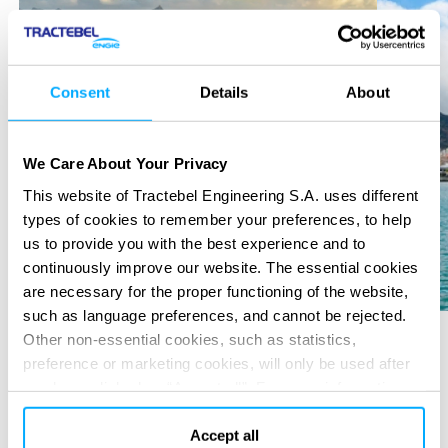
Consent
Details
About
We Care About Your Privacy
This website of Tractebel Engineering S.A. uses different
types of cookies to remember your preferences, to help
us to provide you with the best experience and to
continuously improve our website. The essential cookies
are necessary for the proper functioning of the website,
such as language preferences, and cannot be rejected.
Other non-essential cookies, such as statistics,
preference or marketing cookies, will only be used after
SERVICES PROVIDED
you have clicked on “Accept all”. For more information,
please read our cookie policy in “About” section and at
Due diligence
Pre-Feasibility & Feasibility study
the bottom of our website.
Accept all