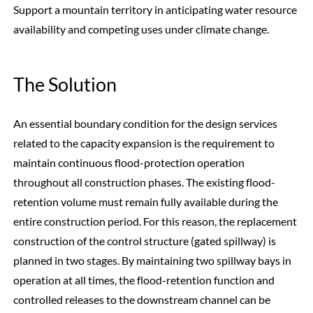
Support a mountain territory in anticipating water resource
availability and competing uses under climate change.
The Solution
An essential boundary condition for the design services
related to the capacity expansion is the requirement to
maintain continuous flood-protection operation
throughout all construction phases. The existing flood-
retention volume must remain fully available during the
entire construction period. For this reason, the replacement
construction of the control structure (gated spillway) is
planned in two stages. By maintaining two spillway bays in
operation at all times, the flood-retention function and
controlled releases to the downstream channel can be