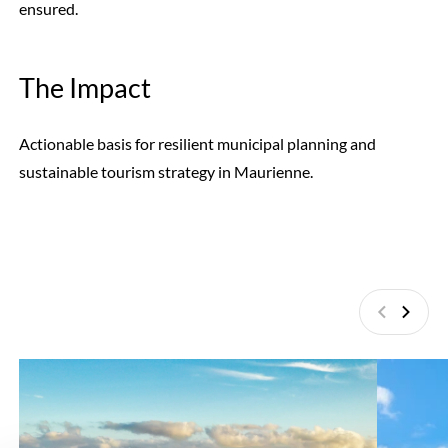
ensured.
The Impact
Actionable basis for resilient municipal planning and
sustainable tourism strategy in Maurienne.
Previous
Next