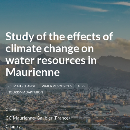
menu
Study of the effects of
climate change on
water resources in
Maurienne
CLIMATE CHANGE
WATER RESOURCES
ALPS
TOURISM ADAPTATION
Client
CC Maurienne-Galibier (France)
Country