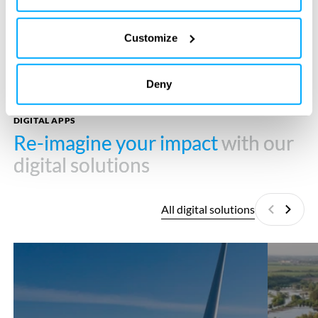
Customize
Deny
DIGITAL APPS
Re-imagine your impact
Re-imagine your impact
with our
with our
digital solutions
digital solutions
All digital solutions
Previous
Next
Cobra
EcoSpace