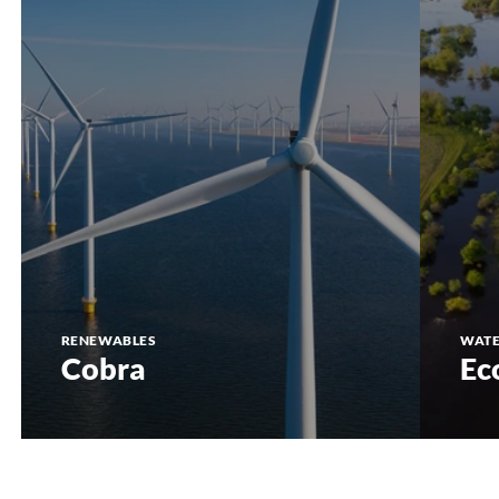
RENEWABLES
WAT
Cobra
Ec