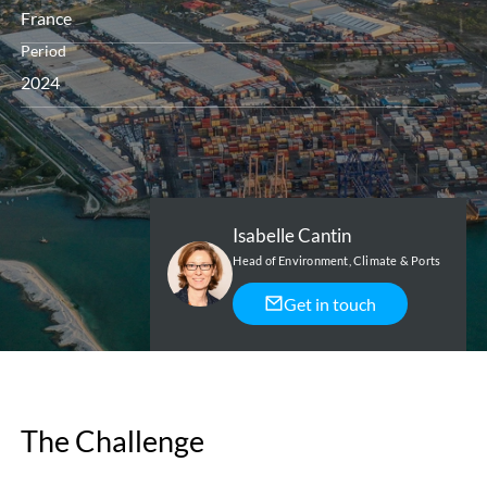
France
Period
2024
Isabelle Cantin
Head of Environment, Climate & Ports
Get in touch
The Challenge