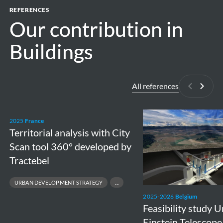
REFERENCES
Our contribution in
Our contribution in
Buildings
Buildings
All references
Previous
Next
Territorial
Feasibility
2025
France
analysis
study
Territorial analysis with City
with
Underground
Scan tool 360° developed by
City
Einstein
Tractebel
Scan
Telescope
URBAN DEVELOPMENT STRATEGY
tool
in
SPATIAL PLANNING & CITY VISION
2025-2026
Belgium
360°
Meuse-
SUSTAINABLE TERRITORIAL DEVELOPMENT
Feasibility study
developed
Rhine
DECISION‑SUPPORT TOOLS FOR LOCAL AUTHORITIES
Einstein Telescope