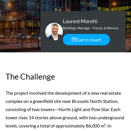
Laurent Moretti
Buildings Manager - France & Monaco
Get in touch
The Challenge
The project involved the development of a new real estate
complex on a greenfield site near Brussels North Station,
consisting of two towers—North Light and Pole Star. Each
tower rises 14 stories above ground, with two underground
levels, covering a total of approximately 86,000 m². In