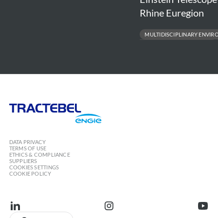
by
Euregion
Rhine Euregion
Tractebel
MULTIDISCIPLINARY ENVIR
FEASIBILITY & DESIGN SUPPORT
SUSTAINABILITY & STAKEHOLDER 
ENVIRONMENTAL & SOCIAL SAFE
Tractebel
Engie
DATA PRIVACY
TERMS OF USE
ETHICS & COMPLIANCE
SUPPLIERS
COOKIES SETTINGS
COOKIE POLICY
linkedin
instagram
youtu