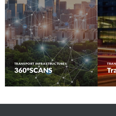
TRANSPORT INFRASTRUCTURES
TRAN
360°SCANS
Tr