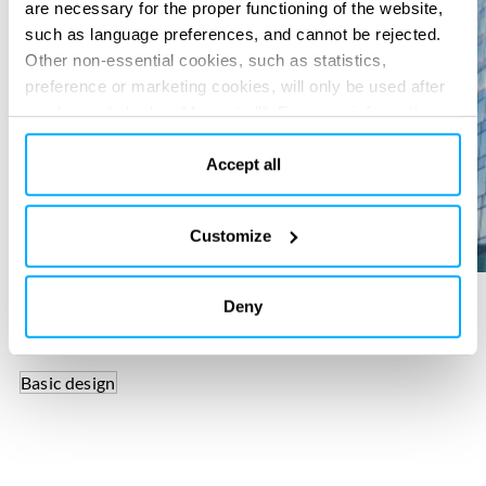
are necessary for the proper functioning of the website,
such as language preferences, and cannot be rejected.
Other non-essential cookies, such as statistics,
preference or marketing cookies, will only be used after
you have clicked on “Accept all”. For more information,
please read our cookie policy in “About” section and at
the bottom of our website.
Accept all
Customize
Deny
SERVICES PROVIDED
Basic design