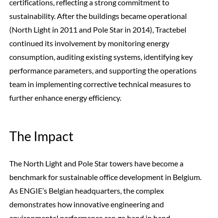
certifications, reflecting a strong commitment to
sustainability. After the buildings became operational
(North Light in 2011 and Pole Star in 2014), Tractebel
continued its involvement by monitoring energy
consumption, auditing existing systems, identifying key
performance parameters, and supporting the operations
team in implementing corrective technical measures to
further enhance energy efficiency.
The Impact
The North Light and Pole Star towers have become a
benchmark for sustainable office development in Belgium.
As ENGIE’s Belgian headquarters, the complex
demonstrates how innovative engineering and
environmental performance can go hand in hand.