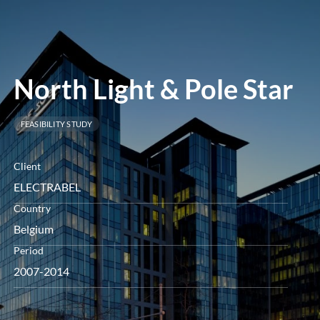
menu
North Light & Pole Star
FEASIBILITY STUDY
Client
ELECTRABEL
Country
Belgium
Period
2007-2014