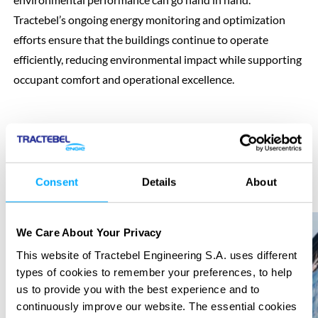
Tractebel’s ongoing energy monitoring and optimization
efforts ensure that the buildings continue to operate
efficiently, reducing environmental impact while supporting
occupant comfort and operational excellence.
Consent
Details
About
Previous
Next
We Care About Your Privacy
This website of Tractebel Engineering S.A. uses different
types of cookies to remember your preferences, to help
us to provide you with the best experience and to
continuously improve our website. The essential cookies