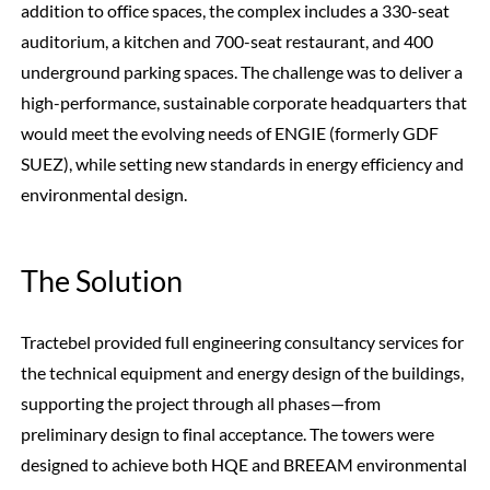
addition to office spaces, the complex includes a 330-seat
auditorium, a kitchen and 700-seat restaurant, and 400
underground parking spaces. The challenge was to deliver a
high-performance, sustainable corporate headquarters that
would meet the evolving needs of ENGIE (formerly GDF
SUEZ), while setting new standards in energy efficiency and
environmental design.
The Solution
Tractebel provided full engineering consultancy services for
the technical equipment and energy design of the buildings,
supporting the project through all phases—from
preliminary design to final acceptance. The towers were
designed to achieve both HQE and BREEAM environmental