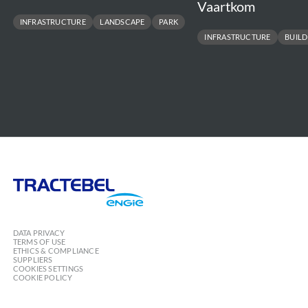
Vaartkom
INFRASTRUCTURE
LANDSCAPE
PARK
INFRASTRUCTURE
BUILD
Tractebel
Engie
DATA PRIVACY
TERMS OF USE
ETHICS & COMPLIANCE
SUPPLIERS
COOKIES SETTINGS
COOKIE POLICY