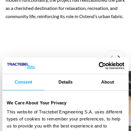
as a cherished destination for relaxation, recreation, and
community life, reinforcing its role in Ostend’s urban fabric.
Previous
Next
Consent
Details
About
We Care About Your Privacy
This website of Tractebel Engineering S.A. uses different
types of cookies to remember your preferences, to help
us to provide you with the best experience and to