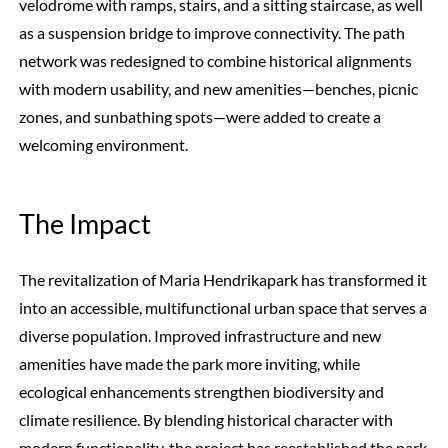
velodrome with ramps, stairs, and a sitting staircase, as well
as a suspension bridge to improve connectivity. The path
network was redesigned to combine historical alignments
with modern usability, and new amenities—benches, picnic
zones, and sunbathing spots—were added to create a
welcoming environment.
The Impact
The revitalization of Maria Hendrikapark has transformed it
into an accessible, multifunctional urban space that serves a
diverse population. Improved infrastructure and new
amenities have made the park more inviting, while
ecological enhancements strengthen biodiversity and
climate resilience. By blending historical character with
modern functionality, the project has reestablished the park