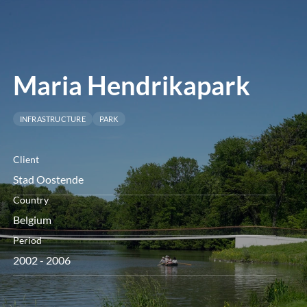
menu
Maria Hendrikapark
INFRASTRUCTURE
PARK
Client
Stad Oostende
Country
Belgium
Period
2002 - 2006