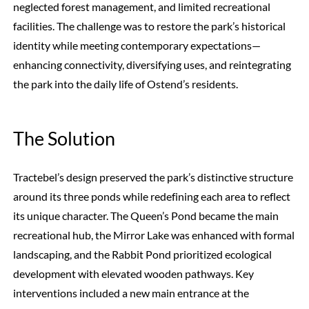
neglected forest management, and limited recreational
facilities. The challenge was to restore the park’s historical
identity while meeting contemporary expectations—
enhancing connectivity, diversifying uses, and reintegrating
the park into the daily life of Ostend’s residents.
The Solution
Tractebel’s design preserved the park’s distinctive structure
around its three ponds while redefining each area to reflect
its unique character. The Queen’s Pond became the main
recreational hub, the Mirror Lake was enhanced with formal
landscaping, and the Rabbit Pond prioritized ecological
development with elevated wooden pathways. Key
interventions included a new main entrance at the