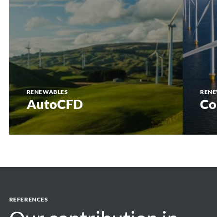
RENEWABLES
RENE
AutoCFD
Co
REFERENCES