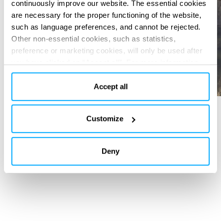
continuously improve our website. The essential cookies
are necessary for the proper functioning of the website,
such as language preferences, and cannot be rejected.
Other non-essential cookies, such as statistics,
preference or marketing cookies, will only be used after
you have clicked on “Accept all”. For more information,
please read our cookie policy in “About” section and at
the bottom of our website.
Accept all
Customize
SERVICES PROVIDED
Basic design
Detailed Design
Deny