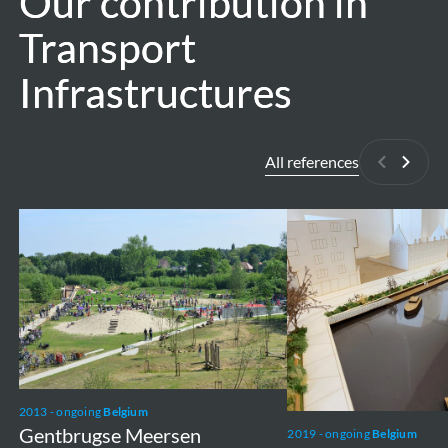
Our contribution in
Our contribution in
Transport
Transport
Infrastructures
Infrastructures
All references
Previous
Next
Gentbrugse
Vaartkom
Meersen
2013 - ongoing
Belgium
Gentbrugse Meersen
2019 - ongoing
Belgium