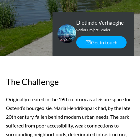
Dietlinde Verhaeghe
Senior Project Leader
Get in touch
The Challenge
Originally created in the 19th century as a leisure space for
Ostend’s bourgeoisie, Maria Hendrikapark had, by the late
20th century, fallen behind modern urban needs. The park
suffered from poor accessibility, weak connections to
surrounding neighborhoods, deteriorated infrastructure,