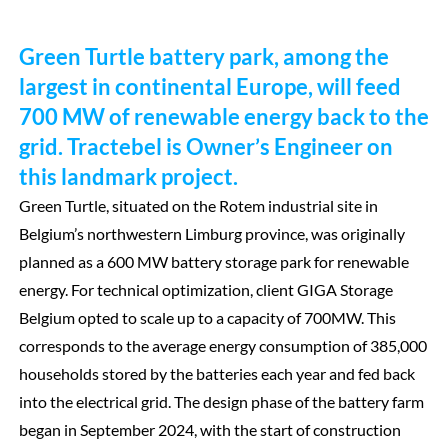
Green Turtle battery park, among the
largest in continental Europe, will feed
700 MW of renewable energy back to the
grid. Tractebel is Owner’s Engineer on
this landmark project.
Green Turtle, situated on the Rotem industrial site in
Belgium’s northwestern Limburg province, was originally
planned as a 600 MW battery storage park for renewable
energy. For technical optimization, client GIGA Storage
Belgium opted to scale up to a capacity of 700MW. This
corresponds to the average energy consumption of 385,000
households stored by the batteries each year and fed back
into the electrical grid. The design phase of the battery farm
began in September 2024, with the start of construction