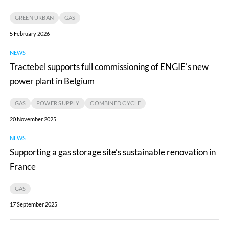
CRIGEN
GREEN URBAN
GAS
join
5 February 2026
forces
NEWS
Tractebel
to
Tractebel supports full commissioning of ENGIE's new
supports
accelerate
power plant in Belgium
full
innovation
commissioning
in
GAS
POWER SUPPLY
COMBINED CYCLE
of
green
20 November 2025
ENGIE's
molecules
NEWS
Supporting
new
and
Supporting a gas storage site’s sustainable renovation in
a
power
environmental
France
gas
plant
solutions
storage
in
GAS
site’s
Belgium
17 September 2025
sustainable
renovation