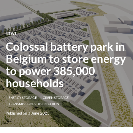
menu
NEWS
Colossal battery park in
Belgium to store energy
to power 385,000
households
ENERGY STORAGE
GREEN STORAGE
TRANSMISSION & DISTRIBUTION
Published on 3 June 2025