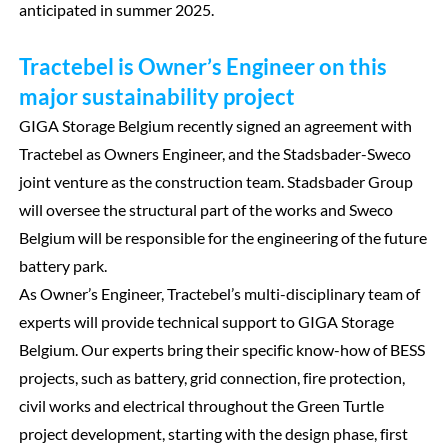
anticipated in summer 2025.
Tractebel is Owner’s Engineer on this
major sustainability project
GIGA Storage Belgium recently signed an agreement with
Tractebel as Owners Engineer, and the Stadsbader-Sweco
joint venture as the construction team. Stadsbader Group
will oversee the structural part of the works and Sweco
Belgium will be responsible for the engineering of the future
battery park.
As Owner’s Engineer, Tractebel’s multi-disciplinary team of
experts will provide technical support to GIGA Storage
Belgium. Our experts bring their specific know-how of BESS
projects, such as battery, grid connection, fire protection,
civil works and electrical throughout the Green Turtle
project development, starting with the design phase, first