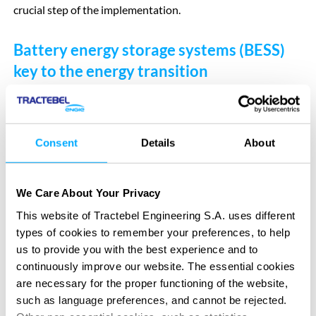
crucial step of the implementation.
Battery energy storage systems (BESS)
key to the energy transition
Battery farms are crucial missing links to facilitate the
transition to renewable energy and move away from fossil
fuels. When the supply of renewable energy exceeds the
Consent
Details
About
demand for power, battery systems like Green Turtle allow
excess energy to be stored, then fed back into the grid when
the demand for energy soars. This allows for more efficient
We Care About Your Privacy
use of renewable energy and avoids having to shut down
This website of Tractebel Engineering S.A. uses different
wind turbines or large-scale solar panel farms to spare the
types of cookies to remember your preferences, to help
grid. Battery storage systems therefore increase stability of
us to provide you with the best experience and to
continuously improve our website. The essential cookies
the power grid and create a better balance between supply
are necessary for the proper functioning of the website,
and demand of energy, ultimately resulting in a reduced
such as language preferences, and cannot be rejected.
power prices.