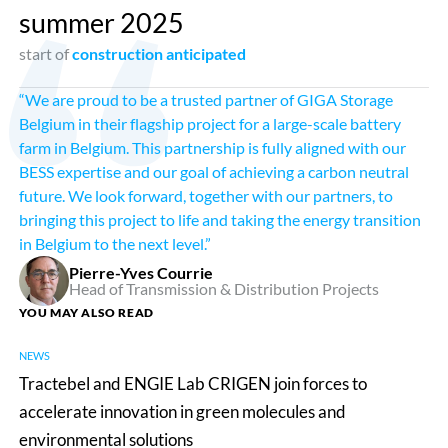
summer 2025
start of
construction anticipated
“We are proud to be a trusted partner of GIGA Storage
Belgium in their flagship project for a large-scale battery
farm in Belgium. This partnership is fully aligned with our
BESS expertise and our goal of achieving a carbon neutral
future. We look forward, together with our partners, to
bringing this project to life and taking the energy transition
in Belgium to the next level.”
Pierre-Yves Courrie
Head of Transmission & Distribution Projects
YOU MAY ALSO READ
NEWS
Tractebel
Tractebel and ENGIE Lab CRIGEN join forces to
and
accelerate innovation in green molecules and
ENGIE
environmental solutions
Lab