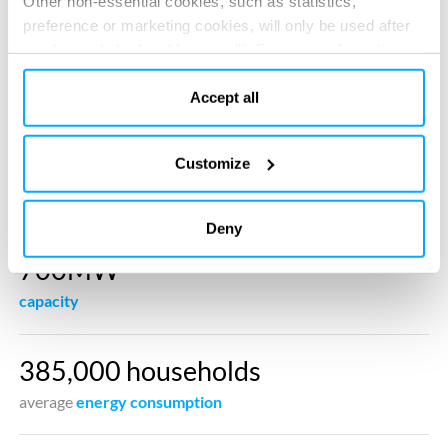
Other non-essential cookies, such as statistics,
preference or marketing cookies, will only be used after
you have clicked on “Accept all”. For more information,
please read our cookie policy in “About” section and at
the bottom of our website.
Accept all
Customize
Deny
700MW
capacity
385,000 households
average
energy consumption