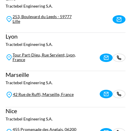
Tractebel Engineering S.A.
253, Boulevard du Leeds - 59777
Lille
Lyon
Tractebel Engineering S.A.
Tour Part-Dieu, Rue Servient, Lyon,
France
Marseille
Tractebel Engineering S.A.
42 Rue de Ruffi, Marseille, France
Nice
Tractebel Engineering S.A.
455 Promenade des Anglais, 06200