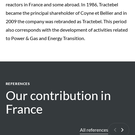
reactors in France and some abroad. In 1986, Tractebel
became the principal shareholder of Coyne et Bellier and in
2009 the company was rebranded as Tractebel. This period
also corresponds with the development of activities related
to Power & Gas and Energy Transition.
REFERENCES
Our contribution in
Our contribution in
France
France
All references
Previous
Next