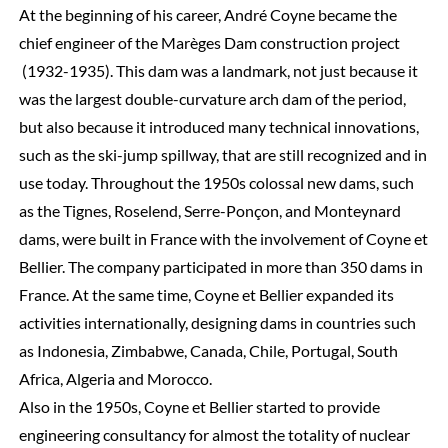
At the beginning of his career, André Coyne became the
chief engineer of the Marèges Dam construction project
(1932-1935). This dam was a landmark, not just because it
was the largest double-curvature arch dam of the period,
but also because it introduced many technical innovations,
such as the ski-jump spillway, that are still recognized and in
use today. Throughout the 1950s colossal new dams, such
as the Tignes, Roselend, Serre-Ponçon, and Monteynard
dams, were built in France with the involvement of Coyne et
Bellier. The company participated in more than 350 dams in
France. At the same time, Coyne et Bellier expanded its
activities internationally, designing dams in countries such
as Indonesia, Zimbabwe, Canada, Chile, Portugal, South
Africa, Algeria and Morocco.
Also in the 1950s, Coyne et Bellier started to provide
engineering consultancy for almost the totality of nuclear