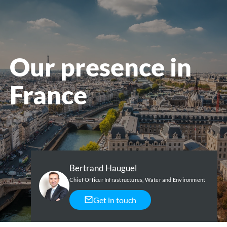
menu
Our presence in
France
Bertrand Hauguel
Chief Officer Infrastructures, Water and Environment
Get in touch