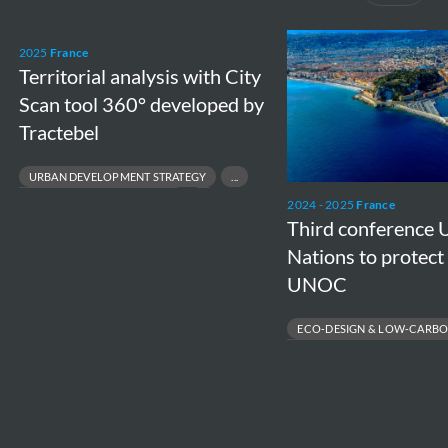
Territorial
Third
2025
France
analysis
conference
Territorial analysis with City
with
United
Scan tool 360° developed by
City
Nations
Tractebel
Scan
to
URBAN DEVELOPMENT STRATEGY
tool
protect
SPATIAL PLANNING & CITY VISION
2024 - 2025
France
360°
the
SUSTAINABLE TERRITORIAL DEVELOPMENT
Third conference 
developed
Ocean
DECISION‑SUPPORT TOOLS FOR LOCAL AUTHORITIES
Nations to protect
by
–
UNOC
Tractebel
UNOC
ECO‑DESIGN & LOW‑CARBO
SUSTAINABLE PORT INFRASTRUC
FRENCH ENVIRONMENTAL REGUL
CARBON FOOTPRINT REDUCTION