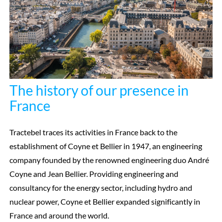
The history of our presence in
France
Tractebel traces its activities in France back to the
establishment of Coyne et Bellier in 1947, an engineering
company founded by the renowned engineering duo André
Coyne and Jean Bellier. Providing engineering and
consultancy for the energy sector, including hydro and
nuclear power, Coyne et Bellier expanded significantly in
France and around the world.