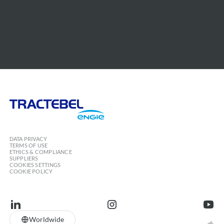
Tractebel
Engie
DATA PRIVACY
TERMS OF USE
ETHICS & COMPLIANCE
SUPPLIERS
COOKIES SETTINGS
COOKIE POLICY
linkedin
instagram
youtu
Worldwide