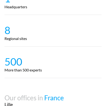
Headquarters
8
Regional sites
500
More than 500 experts
Our offices in
Our offices in
France
France
Lille