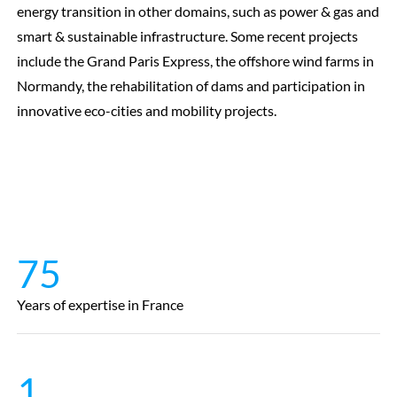
energy transition in other domains, such as power & gas and
smart & sustainable infrastructure. Some recent projects
include the Grand Paris Express, the offshore wind farms in
Normandy, the rehabilitation of dams and participation in
innovative eco-cities and mobility projects.
75
Years of expertise in France
1