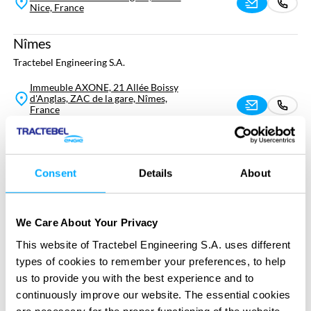
Nice, France
Nîmes
Tractebel Engineering S.A.
Immeuble AXONE, 21 Allée Boissy
d'Anglas, ZAC de la gare, Nîmes,
France
Paris
Tractebel Engineering S.A.
Consent
Details
About
7 Rue Emmy Noether, Saint-Ouen-
sur-Seine, France
We Care About Your Privacy
Pierrelatte
This website of Tractebel Engineering S.A. uses different
Tractebel Engineering S.A.
types of cookies to remember your preferences, to help
us to provide you with the best experience and to
4 Avenue Jean Perrin, Pierrelatte,
France
continuously improve our website. The essential cookies
are necessary for the proper functioning of the website,