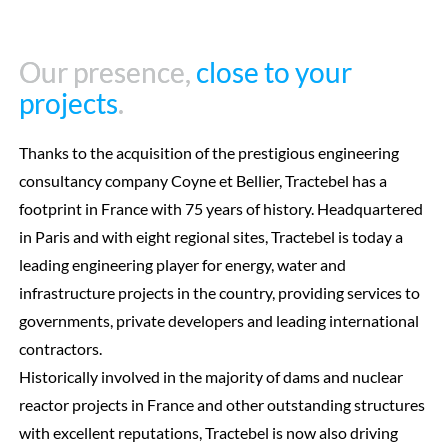
Our presence,
Our presence,
close to your
close to your
projects
projects
.
.
Thanks to the acquisition of the prestigious engineering
consultancy company Coyne et Bellier, Tractebel has a
footprint in France with 75 years of history. Headquartered
in Paris and with eight regional sites, Tractebel is today a
leading engineering player for energy, water and
infrastructure projects in the country, providing services to
governments, private developers and leading international
contractors.
Historically involved in the majority of dams and nuclear
reactor projects in France and other outstanding structures
with excellent reputations, Tractebel is now also driving