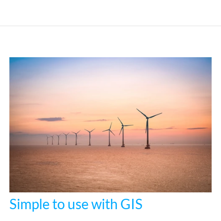
Simple to use with GIS