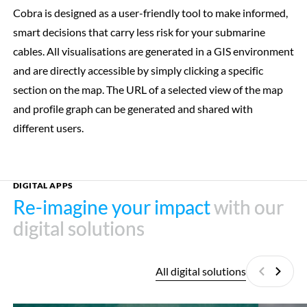
Cobra is designed as a user-friendly tool to make informed,
smart decisions that carry less risk for your submarine
cables. All visualisations are generated in a GIS environment
and are directly accessible by simply clicking a specific
section on the map. The URL of a selected view of the map
and profile graph can be generated and shared with
different users.
DIGITAL APPS
Re-imagine your impact
Re-imagine your impact
with our
with our
digital solutions
digital solutions
All digital solutions
Previous
Next