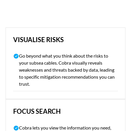
VISUALISE RISKS
Go beyond what you think about the risks to
your subsea cables. Cobra visually reveals
weaknesses and threats backed by data, leading
to specific mitigation recommendations you can
trust.
FOCUS SEARCH
Cobra lets you view the information you need,