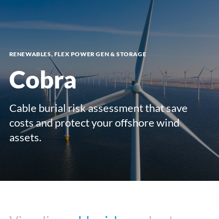
menu
RENEWABLES, FLEX POWER GEN & STORAGE
Cobra
Cable burial risk assessment that save
costs and protect your offshore wind
assets.