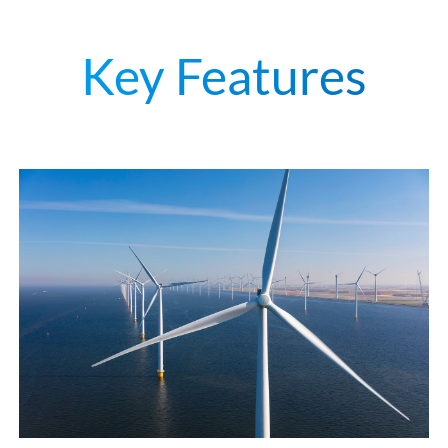
Key Features