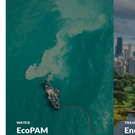
EcoPAM
Energy
Assessme
WATER
TRAN
EcoPAM
En