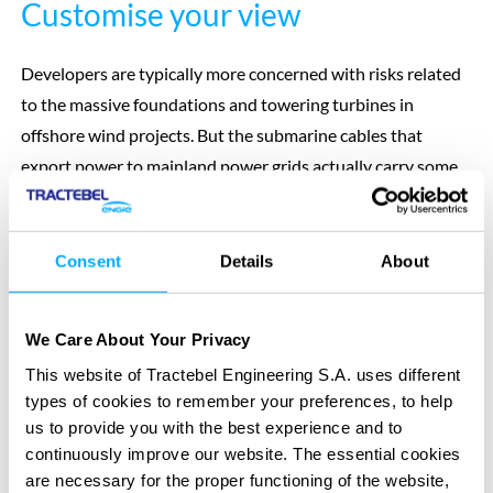
Customise your view
Developers are typically more concerned with risks related
to the massive foundations and towering turbines in
offshore wind projects. But the submarine cables that
export power to mainland power grids actually carry some
of the biggest risk. Cobra ensures these threats don’t get
overlooked.
It enables you to visualise the results of your Cable Burial
Consent
Details
About
Risk Assessment (CBRA), customising the data layers
including by:
We Care About Your Privacy
bathymetry
This website of Tractebel Engineering S.A. uses different
top of stratigraphic layer
types of cookies to remember your preferences, to help
thickness maps
us to provide you with the best experience and to
boreholes
continuously improve our website. The essential cookies
obstacles
are necessary for the proper functioning of the website,