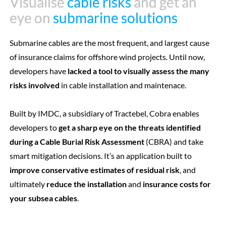
Visualise
Visualise
cable risks
cable risks
and get an
and get an
eye on
eye on
submarine solutions
submarine solutions
Submarine cables are the most frequent, and largest cause
of insurance claims for offshore wind projects. Until now,
developers have
lacked a tool to visually assess the many
risks involved
in cable installation and maintenace.
Built by IMDC, a subsidiary of Tractebel, Cobra enables
developers to
get a sharp eye on the threats identified
during a Cable Burial Risk Assessment
(CBRA) and take
smart mitigation decisions. It’s an application built to
improve conservative estimates of residual risk
, and
ultimately
reduce the installation
and
insurance costs for
your subsea cables
.