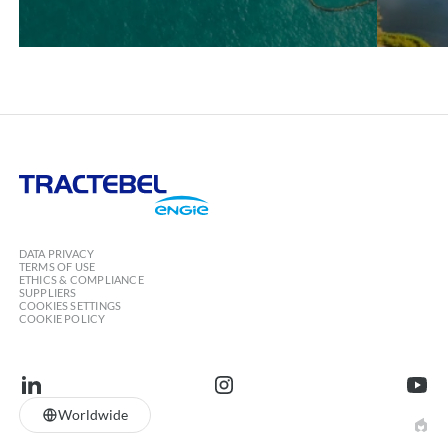
Tractebel
Engie
DATA PRIVACY
TERMS OF USE
ETHICS & COMPLIANCE
SUPPLIERS
COOKIES SETTINGS
COOKIE POLICY
linkedin
instagram
youtu
Worldwide
EPIC