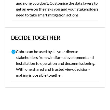
and none you don’t. Customise the data layers to
get an eye on the risks you and your stakeholders
need to take smart mitigation actions.
DECIDE TOGETHER
Cobra can be used by all your diverse
stakeholders from windfarm development and
installation to operation and decommissioning.
With one shared and trusted view, decision-
making is possible together.