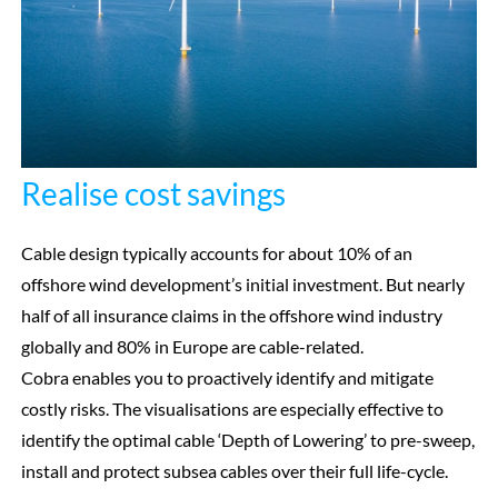
Realise cost savings
Cable design typically accounts for about 10% of an
offshore wind development’s initial investment. But nearly
half of all insurance claims in the offshore wind industry
globally and 80% in Europe are cable-related.
Cobra enables you to proactively identify and mitigate
costly risks. The visualisations are especially effective to
identify the optimal cable ‘Depth of Lowering’ to pre-sweep,
install and protect subsea cables over their full life-cycle.