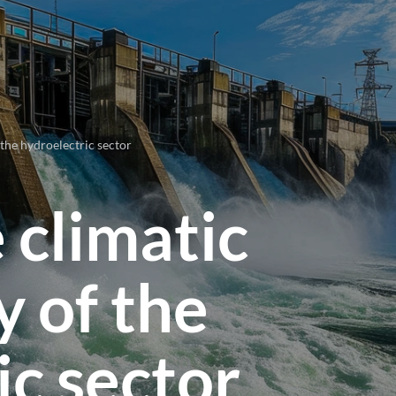
 the hydroelectric sector
 climatic
y of the
ic sector