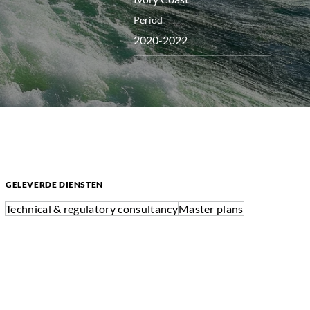
Period
2020-2022
GELEVERDE DIENSTEN
Technical & regulatory consultancy
Master plans