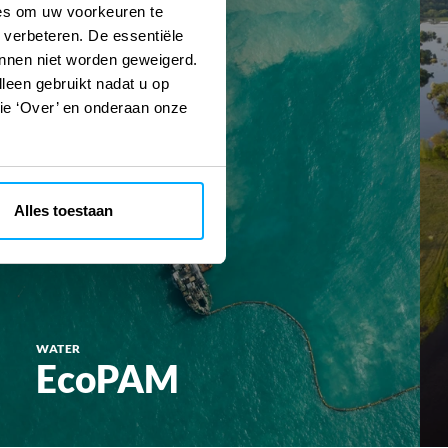
ies om uw voorkeuren te
 verbeteren. De essentiële
unnen niet worden geweigerd.
lleen gebruikt nadat u op
tie ‘Over’ en onderaan onze
Alles toestaan
WATER
EcoPAM