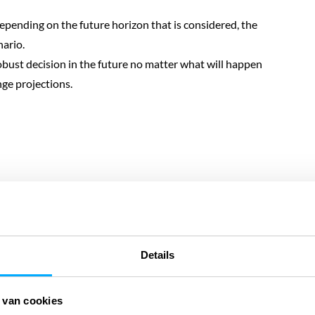
 depending on the future horizon that is considered, the
ario.
obust decision in the future no matter what will happen
ge projections.
 onze digitale
 onze digitale
Details
DigiTwin
 van cookies