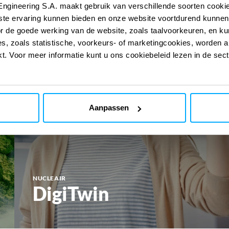
Engineering S.A. maakt gebruik van verschillende soorten cook
ste ervaring kunnen bieden en onze website voortdurend kunnen
or de goede werking van de website, zoals taalvoorkeuren, en k
s, zoals statistische, voorkeurs- of marketingcookies, worden a
kt. Voor meer informatie kunt u ons cookiebeleid lezen in de sec
Aanpassen
NUCLEAIR
DigiTwin