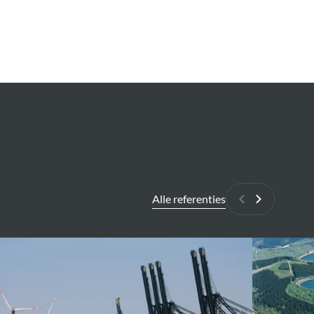
Alle referenties
Vorige
Volgende
erp
COO-
Trois-
lution
Pont
Pumped