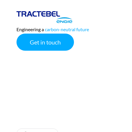
Tractebel
Engie
Engineering a
carbon-neutral future
Get in touch