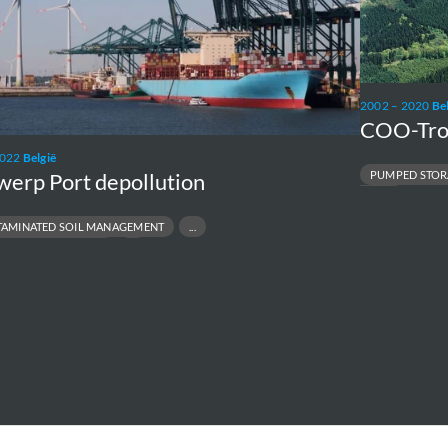
Storage
2002 – 2020
Be
COO-Tro
2022
België
PUMPED STOR
werp Port depollution
UPRATING
AMINATED SOIL MANAGEMENT
L SITE REMEDIATION
REMEDIATION
RMINAL ENVIRONMENTAL COMPLIANCE