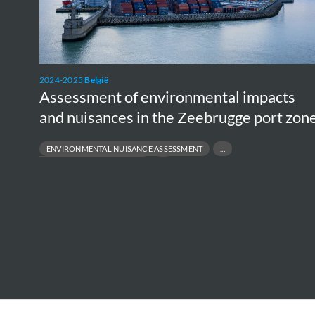
and
nuisances
in
the
2024-2025
België
Zeebrugge
Assessment of environmental impacts
port
and nuisances in the Zeebrugge port zon
zone
ENVIRONMENTAL NUISANCE ASSESSMENT
E
PORT ENVIRONMENTAL IMPACT
BI
STAKEHOLDER DIALOGUE & POLICY SUPPORT
R
SUSTAINABLE PORT DEVELOPMENT