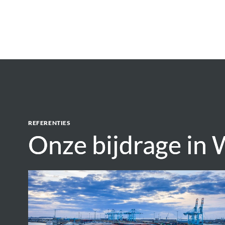
REFERENTIES
Onze bijdrage in 
Onze bijdrage in 
Assessment
of
environmental
impacts