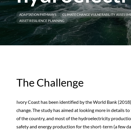
ADAPTATION PATHWAYS
CLIMATE CHANGE VULNERABILITY ASSESSM
ASSET RESILIENCE PLANNING
The Challenge
Ivory Coast has been identified by the World Bank (2018)
change. The study has aimed at looking more in details 
of the country, and most of the hydroelectricity production
safety and energy production for the short-term (a few da