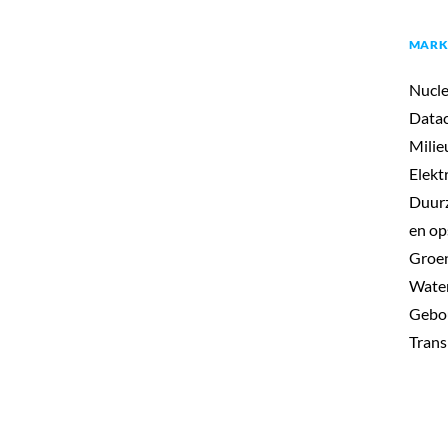
MARK
Nucle
Datac
Milie
Elekt
Duurz
en op
Groen
Wate
Gebo
Trans