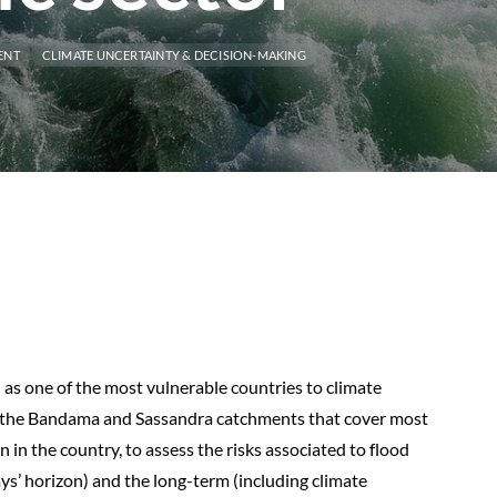
ENT
CLIMATE UNCERTAINTY & DECISION-MAKING
 as one of the most vulnerable countries to climate
to the Bandama and Sassandra catchments that cover most
 in the country, to assess the risks associated to flood
ys’ horizon) and the long-term (including climate