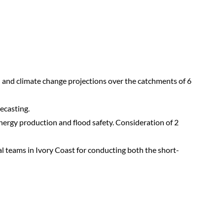
al and climate change projections over the catchments of 6
ecasting.
energy production and flood safety. Consideration of 2
al teams in Ivory Coast for conducting both the short-