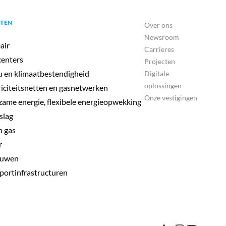
TEN
Over ons
Newsroom
air
Carrieres
enters
Projecten
u en klimaatbestendigheid
Digitale
oplossingen
riciteitsnetten en gasnetwerken
Onze vestigingen
ame energie, flexibele energieopwekking
slag
 gas
r
uwen
portinfrastructuren
Isabelle Cantin
Head of Environment, Climate & Ports