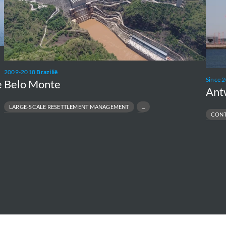
2009-2018
Brazilië
Since 
Belo Monte
e
Ant
LARGE-SCALE RESETTLEMENT MANAGEMENT
CONT
NVIRONMENTAL & SOCIAL MANAGEMENT PLANS
INDUSTRIA
ODIVERSITY & ECOSYSTEM PROTECTION
PFAS SITE 
ESPONSIBLE INFRASTRUCTURE DEVELOPMENT
PORT & TE