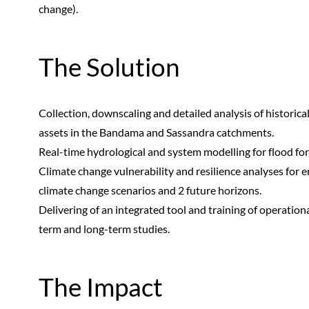
change).
The Solution
Collection, downscaling and detailed analysis of historic
assets in the Bandama and Sassandra catchments.
Real-time hydrological and system modelling for flood for
Climate change vulnerability and resilience analyses for 
climate change scenarios and 2 future horizons.
Delivering of an integrated tool and training of operation
term and long-term studies.
The Impact