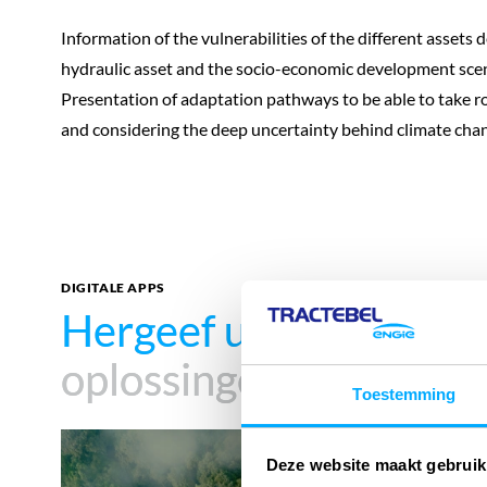
Information of the vulnerabilities of the different assets
hydraulic asset and the socio-economic development scen
Presentation of adaptation pathways to be able to take r
and considering the deep uncertainty behind climate chan
DIGITALE APPS
Hergeef uw impact
Hergeef uw impact
met
met
oplossingen
oplossingen
Toestemming
Carbon
Deze website maakt gebruik
Footprint