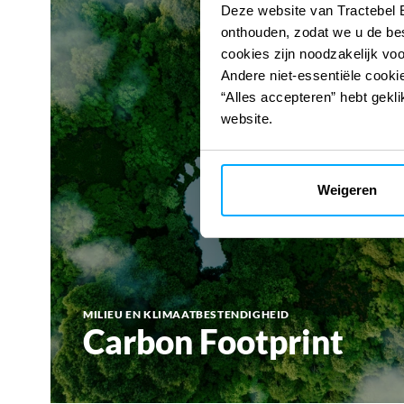
Deze website van Tractebel 
onthouden, zodat we u de be
cookies zijn noodzakelijk vo
Andere niet-essentiële cookie
“Alles accepteren” hebt gekli
website.
Weigeren
MILIEU EN KLIMAATBESTENDIGHEID
Carbon Footprint