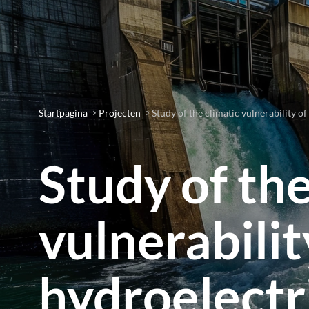
Startpagina
Projecten
Study of the climatic vulnerability of
Study of the
vulnerabilit
hydroelectr