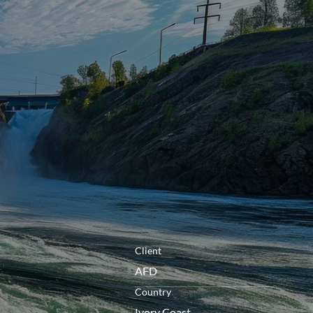
openen
Client
AFD
Country
Ivory Coast