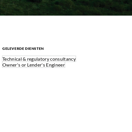
GELEVERDE DIENSTEN
Technical & regulatory consultancy
Owner's or Lender's Engineer