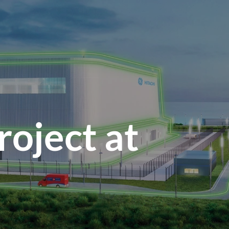
oject at