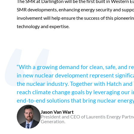
The SMR at Darlington will be the first built in Western E
SMR developments, enhancing energy security and support
involvement will help ensure the success of this pioneeri
technology and expertise.
“With a growing demand for clean, safe, and re
in new nuclear development represent signific
the nuclear industry. Together with Hatch and 
reach climate change goals by leveraging our i
end-to-end solutions that bring nuclear energy p
Jason Van Wart
President and CEO of Laurentis Energy Partne
Generation.