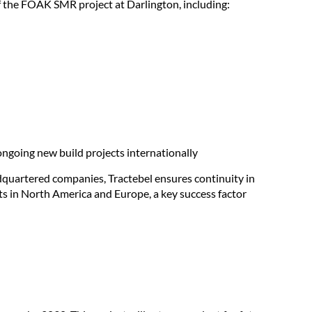
of the FOAK SMR project at Darlington, including:
ngoing new build projects internationally
uartered companies, Tractebel ensures continuity in
s in North America and Europe, a key success factor