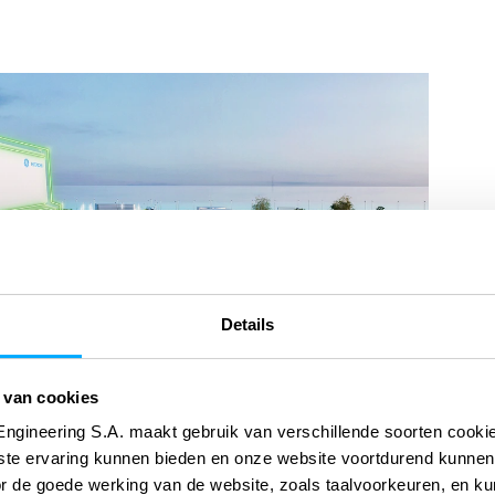
Details
 van cookies
Engineering S.A. maakt gebruik van verschillende soorten cook
ste ervaring kunnen bieden en onze website voortdurend kunnen
or de goede werking van de website, zoals taalvoorkeuren, en k