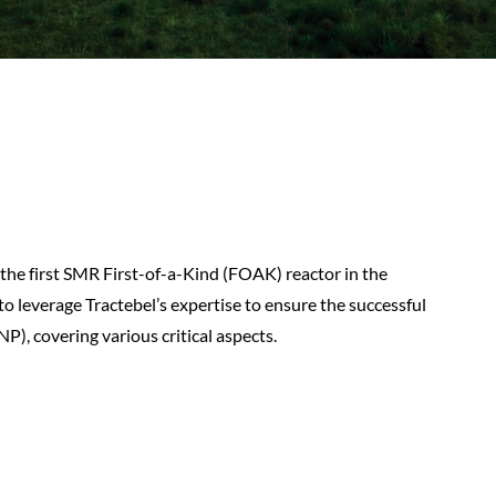
he first SMR First-of-a-Kind (FOAK) reactor in the
to leverage Tractebel’s expertise to ensure the successful
, covering various critical aspects.