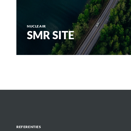
NUCLEAIR
SMR SITE
REFERENTIES