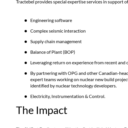
Tractebel provides special expertise services in support 
Engineering software
Complex seismic interaction
Supply chain management
Balance of Plant (BOP)
Leveraging return on experience from recent and o
By partnering with OPG and other Canadian-headq
expert teams working on nuclear new build project
identified by nuclear technology developers.
Electricity, Instrumentation & Control.
The Impact