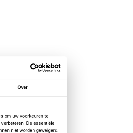
Over
ies om uw voorkeuren te
 verbeteren. De essentiële
unnen niet worden geweigerd.