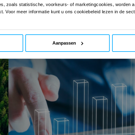
s, zoals statistische, voorkeurs- of marketingcookies, worden a
 onze digitale
 onze digitale
kt. Voor meer informatie kunt u ons cookiebeleid lezen in de sec
Aanpassen
SMR
ECO