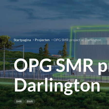
Startpagina
Projecten
OPG SMR project at Darlington
OPG SMR pr
Darlington
SMR
BWR