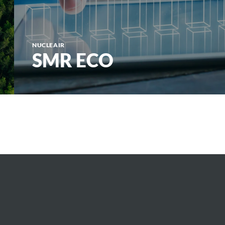
NUCLEAIR
SMR ECO