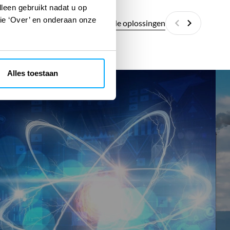
lleen gebruikt nadat u op
tie ‘Over’ en onderaan onze
Alle digitale oplossingen
Vorige
Volgende
Alles toestaan
SMR
SM
Fit
RET