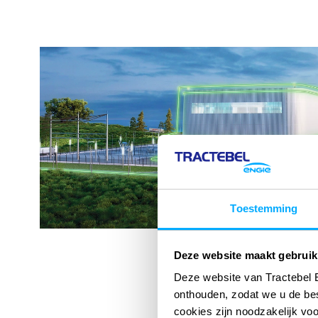
Toestemming
Deze website maakt gebruik
Deze website van Tractebel 
onthouden, zodat we u de be
cookies zijn noodzakelijk vo