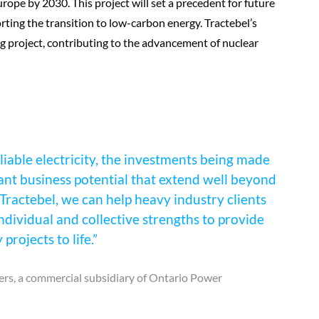
urope by 2030. This project will set a precedent for future
ing the transition to low-carbon energy. Tractebel’s
ng project, contributing to the advancement of nuclear
liable electricity, the investments being made
ant business potential that extend well beyond
Tractebel, we can help heavy industry clients
ndividual and collective strengths to provide
rojects to life.”
rs, a commercial subsidiary of Ontario Power