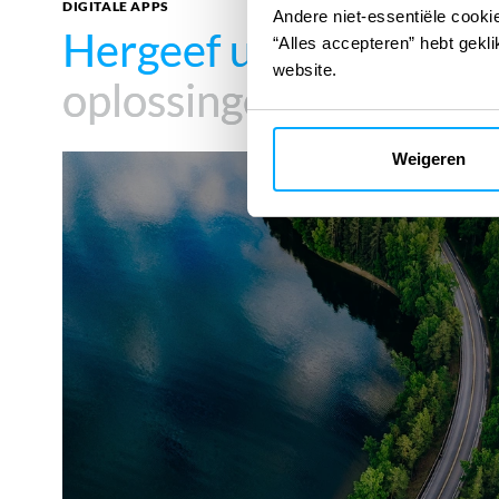
DIGITALE APPS
Andere niet-essentiële cookie
Hergeef uw impact
Hergeef uw impact
met
met
“Alles accepteren” hebt gekli
website.
oplossingen
oplossingen
Weigeren
SMR
SITE