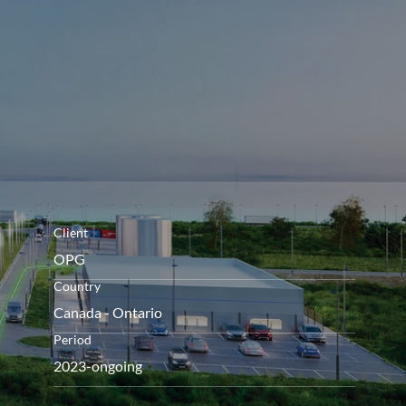
openen
Client
OPG
Country
Canada - Ontario
Period
2023-ongoing