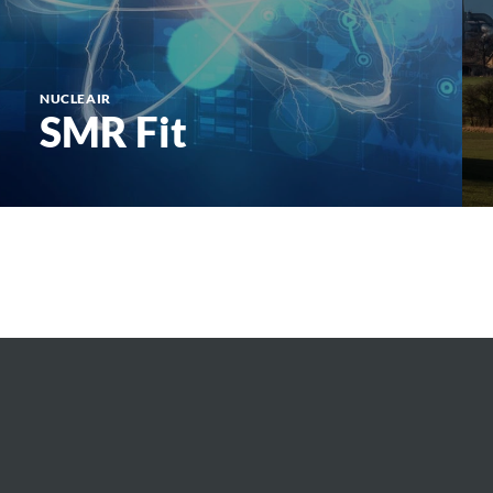
NUCLEAIR
SMR Fit