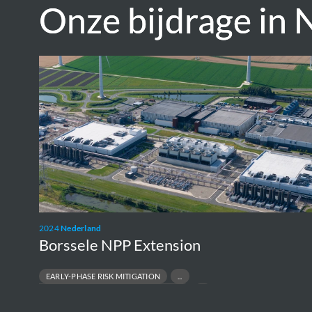
Onze bijdrage in 
Onze bijdrage in 
Borssele
NPP
Extension
2024
Nederland
Borssele NPP Extension
EARLY-PHASE RISK MITIGATION
ENVIRONMENTAL & PERMITTING STRATEGY
NUCLEAR NEW-BUILD FEASIBILITY