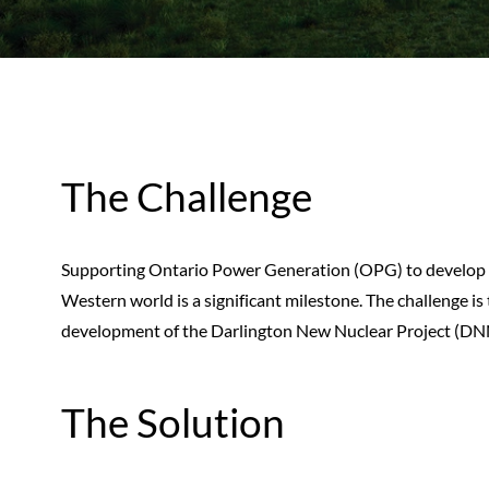
The Challenge
Supporting Ontario Power Generation (OPG) to develop t
Western world is a significant milestone. The challenge is 
development of the Darlington New Nuclear Project (DNNP)
The Solution