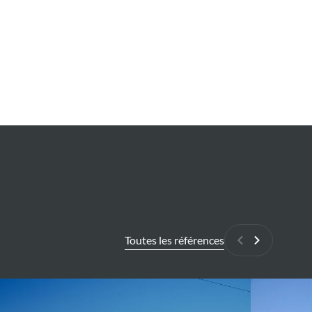
Toutes les références
Précédant
Suivant
endent
Flood
hazard