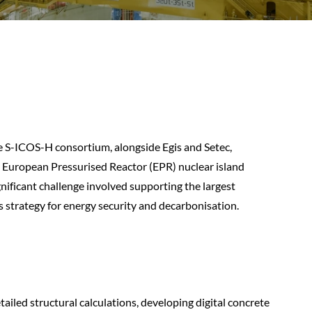
e S-ICOS-H consortium, alongside Egis and Setec,
he European Pressurised Reactor (EPR) nuclear island
gnificant challenge involved supporting the largest
s strategy for energy security and decarbonisation.
tailed structural calculations, developing digital concrete