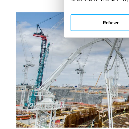
Refuser