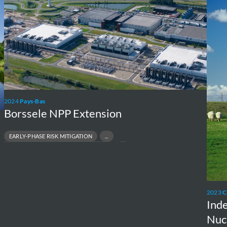
Extension
Asse
of
Large
Nucle
New
Build
Proje
2024
Pays-Bas
Borssele NPP Extension
EARLY-PHASE RISK MITIGATION
NVIRONMENTAL & PERMITTING STRATEGY
CLEAR NEW-BUILD FEASIBILITY
EGULATORY ACCEPTANCE & STAKEHOLDER SUPPORT
2023
C
Ind
Nuc