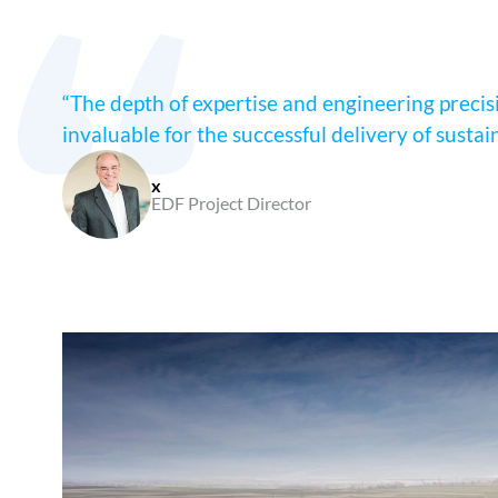
“The depth of expertise and engineering precisio
invaluable for the successful delivery of sustai
x
EDF Project Director