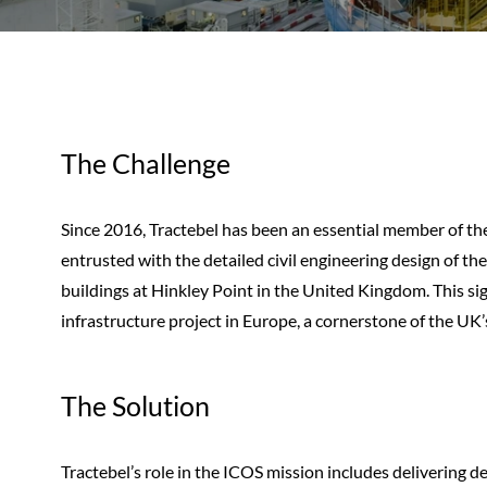
The Challenge
Since 2016, Tractebel has been an essential member of th
entrusted with the detailed civil engineering design of t
buildings at Hinkley Point in the United Kingdom. This si
infrastructure project in Europe, a cornerstone of the UK’
The Solution
Tractebel’s role in the ICOS mission includes delivering de