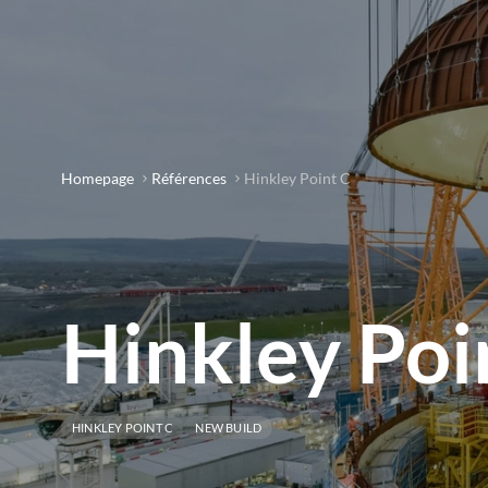
Homepage
Références
Hinkley Point C
Hinkley Poi
HINKLEY POINT C
NEW BUILD