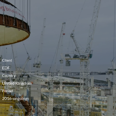
le
menu
Client
EDF
Country
United Kingdom
Period
2016-ongoing