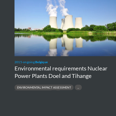
Nuclear
Power
Plants
Doel
and
Tihange
2015-ongoing
Belgique
Environmental requirements Nuclear
Power Plants Doel and Tihange
E
NU
R
ENVIRONMENTAL IMPACT ASSESSMENT
ENVIRONMENTAL PERMITTING
PROJECT FEASIBILITY TO EXECUTION
REGULATORY COMPLIANCE