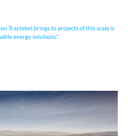
n Tractebel brings to projects of this scale is
nable energy solutions.”