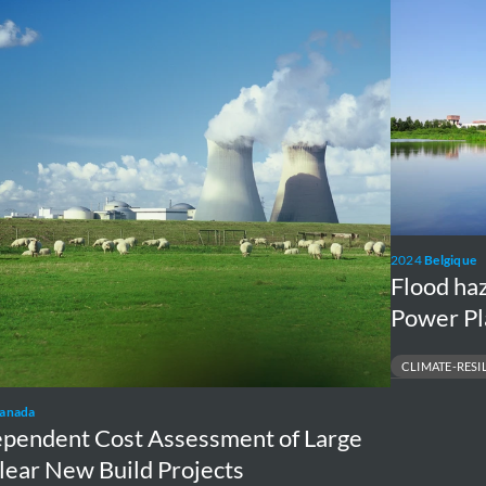
ssment
analysis
Tihange
Nuclear
ar
Power
Plant
cts
2024
Belgique
Flood ha
Power Pl
CLIMATE-RESI
FLOOD MAPPING & 
anada
INDUSTRIAL ASSET 
ependent Cost Assessment of Large
lear New Build Projects