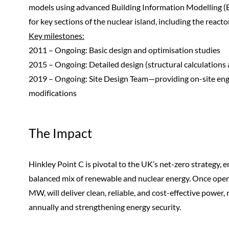
models using advanced Building Information Modelling 
for key sections of the nuclear island, including the reacto
Key milestones:
2011 – Ongoing: Basic design and optimisation studies
2015 – Ongoing: Detailed design (structural calculations
2019 – Ongoing: Site Design Team—providing on-site eng
modifications
The Impact
Hinkley Point C is pivotal to the UK’s net-zero strategy,
balanced mix of renewable and nuclear energy. Once opera
MW, will deliver clean, reliable, and cost-effective power
annually and strengthening energy security.