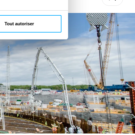
Précédant
Suivant
Tout autoriser