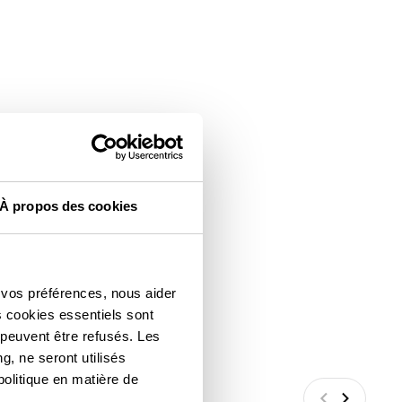
À propos des cookies
 vos préférences, nous aider
s cookies essentiels sont
 peuvent être refusés. Les
g, ne seront utilisés
politique en matière de