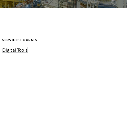
SERVICES FOURNIS
Digital Tools