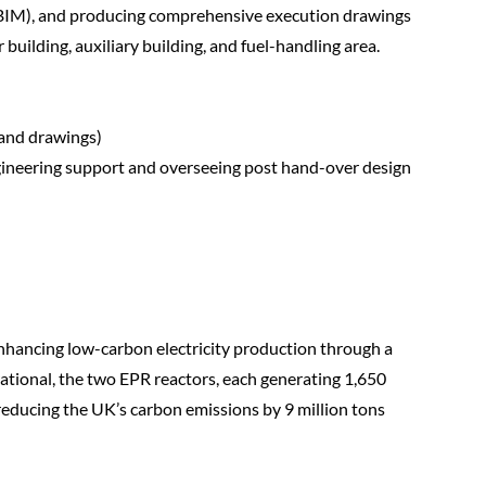
(BIM), and producing comprehensive execution drawings
r building, auxiliary building, and fuel-handling area.
 and drawings)
ineering support and overseeing post hand-over design
 enhancing low-carbon electricity production through a
tional, the two EPR reactors, each generating 1,650
, reducing the UK’s carbon emissions by 9 million tons