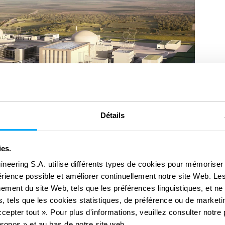
Détails
ies.
ineering S.A. utilise différents types de cookies pour mémoriser
périence possible et améliorer continuellement notre site Web. Le
ement du site Web, tels que les préférences linguistiques, et ne
, tels que les cookies statistiques, de préférence ou de marketin
cepter tout ». Pour plus d'informations, veuillez consulter notre 
ropos » et au bas de notre site web.