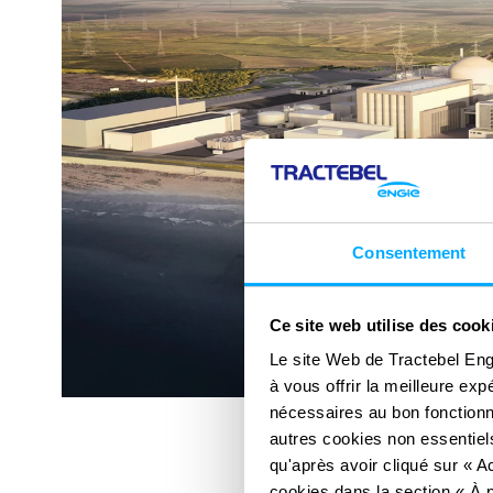
Consentement
Ce site web utilise des cook
Le site Web de Tractebel Eng
à vous offrir la meilleure ex
nécessaires au bon fonctionn
autres cookies non essentiels
qu'après avoir cliqué sur « Ac
cookies dans la section « À p