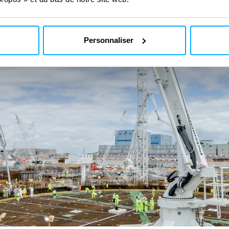
Personnaliser