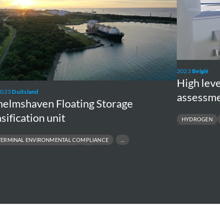
social
risk
assessment
supply
chain
2023
België
H2BE
High leve
2023
Duitsland
assessme
helmshaven Floating Storage
sification unit
HYDROGEN
CARBON STORAGE
TERMINAL ENVIRONMENTAL COMPLIANCE
NVIRONMENTAL MONITORING
& COASTAL PERMITTING