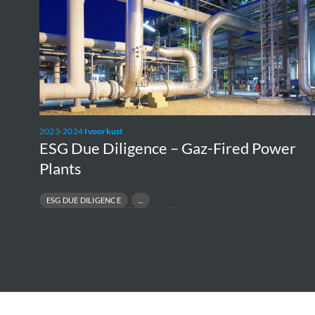
Gaz-
Fired
Power
Plants
2023-2024
Ivoorkust
ESG Due Diligence – Gaz-Fired Power
Plants
ESG DUE DILIGENCE
E
RESPONSIBLE ASSET DIVESTMENT
PR
RISK & COMPLIANCE ASSESSMENT
R
SUSTAINABLE FINANCE & TRANSACTIONS