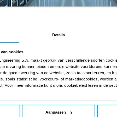
Details
 van cookies
Engineering S.A. maakt gebruik van verschillende soorten cook
 onze digitale
 onze digitale
ste ervaring kunnen bieden en onze website voortdurend kunnen
or de goede werking van de website, zoals taalvoorkeuren, en k
s, zoals statistische, voorkeurs- of marketingcookies, worden a
kt. Voor meer informatie kunt u ons cookiebeleid lezen in de sec
EcoPAM
Aanpassen