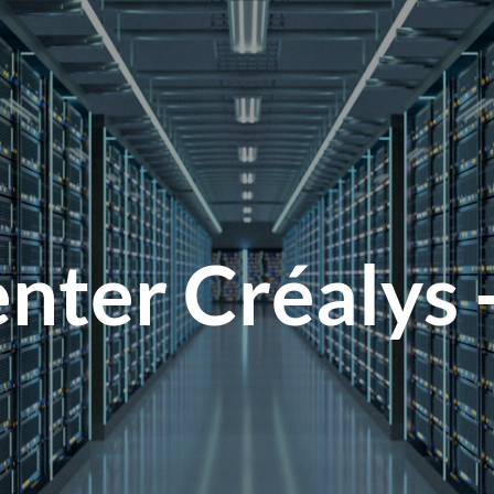
nter Créalys 