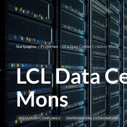
Startpagina
Projecten
LCL Data Center Créalys - Mons
LCL Data Ce
Mons
REGULATORY COMPLIANCE
ENVIRONMENTAL COORDINATION