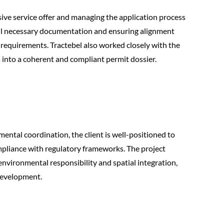
ive service offer and managing the application process
 all necessary documentation and ensuring alignment
equirements. Tractebel also worked closely with the
s into a coherent and compliant permit dossier.
ental coordination, the client is well-positioned to
compliance with regulatory frameworks. The project
environmental responsibility and spatial integration,
development.