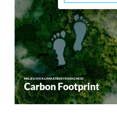
MILIEU EN KLIMAATBESTENDIGHEID
Carbon Footprint