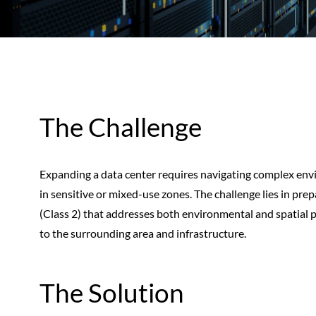
The Challenge
Expanding a data center requires navigating complex envi
in sensitive or mixed-use zones. The challenge lies in pre
(Class 2) that addresses both environmental and spatial 
to the surrounding area and infrastructure.
The Solution