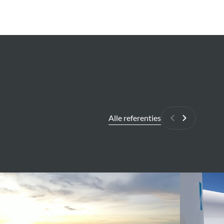
Alle referenties
Vorige
Volgende
elmshaven
High
ing
level
ge
environment
fication
and