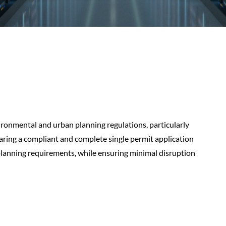
ronmental and urban planning regulations, particularly
paring a compliant and complete single permit application
planning requirements, while ensuring minimal disruption