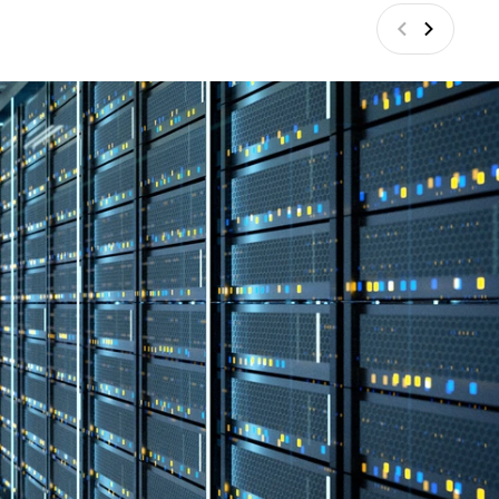
Vorige
Volgend