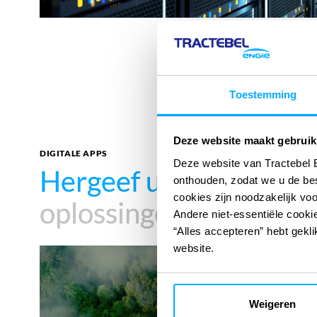
Toestemming
Deze website maakt gebruik
DIGITALE APPS
Deze website van Tractebel 
Hergeef uw impact
Hergeef uw impact
met
met
onthouden, zodat we u de be
cookies zijn noodzakelijk vo
oplossingen
oplossingen
Andere niet-essentiële cookie
“Alles accepteren” hebt gekli
website.
Carbon
Footprint
Weigeren