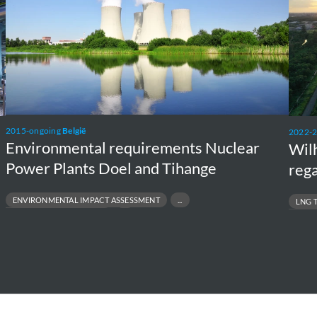
Plants
unit
Doel
and
Tihange
2015-ongoing
België
2022-
Environmental requirements Nuclear
Wil
Power Plants Doel and Tihange
rega
ENVIRONMENTAL IMPACT ASSESSMENT
LNG 
NVIRONMENTAL PERMITTING
MARINE E
OJECT FEASIBILITY TO EXECUTION
OFFSHORE 
EGULATORY COMPLIANCE