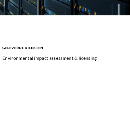
GELEVERDE DIENSTEN
Environmental impact assessment & licensing