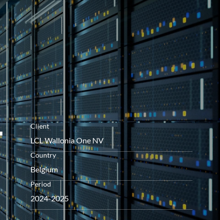
openen
-
Client
LCL Wallonia One NV
Country
Belgium
Period
2024-2025