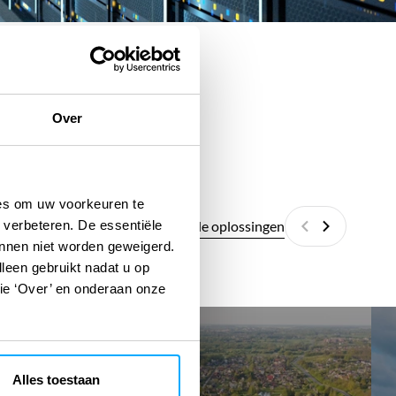
Over
ies om uw voorkeuren te
Alle digitale oplossingen
 verbeteren. De essentiële
Vorige
Volgende
unnen niet worden geweigerd.
lleen gebruikt nadat u op
tie ‘Over’ en onderaan onze
EcoSpace
Ene
Ass
Alles toestaan