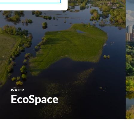
WATER
EcoSpace