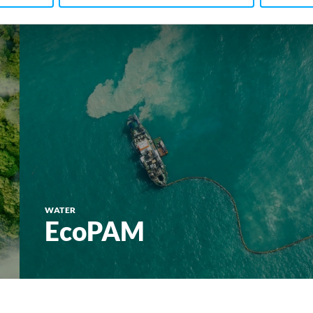
WATER
EcoPAM