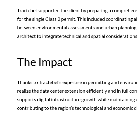
Tractebel supported the client by preparing a comprehens
for the single Class 2 permit. This included coordinating
between environmental assessments and urban planning r
architect to integrate technical and spatial consideration
The Impact
Thanks to Tractebel’s expertise in permitting and environm
realize the data center extension efficiently and in full 
supports digital infrastructure growth while maintaining 
contributing to the region’s technological and economic 