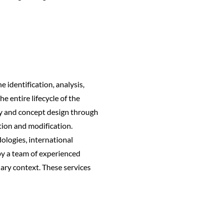
 identification, analysis,
e entire lifecycle of the
ity and concept design through
tion and modification.
ologies, international
by a team of experienced
inary context. These services