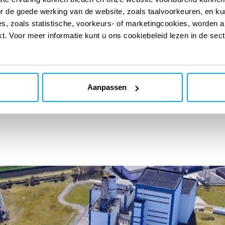
or de goede werking van de website, zoals taalvoorkeuren, en k
s, zoals statistische, voorkeurs- of marketingcookies, worden a
kt. Voor meer informatie kunt u ons cookiebeleid lezen in de sec
 engineering studies, and advanced modelling with
able and reproducible results. Safety requirements are
documents and project processes, ensuring consistency
and operational reality.
Aanpassen