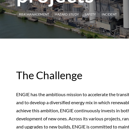
RISK MANAGEMENT
HAZARD STUDY
SAFETY
INCIDENT
The Challenge
ENGIE has the ambitious mission to accelerate the transi
and to develop a diversified energy mix in which renewable
achieve this ambition, ENGIE continuously invests in both 
development of new ones. Across its various projects, ran
and upgrades to new builds, ENGIE is committed to maint