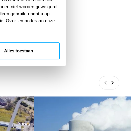
unnen niet worden geweigerd.
lleen gebruikt nadat u op
tie ‘Over’ en onderaan onze
Alles toestaan
Vorige
Volgend