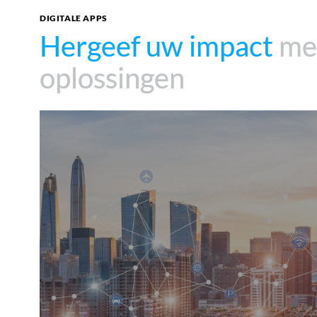
DIGITALE APPS
Hergeef uw impact
Hergeef uw impact
met
met
oplossingen
oplossingen
360°SCANS