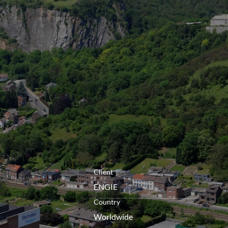
openen
Client
ENGIE
Country
Worldwide