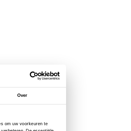
Over
ies om uw voorkeuren te
 verbeteren. De essentiële