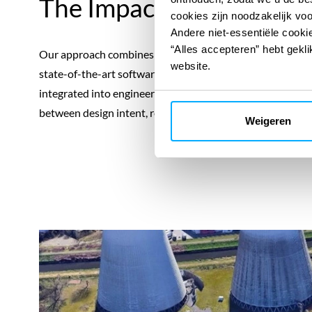
The Impact
cookies zijn noodzakelijk vo
Andere niet-essentiële cookie
“Alles accepteren” hebt gekli
Our approach combines participative workshops, desktop
website.
state-of-the-art software tools, ensuring traceable, audit
integrated into engineering specifications, procurement 
between design intent, regulatory compliance, permitting 
Weigeren