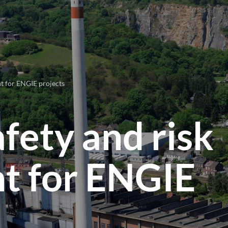
nt for ENGIE projects
afety and risk
 for ENGIE