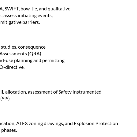
IFT, bow-tie, and qualitative
, assess initiating events,
itigative barriers.
) studies, consequence
k Assessments (QRA)
and-use planning and permitting
O-directive.
IL allocation, assessment of Safety Instrumented
(SIS).
fication, ATEX zoning drawings, and Explosion Protection
 phases.