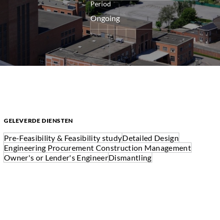
Period
Ongoing
GELEVERDE DIENSTEN
Pre-Feasibility & Feasibility study
Detailed Design
Engineering Procurement Construction Management
Owner's or Lender's Engineer
Dismantling