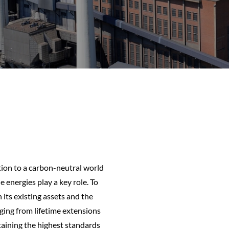
tion to a carbon-neutral world
 energies play a key role. To
its existing assets and the
ging from lifetime extensions
aining the highest standards