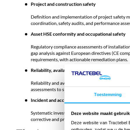
Project and construction safety
Definition and implementation of project safety 
coordination, safety audits, and performance ass
Asset HSE conformity and occupational safety
Regulatory compliance assessments of installatio
gap analysis against European directives (CE compl
requirements, with actionable remediation plans.
Reliability, availability and maintainability (RAM)
Reliability and availability modelling, fault tree a
assessments to support design decisions, operation
Toestemming
Incident and accident investigation
Systematic investigation of incidents and high-pote
Deze website maakt gebruik
corrective and preventive actions, compliant wit
Deze website van Tractebel 
onthouden, zodat we u de be