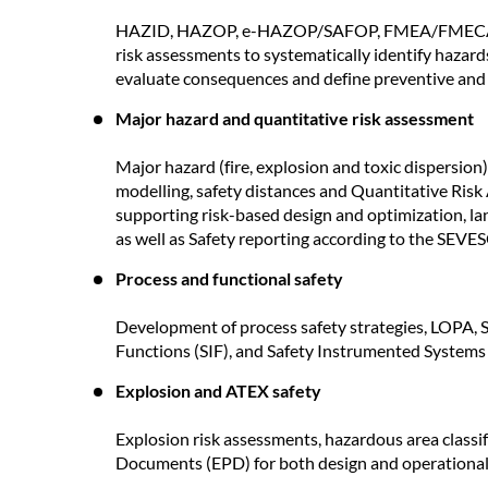
HAZID, HAZOP, e-HAZOP/SAFOP, FMEA/FMECA, SW
risk assessments to systematically identify hazards
evaluate consequences and define preventive and m
Major hazard and quantitative risk assessment
Major hazard (fire, explosion and toxic dispersion
modelling, safety distances and Quantitative Ris
supporting risk-based design and optimization, l
as well as Safety reporting according to the SEVES
Process and functional safety
Development of process safety strategies, LOPA, S
Functions (SIF), and Safety Instrumented Systems 
Explosion and ATEX safety
Explosion risk assessments, hazardous area classi
Documents (EPD) for both design and operational