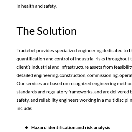
in health and safety.
The Solution
Tractebel provides specialized engineering dedicated to the
quantification and control of industrial risks throughout th
client’s industrial and infrastructure assets from feasibil
detailed engineering, construction, commissioning, opera
Our services are based on recognized engineering method
standards and regulatory frameworks, and are delivered 
safety, and reliability engineers working in a multidiscipl
include:
Hazard identification and risk analysis