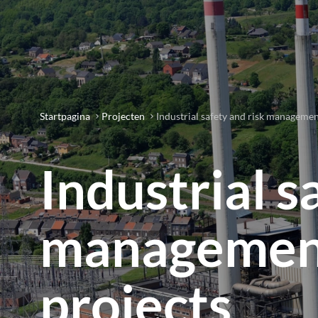
Startpagina
Projecten
Industrial safety and risk manageme
Industrial s
management
projects