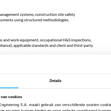
management systems, construction site safety
essments using structured methodologies.
ns and work equipment, occupational H&S inspections,
iance), applicable standards and client and third-party
nalysis (FTA), and semi-quantitative and quantitative
al availability objectives, and maintenance strategies.
Details
ntial events, root cause analysis and definition of
 van cookies
h international H&S management standards.
Engineering S.A. maakt gebruik van verschillende soorten cook
ste ervaring kunnen bieden en onze website voortdurend kunnen