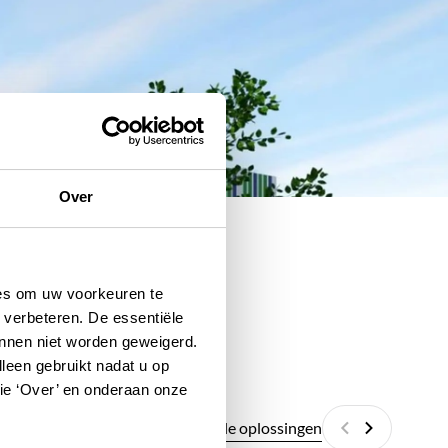
Over
ies om uw voorkeuren te
 verbeteren. De essentiële
unnen niet worden geweigerd.
lleen gebruikt nadat u op
tie ‘Over’ en onderaan onze
Alle digitale oplossingen
Vorige
Volgende