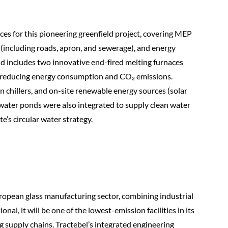
ices for this pioneering greenfield project, covering MEP
e (including roads, apron, and sewerage), and energy
d includes two innovative end-fired melting furnaces
y reducing energy consumption and CO₂ emissions.
n chillers, and on-site renewable energy sources (solar
nwater ponds were also integrated to supply clean water
te’s circular water strategy.
ropean glass manufacturing sector, combining industrial
nal, it will be one of the lowest-emission facilities in its
g supply chains. Tractebel’s integrated engineering