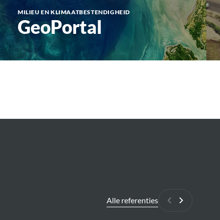
MILIEU EN KLIMAATBESTENDIGHEID
GeoPortal
Alle referenties
Vorige
Volgende