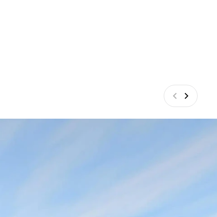
Vorige
Volgend