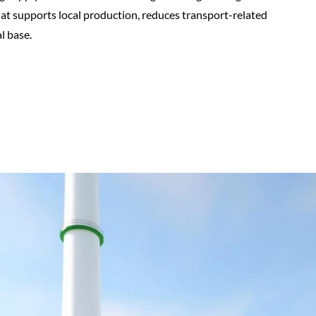
that supports local production, reduces transport-related
l base.