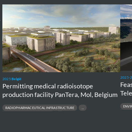
Permitting
Feasib
medical
study
A
radioisotope
Unde
production
Einst
facility
Teles
PanTera,
in
Mol,
Meus
Belgium
Rhine
Eureg
2025-
2025
België
Feas
Permitting medical radioisotope
Tel
production facility PanTera, Mol, Belgium
ENVI
RADIOPHARMACEUTICAL INFRASTRUCTURE
FEASIBILIT
CLEAR MEDICINE SUPPLY CHAIN
MULTIDISC
EALTH & NUCLEAR TECHNOLOGIES
SUSTAINAB