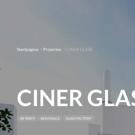
Startpagina
Projecten
CINER GLASS
CINER GLA
AB INBEV
BERVERAGE
GLASS FACTORY