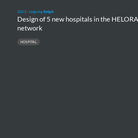
Design
2023 - ongoing
België
of
Design of 5 new hospitals in the HELOR
5
network
new
HOSPITAL
hospitals
in
the
HELORA
network
NU
H