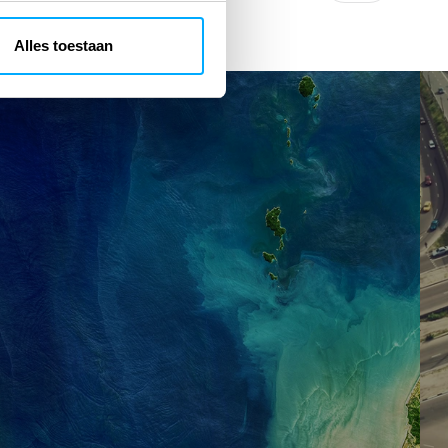
Alles toestaan
GeoPortal
Ur