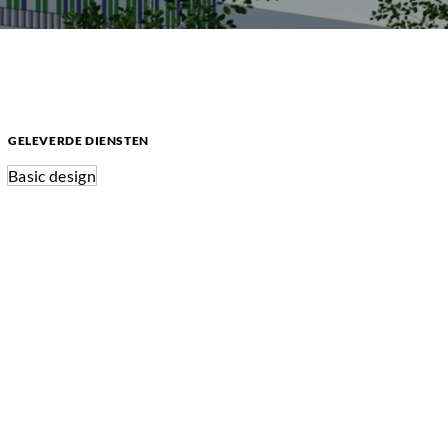
GELEVERDE DIENSTEN
Basic design