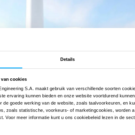
Details
 van cookies
Engineering S.A. maakt gebruik van verschillende soorten cook
ste ervaring kunnen bieden en onze website voortdurend kunnen
or de goede werking van de website, zoals taalvoorkeuren, en k
s, zoals statistische, voorkeurs- of marketingcookies, worden a
kt. Voor meer informatie kunt u ons cookiebeleid lezen in de sec
 onze digitale
 onze digitale