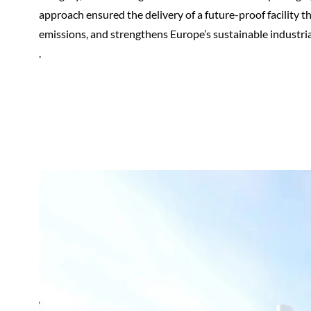
approach ensured the delivery of a future-proof facility 
emissions, and strengthens Europe’s sustainable industria
.