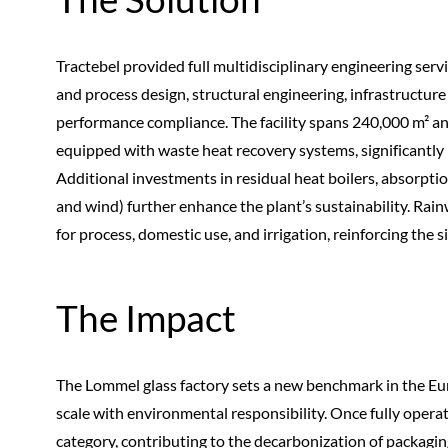
Tractebel provided full multidisciplinary engineering serv
and process design, structural engineering, infrastructur
performance compliance. The facility spans 240,000 m² an
equipped with waste heat recovery systems, significantl
Additional investments in residual heat boilers, absorptio
and wind) further enhance the plant’s sustainability. Rai
for process, domestic use, and irrigation, reinforcing the si
The Impact
The Lommel glass factory sets a new benchmark in the Eu
scale with environmental responsibility. Once fully operatio
category, contributing to the decarbonization of packagin