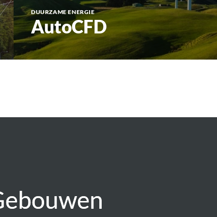
DUURZAME ENERGIE
AutoCFD
 Gebouwen
 Gebouwen