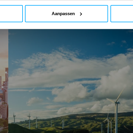
Aanpassen
AutoCFD