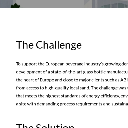
The Challenge
To support the European beverage industry’s growing dema
development of a state-of-the-art glass bottle manufacturi
the heart of Europe and close to major clients such as AB 
from access to high-quality local sand. The challenge was 
that meets the highest standards of energy efficiency, e
a site with demanding process requirements and sustainab
The Solution