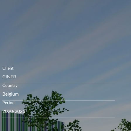
openen
Client
CINER
Country
Belgium
Period
2020-2026