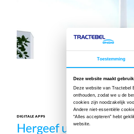
Toestemming
Deze website maakt gebruik
Deze website van Tractebel 
onthouden, zodat we u de be
cookies zijn noodzakelijk vo
Andere niet-essentiële cookie
DIGITALE APPS
“Alles accepteren” hebt gekli
Hergeef uw impact
Hergeef uw impact
met
met
website.