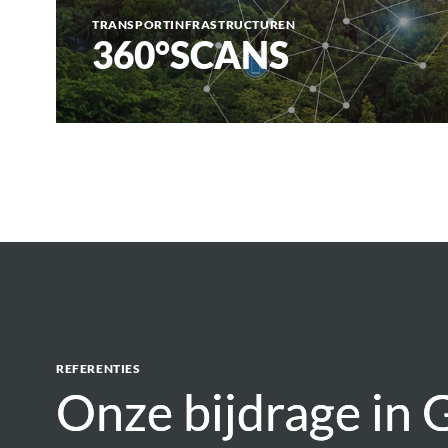
TRANSPORTINFRASTRUCTUREN
360°SCANS
REFERENTIES
Onze bijdrage in
Onze bijdrage in