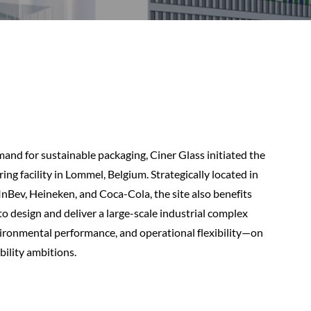
nd for sustainable packaging, Ciner Glass initiated the
ng facility in Lommel, Belgium. Strategically located in
InBev, Heineken, and Coca-Cola, the site also benefits
to design and deliver a large-scale industrial complex
nvironmental performance, and operational flexibility—on
ility ambitions.