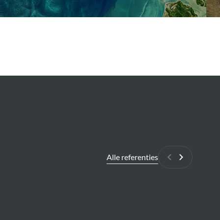
Alle referenties
Vorige
Volgende