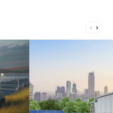
Vorige
Volgend