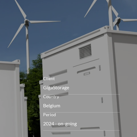
openen
Client
GigaStorage
Country
Belgium
Period
2024 - on-going