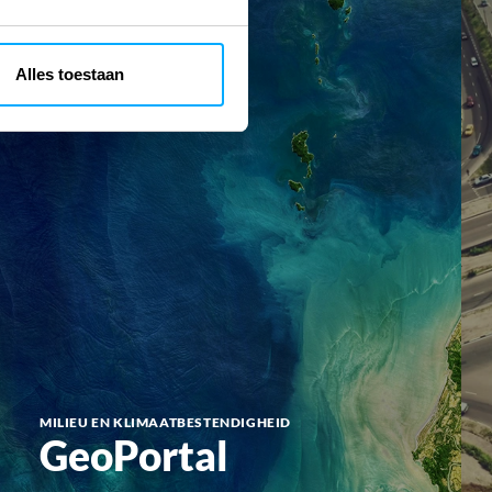
Alles toestaan
MILIEU EN KLIMAATBESTENDIGHEID
GeoPortal