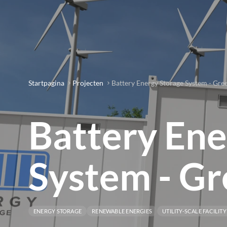
Startpagina
Projecten
Battery Energy Storage System - Gree
Battery Ene
System - Gr
ENERGY STORAGE
RENEWABLE ENERGIES
UTILITY-SCALE FACILITY