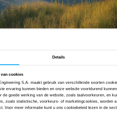
Details
 van cookies
Engineering S.A. maakt gebruik van verschillende soorten cook
 onze digitale
 onze digitale
ste ervaring kunnen bieden en onze website voortdurend kunnen
or de goede werking van de website, zoals taalvoorkeuren, en k
s, zoals statistische, voorkeurs- of marketingcookies, worden a
kt. Voor meer informatie kunt u ons cookiebeleid lezen in de sec
AutoCFD