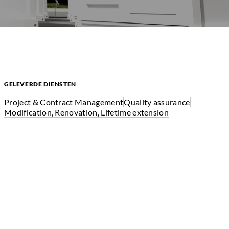
GELEVERDE DIENSTEN
Project & Contract Management
Quality assurance
Modification, Renovation, Lifetime extension