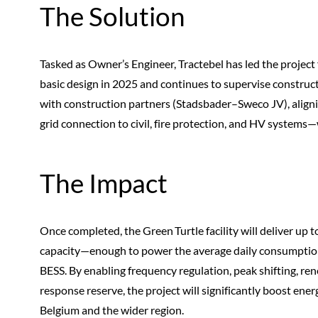
The Solution
Tasked as Owner’s Engineer, Tractebel has led the project
basic design in 2025 and continues to supervise constructi
with construction partners (Stadsbader–Sweco JV), aligni
grid connection to civil, fire protection, and HV system
The Impact
Once completed, the Green Turtle facility will deliver 
capacity—enough to power the average daily consumptio
BESS. By enabling frequency regulation, peak shifting, ren
response reserve, the project will significantly boost energ
Belgium and the wider region.