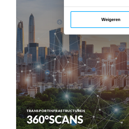
Weigeren
TRANSPORTINFRASTRUCTUREN
360°SCANS