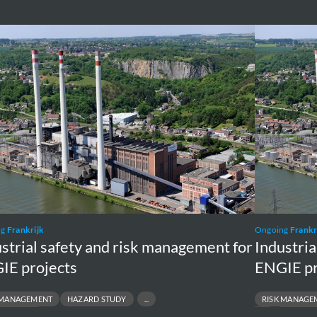
rial
Industrial
y
safety
and
risk
gement
managemen
for
E
ENGIE
cts
projects
ng
Frankrijk
Ongoing
Frankr
strial safety and risk management for
Industria
IE projects
ENGIE pr
 MANAGEMENT
HAZARD STUDY
RISK MANAGE
INCIDENT
SAFETY
INCIDEN