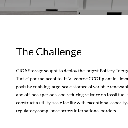
The Challenge
GIGA Storage sought to deploy the largest Battery Ener
Turtle” park adjacent to its Vilvoorde CCGT plant in Limbu
goals by enabling large-scale storage of variable renewabl
and off-peak periods, and reducing reliance on fossil fue
construct a utility-scale facility with exceptional capacity
regulatory compliance across international borders.