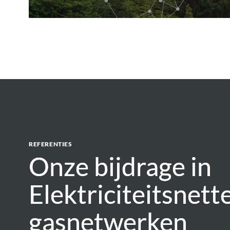
REFERENTIES
Onze bijdrage in
Onze bijdrage in
Elektriciteitsnett
Elektriciteitsnett
gasnetwerken
gasnetwerken