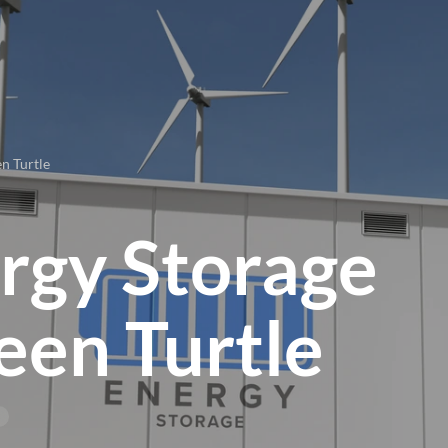
n Turtle
rgy Storage
een Turtle