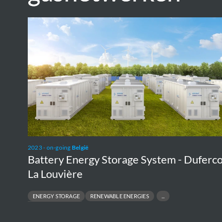
Battery
Energy
Storage
System
-
Duferco
La
Louvière
2023 - on-going
België
Battery Energy Storage System - Duferc
La Louvière
ENERGY STORAGE
RENEWABLE ENERGIES
UTILITY-SCALE FACILITY
UT