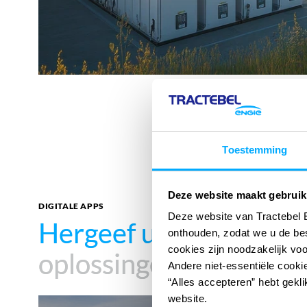
Toestemming
Deze website maakt gebruik
DIGITALE APPS
Deze website van Tractebel 
Hergeef uw impact
Hergeef uw impact
met
met
onthouden, zodat we u de be
cookies zijn noodzakelijk vo
oplossingen
oplossingen
Andere niet-essentiële cookie
“Alles accepteren” hebt gekli
website.
360°SCANS