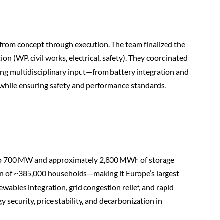
 from concept through execution. The team finalized the
on (WP, civil works, electrical, safety). They coordinated
ng multidisciplinary input—from battery integration and
s—while ensuring safety and performance standards.
up to 700 MW and approximately 2,800 MWh of storage
n of ~385,000 households—making it Europe’s largest
ewables integration, grid congestion relief, and rapid
y security, price stability, and decarbonization in