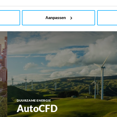
Aanpassen
DUURZAME ENERGIE
AutoCFD