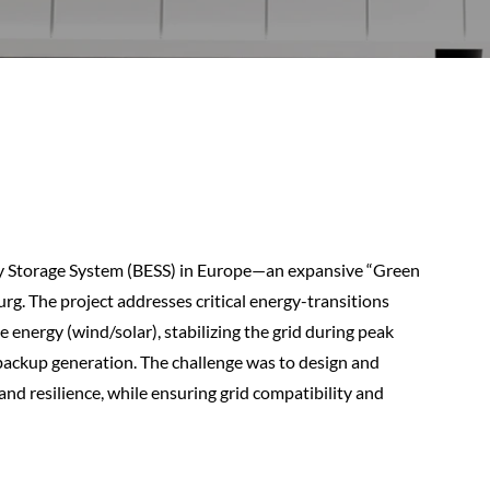
gy Storage System (BESS) in Europe—an expansive “Green
rg. The project addresses critical energy-transitions
e energy (wind/solar), stabilizing the grid during peak
l backup generation. The challenge was to design and
 and resilience, while ensuring grid compatibility and