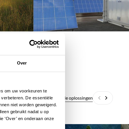
Over
ies om uw voorkeuren te
Alle digitale oplossingen
 verbeteren. De essentiële
Vorige
Volgende
unnen niet worden geweigerd.
lleen gebruikt nadat u op
tie ‘Over’ en onderaan onze
GeoPortal
Ur