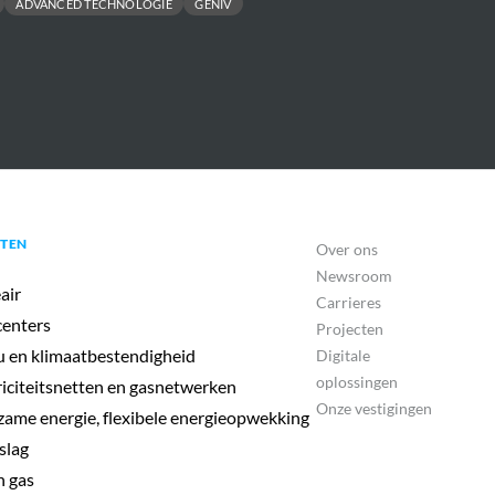
ADVANCED TECHNOLOGIE
GENIV
TEN
Over ons
Newsroom
air
Carrieres
enters
Projecten
u en klimaatbestendigheid
Digitale
oplossingen
riciteitsnetten en gasnetwerken
Onze vestigingen
ame energie, flexibele energieopwekking
slag
 gas