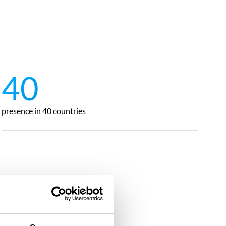
40
presence in 40 countries