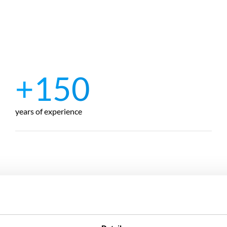
+150
years of experience
Ankara
Tractebel Hidro Dizayn Mühendislik A.Ş.