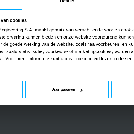
Details
Ehlibeyt Mahallesi, Ceyhun Atuf Kansu Cd. No:
Turkey
 van cookies
Istanbul
Engineering S.A. maakt gebruik van verschillende soorten cook
RED Engineering Design
ste ervaring kunnen bieden en onze website voortdurend kunnen
Ali Sami Yen Sokak, Orman Blok, No 3-A, Ofis 18
or de goede werking van de website, zoals taalvoorkeuren, en k
s, zoals statistische, voorkeurs- of marketingcookies, worden a
kt. Voor meer informatie kunt u ons cookiebeleid lezen in de sec
Aanpassen