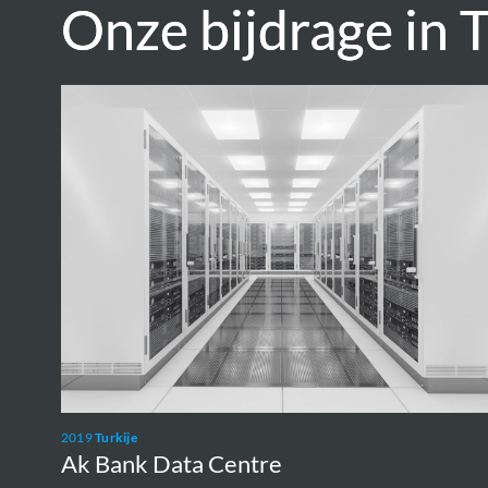
Onze bijdrage in T
Onze bijdrage in T
Ak
Bank
Data
Centre
2019
Turkije
Ak Bank Data Centre