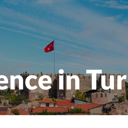
ence in Tu