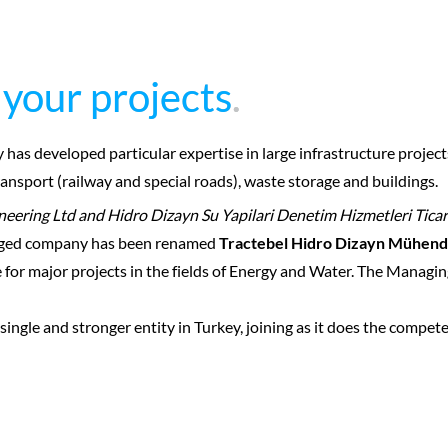
 your projects
 your projects
.
.
y has developed particular expertise in large infrastructure proje
nsport (railway and special roads), waste storage and buildings.
neering Ltd and Hidro Dizayn Su Yapilari Denetim Hizmetleri Ticar
erged company has been renamed
Tractebel Hidro Dizayn Mühendis
e for major projects in the fields of Energy and Water. The Manag
single and stronger entity in Turkey, joining as it does the compe