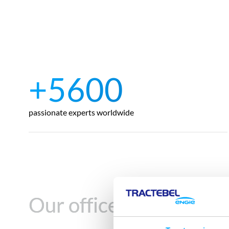
+5600
passionate experts worldwide
Our offices in
Our offices in
Turkey
Turkey