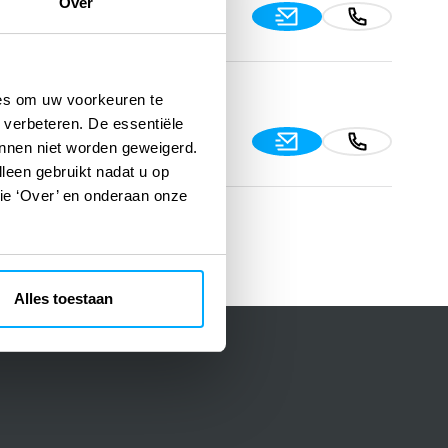
Over
91, 06520 Çankaya/Ankara,
ies om uw voorkeuren te
 verbeteren. De essentiële
, Gayrettepe 34394
unnen niet worden geweigerd.
lleen gebruikt nadat u op
tie ‘Over’ en onderaan onze
Alles toestaan