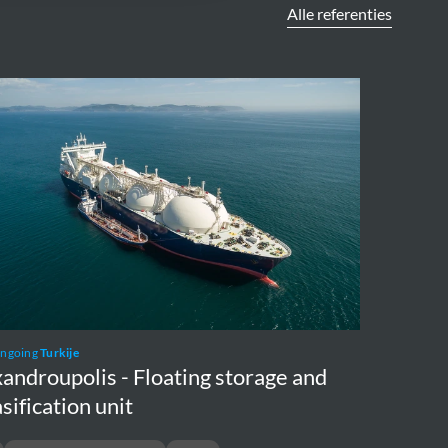
Alle referenties
ndroupolis
ing
ge
fication
ongoing
Turkije
androupolis - Floating storage and
sification unit