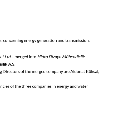
cts, concerning energy generation and transmission,
et Ltd
– merged into
Hidro Dizayn Mühendislik
lik A.S.
ing Directors of the merged company are Aldonat Köksal,
tencies of the three companies in energy and water