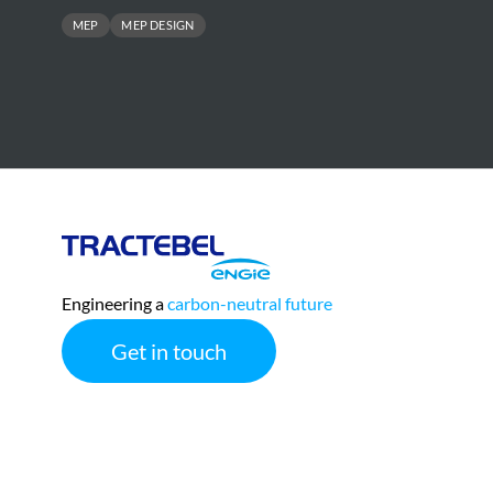
MEP
MEP DESIGN
Tractebel
Engie
Engineering a
carbon-neutral future
Get in touch