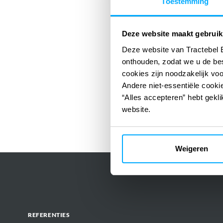
Toestemming
Deze website maakt gebruik
Deze website van Tractebel 
onthouden, zodat we u de be
cookies zijn noodzakelijk vo
Andere niet-essentiële cookie
“Alles accepteren” hebt gekli
website.
Weigeren
REFERENTIES