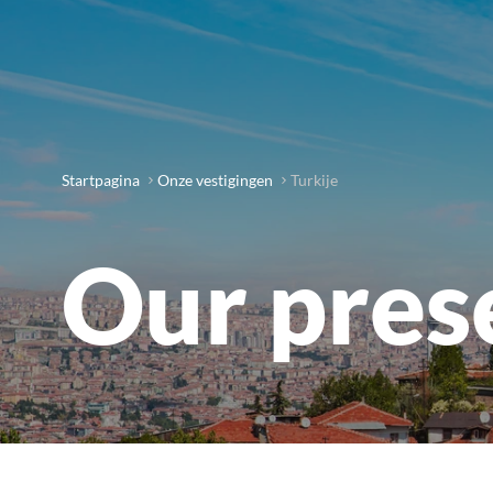
Startpagina
Onze vestigingen
Turkije
Our pres