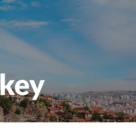
openen
rkey