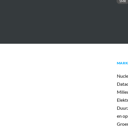
SMR
MARK
Nucle
Datac
Milie
Elekt
Duurz
en op
Groen