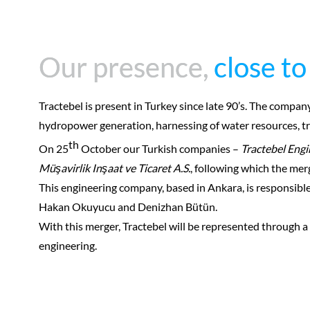
Our presence,
Our presence,
close to
close to
Tractebel is present in Turkey since late 90’s. The compan
hydropower generation, harnessing of water resources, tra
th
On 25
October our Turkish companies –
Tractebel Engi
Müşavirlik Inşaat ve Ticaret A.S.
, following which the m
This engineering company, based in Ankara, is responsibl
Hakan Okuyucu and Denizhan Bütün.
With this merger, Tractebel will be represented through a 
engineering.