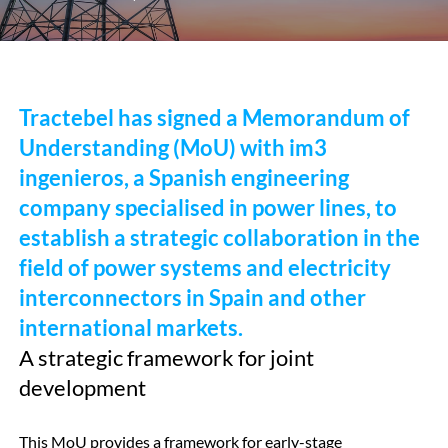
Tractebel has signed a Memorandum of
Understanding (MoU) with im3
ingenieros, a Spanish engineering
company specialised in power lines, to
establish a strategic collaboration in the
field of power systems and electricity
interconnectors in Spain and other
international markets.
A strategic framework for joint
development
This MoU provides a framework for early-stage