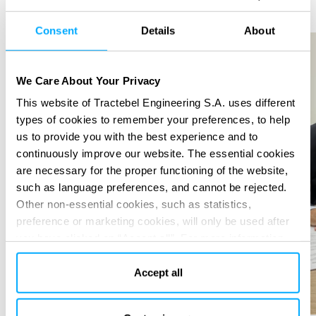
Previous
Next
Consent
Details
About
We Care About Your Privacy
This website of Tractebel Engineering S.A. uses different
types of cookies to remember your preferences, to help
us to provide you with the best experience and to
continuously improve our website. The essential cookies
are necessary for the proper functioning of the website,
such as language preferences, and cannot be rejected.
Other non-essential cookies, such as statistics,
preference or marketing cookies, will only be used after
you have clicked on “Accept all”. For more information,
please read our cookie policy in “About” section and at
the bottom of our website.
Accept all