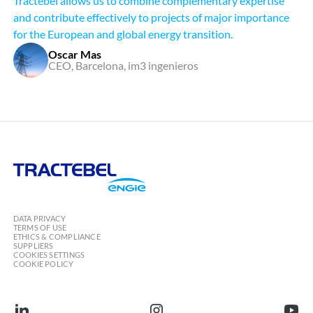
Tractebel allows us to combine complementary expertise
and contribute effectively to projects of major importance
for the European and global energy transition.
Oscar Mas
CEO, Barcelona, im3 ingenieros
Tractebel
Engie
DATA PRIVACY
TERMS OF USE
ETHICS & COMPLIANCE
SUPPLIERS
COOKIES SETTINGS
COOKIE POLICY