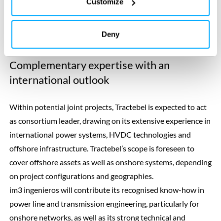
Customize
Picture: Julien Denègre (Tractebel), Oscar Mas (im3), Stephane Marchand,
Richard Pauvel (Tractebel) as well as Josep Casals Pons and Elisabete
Deny
Antunes (im3).
Complementary expertise with an
international outlook
Within potential joint projects, Tractebel is expected to act
as consortium leader, drawing on its extensive experience in
international power systems, HVDC technologies and
offshore infrastructure. Tractebel’s scope is foreseen to
cover offshore assets as well as onshore systems, depending
on project configurations and geographies.
im3 ingenieros will contribute its recognised know-how in
power line and transmission engineering, particularly for
onshore networks, as well as its strong technical and