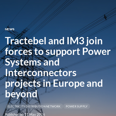
menu
NEWS
Tractebel and IM3 join
forces to support Power
Systems and
Interconnectors
projects in Europe and
beyond
ELECTRICITY DISTRIBUTION NETWORK
POWER SUPPLY
Published on 11 May 2026