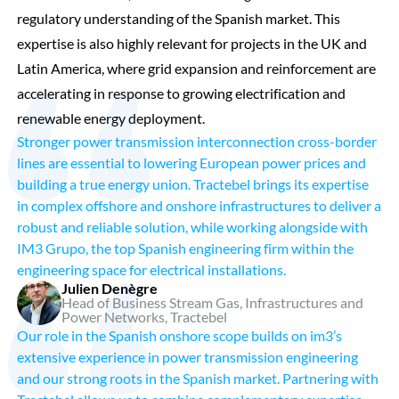
regulatory understanding of the Spanish market. This
expertise is also highly relevant for projects in the UK and
Latin America, where grid expansion and reinforcement are
accelerating in response to growing electrification and
renewable energy deployment.
Stronger power transmission interconnection cross-border
lines are essential to lowering European power prices and
building a true energy union. Tractebel brings its expertise
in complex offshore and onshore infrastructures to deliver a
robust and reliable solution, while working alongside with
IM3 Grupo, the top Spanish engineering firm within the
engineering space for electrical installations.
Julien Denègre
Head of Business Stream Gas, Infrastructures and
Power Networks, Tractebel
Our role in the Spanish onshore scope builds on im3’s
extensive experience in power transmission engineering
and our strong roots in the Spanish market. Partnering with