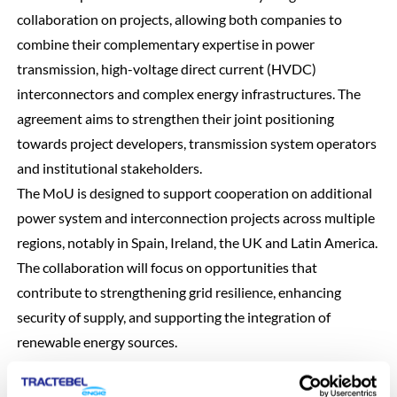
collaboration on projects, allowing both companies to
combine their complementary expertise in power
transmission, high-voltage direct current (HVDC)
interconnectors and complex energy infrastructures. The
agreement aims to strengthen their joint positioning
towards project developers, transmission system operators
and institutional stakeholders.
The MoU is designed to support cooperation on additional
power system and interconnection projects across multiple
regions, notably in Spain, Ireland, the UK and Latin America.
The collaboration will focus on opportunities that
contribute to strengthening grid resilience, enhancing
security of supply, and supporting the integration of
renewable energy sources.