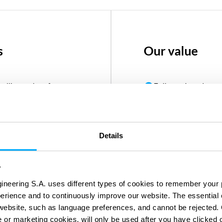
s
Our value
ndling carbon free
Fully equipped acros
 and Ammonia
manage projects
 processes or by
One-stop-shop engin
o meet new climate
efficiencies
Details
Diverse network of 
y
 to transport gasses
decades of experien
ineering S.A. uses different types of cookies to remember your 
Record of success w
perience and to continuously improve our website. The essential
community engage
e website, such as language preferences, and cannot be rejected.
e or marketing cookies, will only be used after you have clicked 