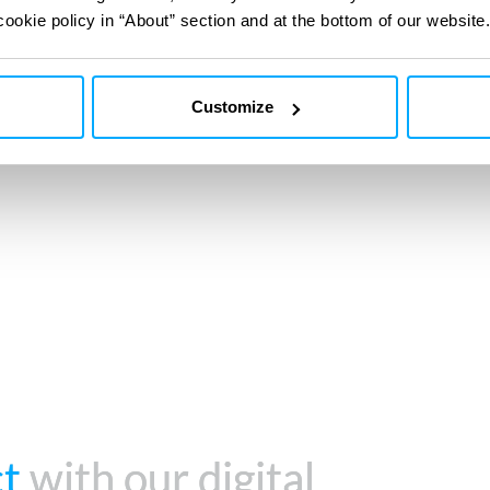
Trusted to comply 
cookie policy in “About” section and at the bottom of our website.
and regulations
Customize
ct
ct
with our digital
with our digital