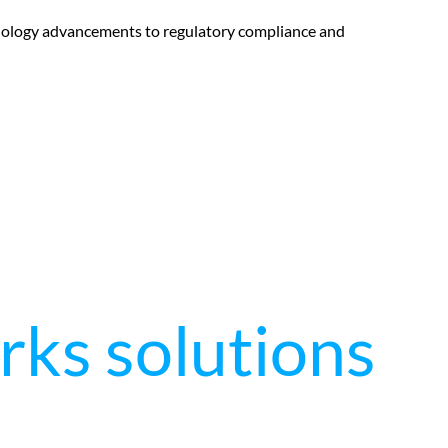
hnology advancements to regulatory compliance and
rks solutions