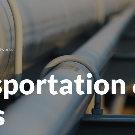
etworks
sportation
s