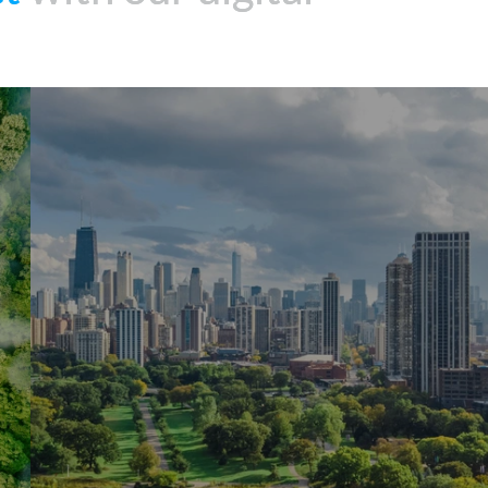
Energy
Assessments