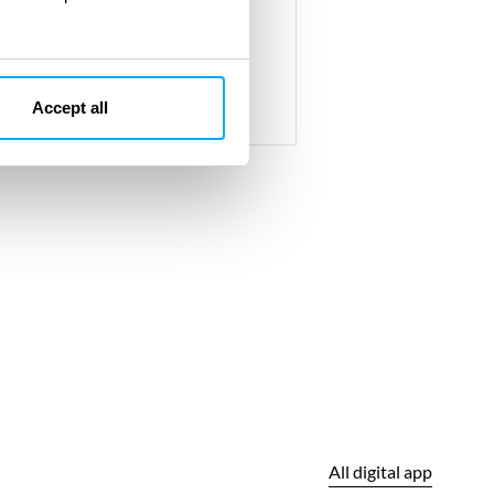
with environmental standards
Accept all
All digital app