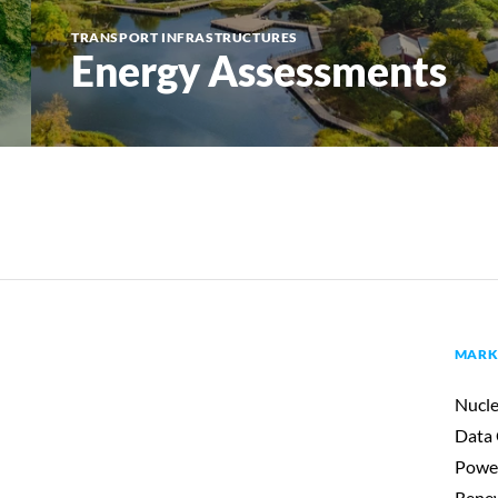
TRANSPORT INFRASTRUCTURES
Energy Assessments
MARK
Nucle
Data 
Powe
Renew