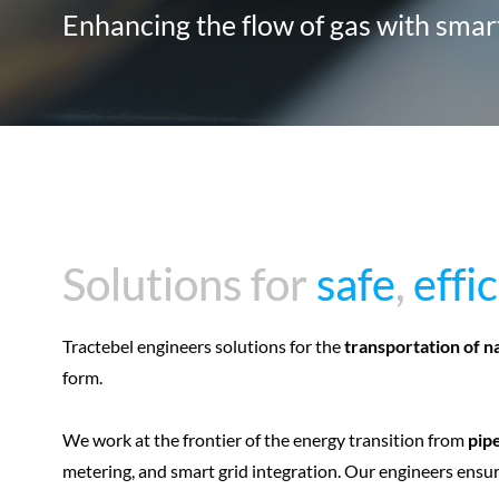
Enhancing the flow of gas with sma
Solutions for
Solutions for
safe
safe
,
,
effi
effi
Tractebel engineers solutions for the
transportation of n
form.
We work at the frontier of the energy transition from
pipe
metering, and smart grid integration. Our engineers ensure