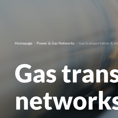
Homepage
Power & Gas Networks
Gas transportation & n
Gas tran
network