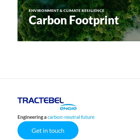
ENVIRONMENT & CLIMATE RESILIENCE
Carbon Footprint
Tractebel
Engie
Engineering a
carbon-neutral future
Get in touch