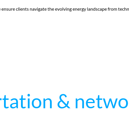
e ensure clients navigate the evolving energy landscape from tec
tation & netwo