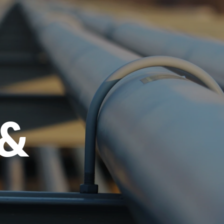
menu
 &