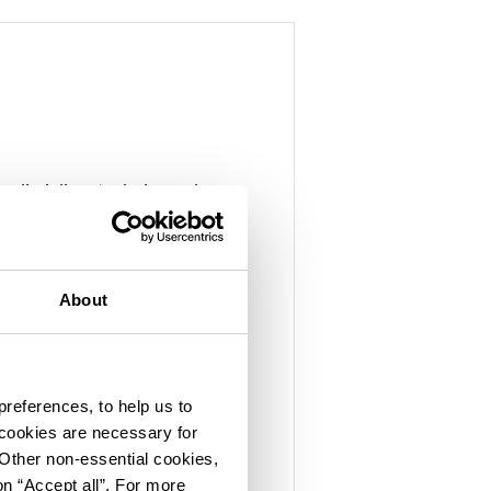
s disciplines to design and
eering that drives
About
world-class experts with
ce
preferences, to help us to
ith permitting and
 cookies are necessary for
ment
 Other non-essential cookies,
on “Accept all”. For more