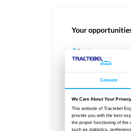
Your opportunitie
Traveling on new waves ha
gasses such as Hydrogen
Collect carbon gasses from
optimising installations t
Consent
standards
We Care About Your Privac
Identify the best solutions
This website of Tractebel Eng
provide you with the best ex
the proper functioning of th
such as statistics, preferenc