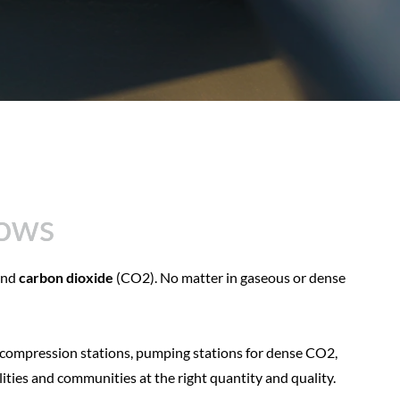
lows
lows
nd
carbon dioxide
(CO2). No matter in gaseous or dense
 compression stations, pumping stations for dense CO2,
lities and communities at the right quantity and quality.