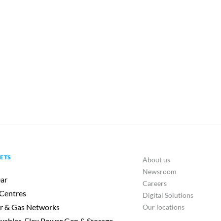
ETS
About us
Newsroom
ar
Careers
Centres
Digital Solutions
r & Gas Networks
Our locations
ables, Flex Power Gen & Storage