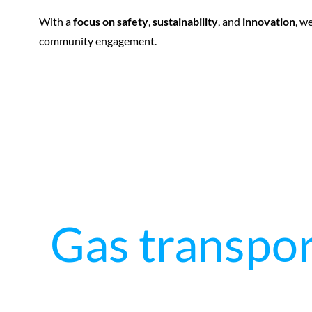
With a
focus on safety
,
sustainability
, and
innovation
, w
community engagement.
Gas transpor