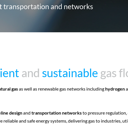
rt transportation and networks
cient
cient
and
and
sustainable
sustainable
gas f
gas f
atural gas
as well as renewable gas networks including
hydrogen
a
line design
and
transportation networks
to pressure regulation,
 reliable and safe energy systems, delivering gas to industries, uti