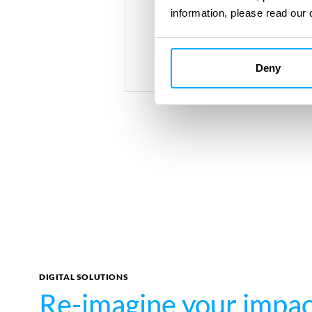
information, please read our 
Deny
DIGITAL SOLUTIONS
Re-imagine your impa
Re-imagine your impa