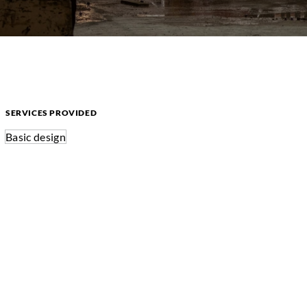
SERVICES PROVIDED
Basic design