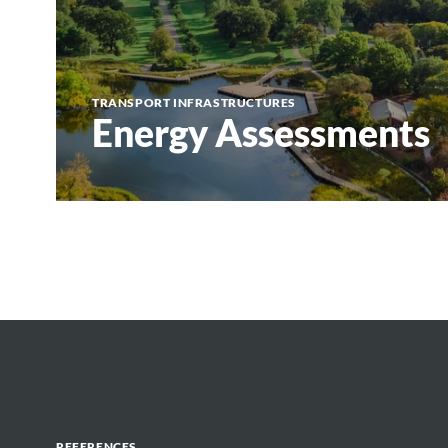
TRANSPORT INFRASTRUCTURES
Energy Assessments
REFERENCES