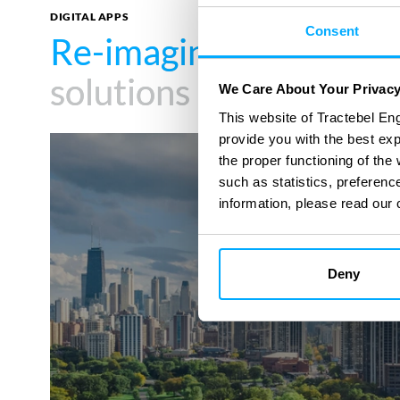
DIGITAL APPS
Consent
Re-imagine your impa
Re-imagine your impa
solutions
solutions
We Care About Your Privac
This website of Tractebel Eng
provide you with the best ex
Energy
the proper functioning of th
Assessments
such as statistics, preferenc
information, please read our 
Deny