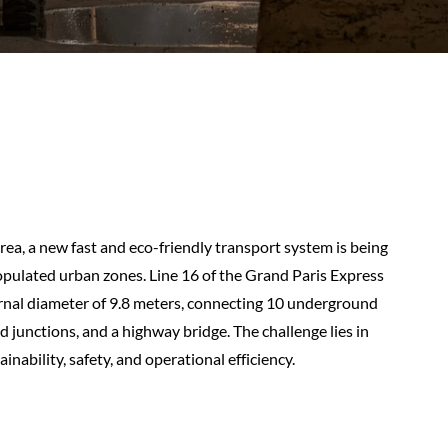
rea, a new fast and eco-friendly transport system is being
opulated urban zones. Line 16 of the Grand Paris Express
ernal diameter of 9.8 meters, connecting 10 underground
d junctions, and a highway bridge. The challenge lies in
inability, safety, and operational efficiency.