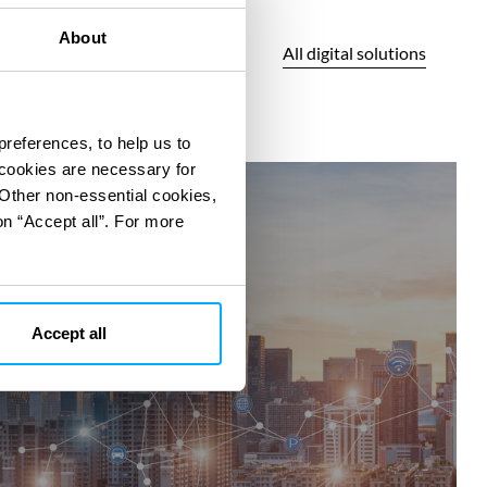
About
All digital solutions
preferences, to help us to
 cookies are necessary for
360°SCANS
 Other non-essential cookies,
on “Accept all”. For more
Accept all