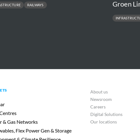
Groen Li
ASTRUCTURE
RAILWAYS
INFRASTRUCT
ETS
About us
Newsroom
ar
Careers
Centres
Digital Solutions
r & Gas Networks
Our locations
ables, Flex Power Gen & Storage
onment & Climate Resilience