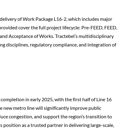
e delivery of Work Package L16-2, which includes major
provided cover the full project lifecycle: Pre-FEED, FEED,
 and Acceptance of Works. Tractebel’s multidisciplinary
g disciplines, regulatory compliance, and integration of
ompletion in early 2025, with the first half of Line 16
 new metro line will significantly improve public
duce congestion, and support the region’s transition to
s position as a trusted partner in delivering large-scale,