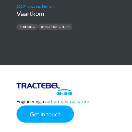
2019 - ongoing
Belgium
Vaartkom
BUILDING
INFRASTRUCTURE
E
Tractebel
Engie
Engineering a
carbon-neutral future
Get in touch