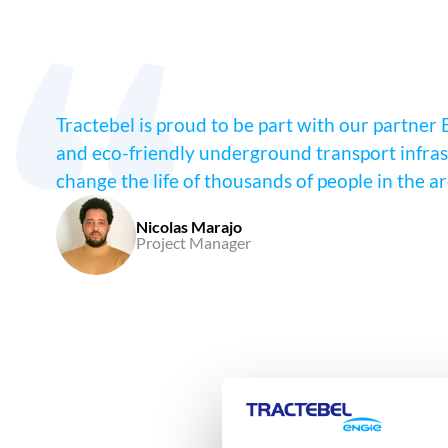
Tractebel is proud to be part with our partner 
and eco-friendly underground transport infrast
change the life of thousands of people in the a
Nicolas Marajo
Project Manager