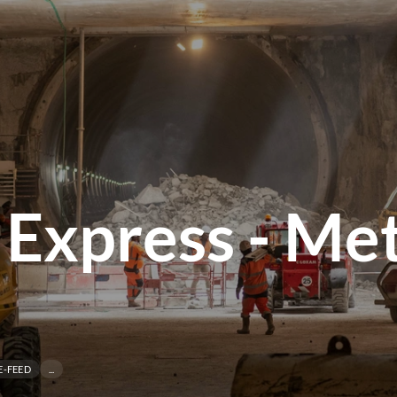
 Express - Me
E-FEED
...