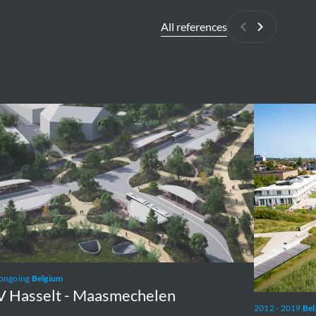
All references
Previous
Next
Groen
lt
Lint
Oostende
mechelen
 ongoing
Belgium
 Hasselt - Maasmechelen
2012 - 2019
Be