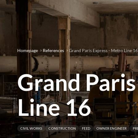
Homepage
References
Grand Paris Express - Metro Line 16
Grand Paris
Line 16
CIVIL WORKS
CONSTRUCTION
FEED
OWNER ENGINEER
PR