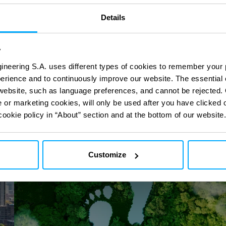
Details
ct
ct
with our digital
with our digital
y
ineering S.A. uses different types of cookies to remember your 
perience and to continuously improve our website. The essential
Carbon
e website, such as language preferences, and cannot be rejected.
Footprint
e or marketing cookies, will only be used after you have clicked 
cookie policy in “About” section and at the bottom of our website.
Customize