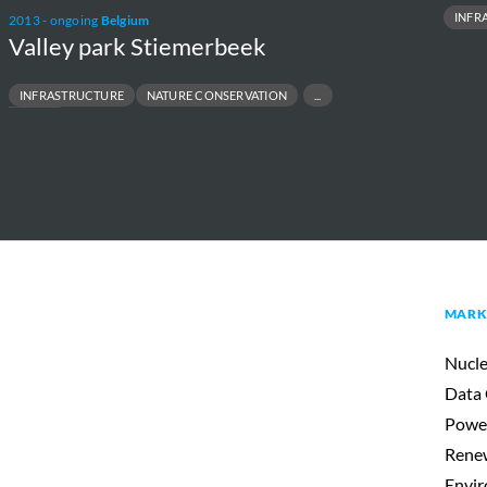
INFR
2013 - ongoing
Belgium
Valley park Stiemerbeek
INFRASTRUCTURE
NATURE CONSERVATION
COSYSTEM
MARK
Nucle
Data 
Powe
Renew
Envir