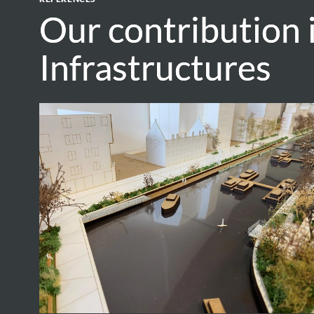
Our contribution 
Our contribution 
Infrastructures
Infrastructures
Vaartkom