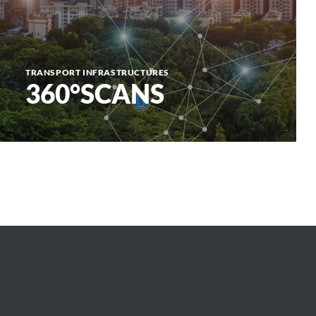
TRANSPORT INFRASTRUCTURES
360°SCANS