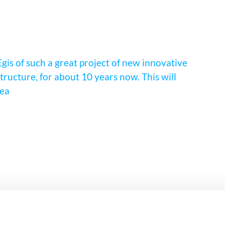
Egis of such a great project of new innovative
ructure, for about 10 years now. This will
rea