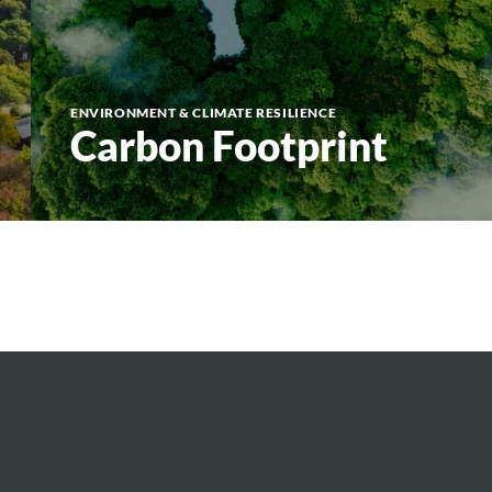
ENVIRONMENT & CLIMATE RESILIENCE
Carbon Footprint