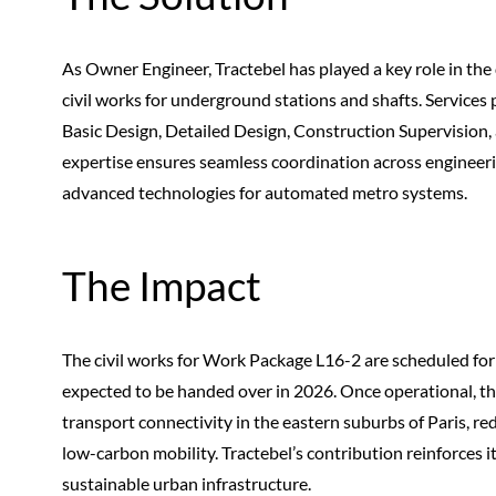
As Owner Engineer, Tractebel has played a key role in th
civil works for underground stations and shafts. Services 
Basic Design, Detailed Design, Construction Supervision,
expertise ensures seamless coordination across engineerin
advanced technologies for automated metro systems.
The Impact
The civil works for Work Package L16-2 are scheduled for c
expected to be handed over in 2026. Once operational, the
transport connectivity in the eastern suburbs of Paris, re
low-carbon mobility. Tractebel’s contribution reinforces it
sustainable urban infrastructure.