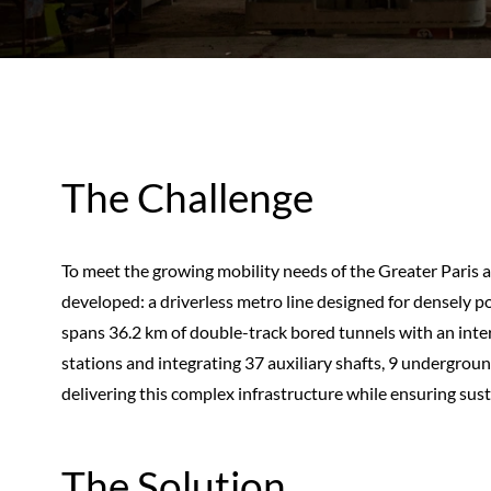
The Challenge
To meet the growing mobility needs of the Greater Paris a
developed: a driverless metro line designed for densely p
spans 36.2 km of double-track bored tunnels with an int
stations and integrating 37 auxiliary shafts, 9 undergroun
delivering this complex infrastructure while ensuring susta
The Solution