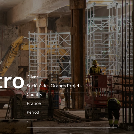
menu
tro
Client
Société des Grands Projets
Country
France
Period
-