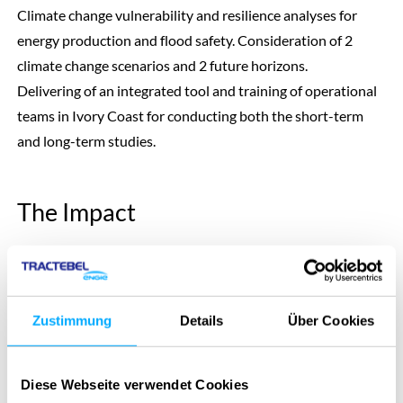
Climate change vulnerability and resilience analyses for
energy production and flood safety. Consideration of 2
climate change scenarios and 2 future horizons.
Delivering of an integrated tool and training of operational
teams in Ivory Coast for conducting both the short-term
and long-term studies.
The Impact
Information of the vulnerabilities of the different assets
depending on the future horizon that is considered, the
hydraulic asset and the socio-economic development
Zustimmung
Details
Über Cookies
scenario.
Presentation of adaptation pathways to be able to take
Diese Webseite verwendet Cookies
robust decision in the future no matter what will happen