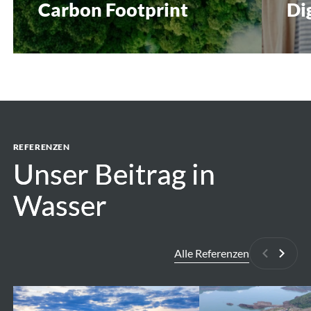
Carbon Footprint
Di
REFERENZEN
Unser Beitrag in
Unser Beitrag in
Wasser
Wasser
Alle Referenzen
Zurück
Weite
Assessment
Belo