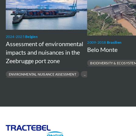
of
Monte
environmental
impacts
and
nuisances
2024-2025
Belgien
Assessment of environmental
2009-2018
Brasilien
in
Belo Monte
impacts and nuisances in the
the
Zeebrugge port zone
Zeebrugge
BIODIVERSITY & ECOSYSTE
port
ENVIRONMENTAL & SOCIAL MAN
ENVIRONMENTAL NUISANCE ASSESSMENT
LARGE-SCALE RESETTLEMENT M
zone
PORT ENVIRONMENTAL IMPACT
RESPONSIBLE INFRASTRUCTURE 
STAKEHOLDER DIALOGUE & POLICY SUPPORT
SUSTAINABLE PORT DEVELOPMENT
Tractebel