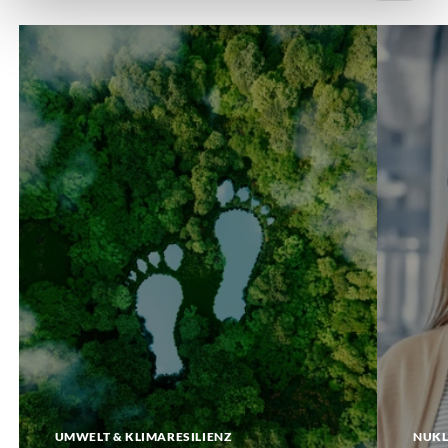
Carbon
DigiTwin
Footprint
UMWELT & KLIMARESILIENZ
NUKL