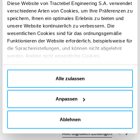
Diese Website von Tractebel Engineering S.A. verwendet
and considering the deep uncertainty behind climate
verschiedene Arten von Cookies, um Ihre Präferenzen zu
change projections.
speichern, Ihnen ein optimales Erlebnis zu bieten und
ERBRACHTE DIENSTLEISTUNGEN
unsere Website kontinuierlich zu verbessern. Die
Technical & regulatory consultancy
Master plans
wesentlichen Cookies sind für das ordnungsgemäße
Funktionieren der Website erforderlich, beispielsweise für
die Spracheinstellungen, und können nicht abgelehnt
werden. Andere nicht wesentliche Cookies,
beispielsweise Statistik-, Präferenz- oder Marketing-
Cookies, werden nur verwendet, nachdem Sie auf „Alle
akzeptieren“ geklickt haben. Weitere Informationen finden
Alle zulassen
Sie in unserer Cookie-Richtlinie im Abschnitt „Über uns“
und am Ende unserer Website.
DIGITALE APPS
Anpassen
Gestalten Sie Ihre Wirkung neu
Gestalten Sie Ihre Wirkung neu
mit unseren digitalen Lösungen
mit unseren digitalen Lösungen
Ablehnen
Alle digitalen Lösungen
Zurück
Weite