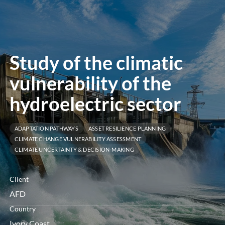
öffnen
Study of the climatic
vulnerability of the
hydroelectric sector
ADAPTATION PATHWAYS
ASSET RESILIENCE PLANNING
CLIMATE CHANGE VULNERABILITY ASSESSMENT
CLIMATE UNCERTAINTY & DECISION-MAKING
Client
AFD
Country
Ivory Coast