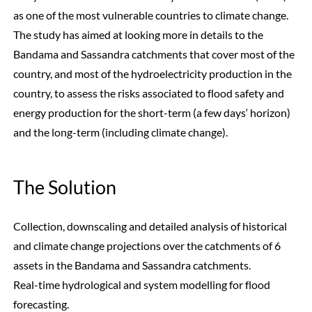
as one of the most vulnerable countries to climate change.
The study has aimed at looking more in details to the
Bandama and Sassandra catchments that cover most of the
country, and most of the hydroelectricity production in the
country, to assess the risks associated to flood safety and
energy production for the short-term (a few days‘ horizon)
and the long-term (including climate change).
The Solution
Collection, downscaling and detailed analysis of historical
and climate change projections over the catchments of 6
assets in the Bandama and Sassandra catchments.
Real-time hydrological and system modelling for flood
forecasting.