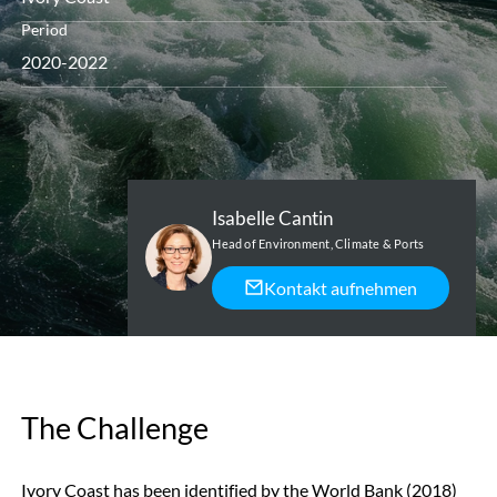
Period
2020-2022
Isabelle Cantin
Head of Environment, Climate & Ports
Kontakt aufnehmen
The Challenge
Ivory Coast has been identified by the World Bank (2018)