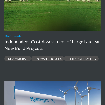
2023
Kanada
Independent Cost Assessment of Large Nuclear
New Build Projects
ENERGY STORAGE
RENEWABLE ENERGIES
UTILITY-SCALE FACILITY
High
level
environmental
and