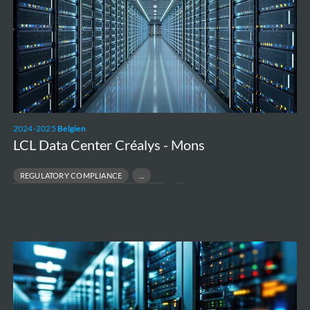
Créalys
-
Mons
2024-2025
Belgien
LCL Data Center Créalys - Mons
REGULATORY COMPLIANCE
DATA CENTRE ENVIRONMENTAL PERMITTING
DIGITAL INFRASTRUCTURE DEVELOPMENT
ENVIRONMENTAL COORDINATION
Air
Dispersion
Modelling
study