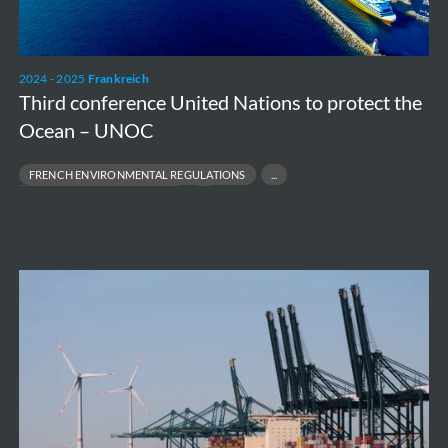
the
Ocean
–
2024 - 2025
Frankreich
UNOC
Third conference United Nations to protect the
Ocean – UNOC
FRENCH ENVIRONMENTAL REGULATIONS
CARBON FOOTPRINT REDUCTION
ECO‑DESIGN & LOW‑CARBON BUILDINGS
SUSTAINABLE PORT INFRASTRUCTURE
Antwerp
Port
depollution