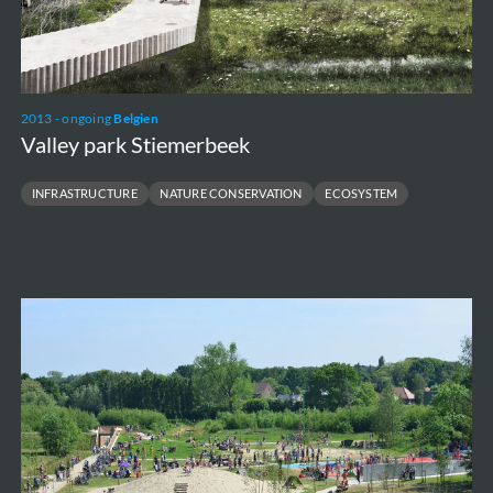
2013 - ongoing
Belgien
Valley park Stiemerbeek
INFRASTRUCTURE
NATURE CONSERVATION
ECOSYSTEM
Gentbrugse
Meersen