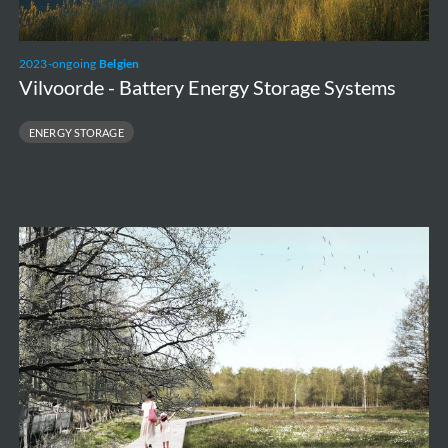
2023-ongoing
Belgien
Vilvoorde - Battery Energy Storage Systems
ENERGY STORAGE
Valley
park
Stiemerbeek