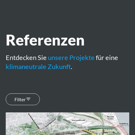
öffnen
Referenzen
Entdecken Sie
unsere Projekte
für eine
klimaneutrale Zukunft
.
Filter
Ringpark
Zuid