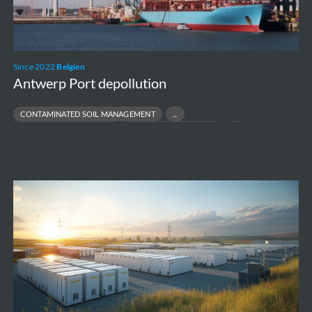
Since 2022
Belgien
Antwerp Port depollution
CONTAMINATED SOIL MANAGEMENT
INDUSTRIAL SITE REMEDIATION
PFAS SITE REMEDIATION
PORT & TERMINAL ENVIRONMENTAL COMPLIANCE
Vilvoorde
-
Battery
Energy
Storage
Systems