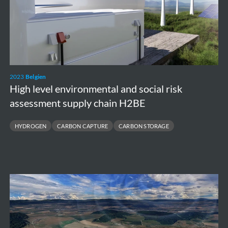
social
risk
assessment
supply
chain
2023
Belgien
H2BE
High level environmental and social risk
assessment supply chain H2BE
HYDROGEN
CARBON CAPTURE
CARBON STORAGE
Feasibility
study
Underground
Einstein