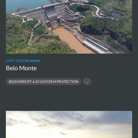
2009-2018
Brasilien
Belo Monte
BIODIVERSITY & ECOSYSTEM PROTECTION
ENVIRONMENTAL & SOCIAL MANAGEMENT PLANS
LARGE-SCALE RESETTLEMENT MANAGEMENT
RESPONSIBLE INFRASTRUCTURE DEVELOPMENT
Wilhelmshaven
Floating
Storage