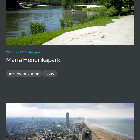
2002 - 2006
Belgien
Maria Hendrikapark
INFRASTRUCTURE
PARK
Zeeheldenplein
&
breakwater
piers