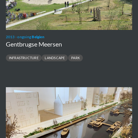
2013 - ongoing
Belgien
Gentbrugse Meersen
INFRASTRUCTURE
LANDSCAPE
PARK
Vaartkom