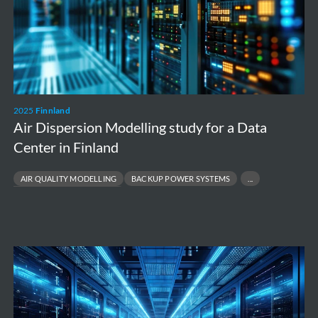
for
a
Data
Center
in
2025
Finnland
Finland
Air Dispersion Modelling study for a Data
Center in Finland
AIR QUALITY MODELLING
BACKUP POWER SYSTEMS
ENVIRONMENTAL COMPLIANCE
Modelling
of
the
atmospheric