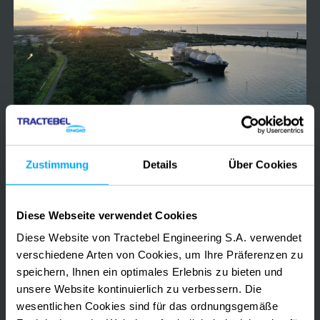
regasification
unit
2022-2023
Deutschland
Wilhelmshaven Floating Storage regasification
Zustimmung
Details
Über Cookies
unit
Diese Webseite verwendet Cookies
LNG TERMINAL ENVIRONMENTAL COMPLIANCE
MARINE ENVIRONMENTAL MONITORING
Diese Website von Tractebel Engineering S.A. verwendet
OFFSHORE & COASTAL PERMITTING
verschiedene Arten von Cookies, um Ihre Präferenzen zu
speichern, Ihnen ein optimales Erlebnis zu bieten und
unsere Website kontinuierlich zu verbessern. Die
Assessment
wesentlichen Cookies sind für das ordnungsgemäße
of