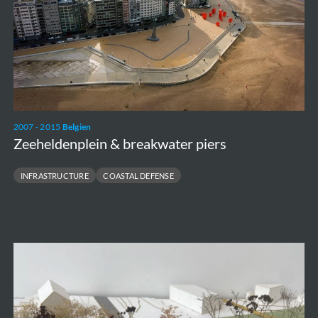
2007 - 2015
Belgien
Zeeheldenplein & breakwater piers
INFRASTRUCTURE
COASTAL DEFENSE
Rond
Ronse