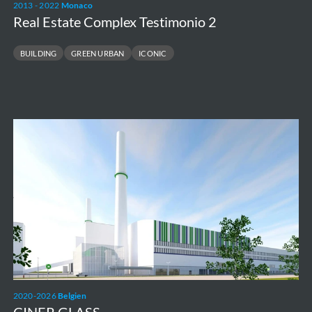
2013 - 2022
Monaco
Real Estate Complex Testimonio 2
BUILDING
GREEN URBAN
ICONIC
CINER
GLASS
2020-2026
Belgien