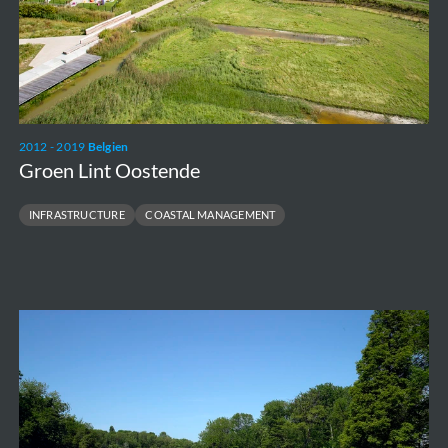
2012 - 2019
Belgien
Groen Lint Oostende
INFRASTRUCTURE
COASTAL MANAGEMENT
Maria
Hendrikapark