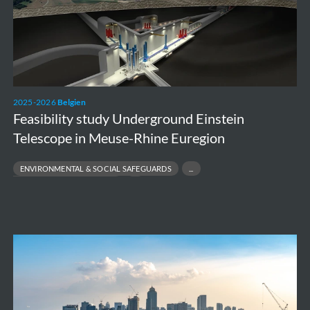
Telescope
in
Meuse-
Rhine
Euregion
2025-2026
Belgien
Feasibility study Underground Einstein
Telescope in Meuse-Rhine Euregion
ENVIRONMENTAL & SOCIAL SAFEGUARDS
FEASIBILITY & DESIGN SUPPORT
MULTIDISCIPLINARY ENVIRONMENTAL ENGINEERING
SUSTAINABILITY & STAKEHOLDER ANALYSIS
Metro
Manila
Solid
Waste