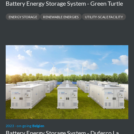
Battery Energy Storage System - Green Turtle
ENERGY STORAGE
RENEWABLE ENERGIES
UTILITY-SCALE FACILITY
Battery
Energy
Storage
System
-
Duferco
La
Louvière
2023 - on-going
Belgien
Battery Energy Storage System - Duferco La