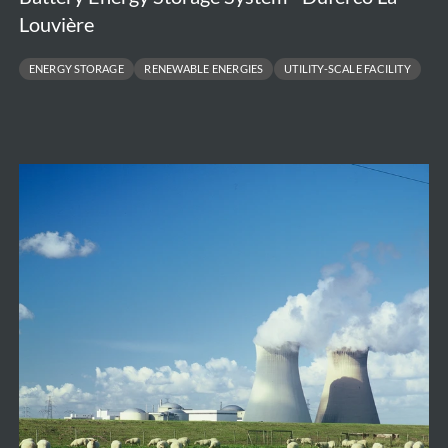
Louvière
ENERGY STORAGE
RENEWABLE ENERGIES
UTILITY-SCALE FACILITY
Independent
Cost
Assessment
of
Large
Nuclear
New
Build
Projects