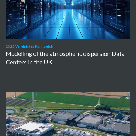
dispersion
Data
Centers
in
the
2023
Vereinigtes Königreich
UK
Modelling of the atmospheric dispersion Data
Centers in the UK
Borssele
NPP
Extension