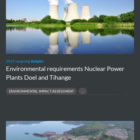
Plants
Doel
and
Tihange
2015-ongoing
Belgien
Environmental requirements Nuclear Power
Plants Doel and Tihange
ENVIRONMENTAL IMPACT ASSESSMENT
ENVIRONMENTAL PERMITTING
PROJECT FEASIBILITY TO EXECUTION
REGULATORY COMPLIANCE
Belo
Monte