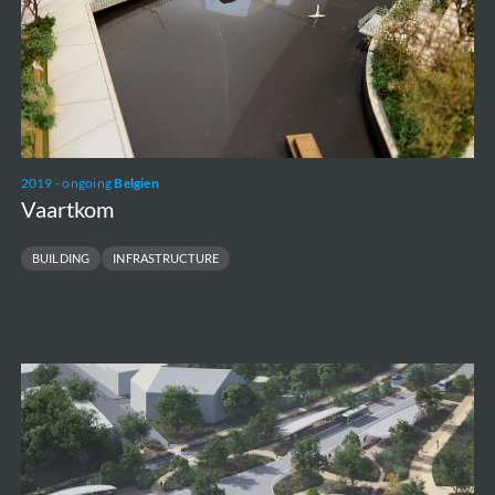
2019 - ongoing
Belgien
Vaartkom
BUILDING
INFRASTRUCTURE
HOV
Hasselt
-
Maasmechelen