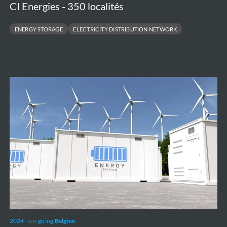
CI Energies - 350 localités
ENERGY STORAGE
ELECTRICITY DISTRIBUTION NETWORK
Battery
Energy
Storage
System
-
Green
Turtle
2024 - on-going
Belgien