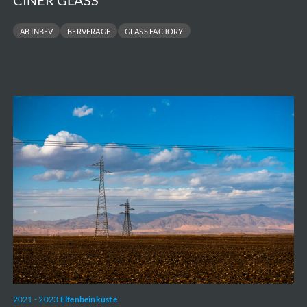
CINER GLASS
AB INBEV
BERVERAGE
GLASS FACTORY
CI
Energies
-
350
localités
2021 - 2023
Elfenbeinküste