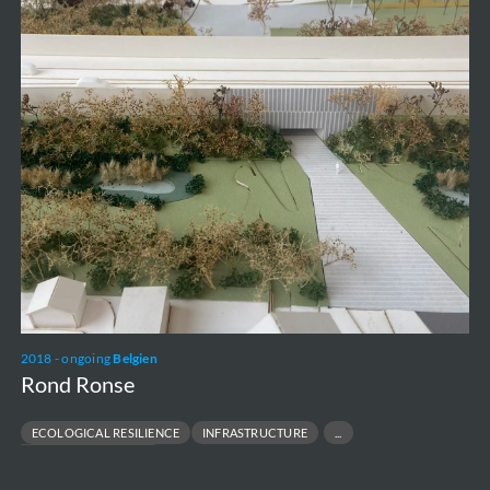
2018 - ongoing
Belgien
Rond Ronse
ECOLOGICAL RESILIENCE
INFRASTRUCTURE
URBAN TRANSFORMATION