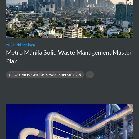
Management
Master
Plan
2021
Philippinen
Metro Manila Solid Waste Management Master
Plan
CIRCULAR ECONOMY & WASTE REDUCTION
PUBLIC HEALTH & ENVIRONMENTAL PROTECTION
SOLID WASTE MANAGEMENT MASTER PLAN
WASTE-TO-ENERGY SOLUTIONS
ESG
Due
Diligence
–