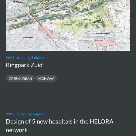
2021 - ongoing
Belgien
Ringpark Zuid
GREEN URBAN
HIGHWAY
Design
2023 - ongoing
Belgien
of
Design of 5 new hospitals in the HELORA
5
network