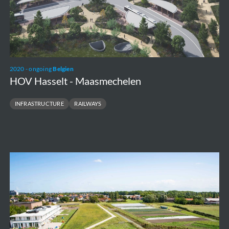
2020 - ongoing
Belgien
HOV Hasselt - Maasmechelen
INFRASTRUCTURE
RAILWAYS
Groen
Lint
Oostende