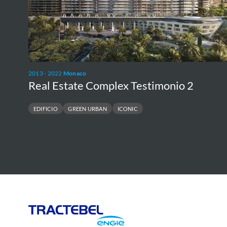
2013 - 2022
Monaco
Real Estate Complex Testimonio 2
EDIFICIO
GREEN URBAN
ICONIC
Tractebel
Engie