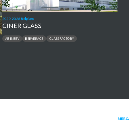
HEL
netw
2020-2026
Belgium
CINER GLASS
AB INBEV
BERVERAGE
GLASS FACTORY
MERC