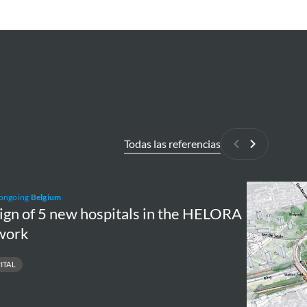
Todas las referencias
Anterior
Siguiente
n
Ringpark
 ongoing
Belgium
Zuid
ign of 5 new hospitals in the HELORA
work
ITAL
tals