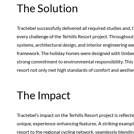
The Solution
Tractebel successfully delivered all required studies and, 
every challenge of the Terhills Resort project. Throughou
systems, architectural design, and interior engineering we
framework. The holiday homes were designed with timber-fr
strong commitment to environmental responsibility. This
resort not only met high standards of comfort and aestheti
The Impact
Tractebel’s impact on the Terhills Resort project is reflect
unique, experience-enhancing features. A striking example 
resort to the regional cycling network, seamlessly blending