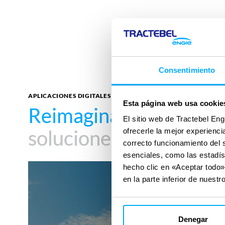
Consentimiento
APLICACIONES DIGITALES
Esta página web usa cookie
Reimagina tu impacto
Reimagina tu impacto
El sitio web de Tractebel Eng
soluciones digitales
soluciones digitales
ofrecerle la mejor experienc
correcto funcionamiento del 
esenciales, como las estadís
AutoCFD
hecho clic en «Aceptar todo»
en la parte inferior de nuestro
Denegar