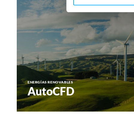
ENERGÍAS RENOVABLES
AutoCFD