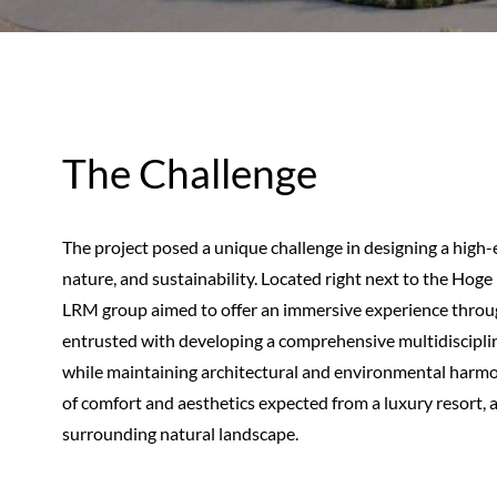
The Challenge
The project posed a unique challenge in designing a high-
nature, and sustainability. Located right next to the Hoge
LRM group aimed to offer an immersive experience throug
entrusted with developing a comprehensive multidisciplin
while maintaining architectural and environmental harmony
of comfort and aesthetics expected from a luxury resort, al
surrounding natural landscape.