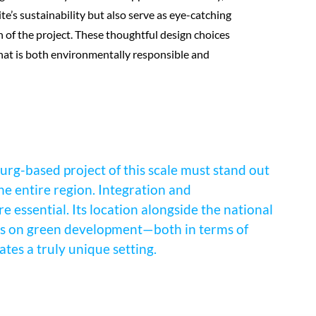
ite’s sustainability but also serve as eye-catching
n of the project. These thoughtful design choices
hat is both environmentally responsible and
urg-based project of this scale must stand out
the entire region. Integration and
 essential. Its location alongside the national
sis on green development—both in terms of
tes a truly unique setting.