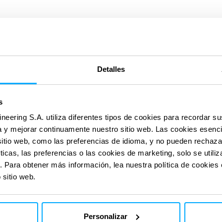
Detalles
s
con nuestras
con nuestras
ineering S.A. utiliza diferentes tipos de cookies para recordar s
ia y mejorar continuamente nuestro sitio web. Las cookies esenc
sitio web, como las preferencias de idioma, y no pueden rechaz
ticas, las preferencias o las cookies de marketing, solo se util
Huella
. Para obtener más información, lea nuestra política de cookies
 sitio web.
de
carbono
Personalizar