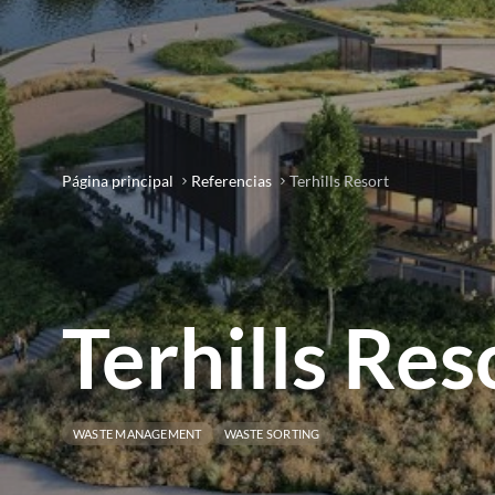
Página principal
Referencias
Terhills Resort
Terhills Res
WASTE MANAGEMENT
WASTE SORTING