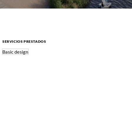
SERVICIOS PRESTADOS
Basic design