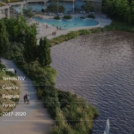
menú
Client
Terhills NV
Country
Belgium
Period
2017-2020