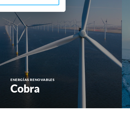
ENERGÍAS RENOVABLES
Cobra