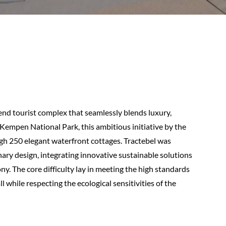
end tourist complex that seamlessly blends luxury,
 Kempen National Park, this ambitious initiative by the
h 250 elegant waterfront cottages. Tractebel was
ary design, integrating innovative sustainable solutions
. The core difficulty lay in meeting the high standards
l while respecting the ecological sensitivities of the