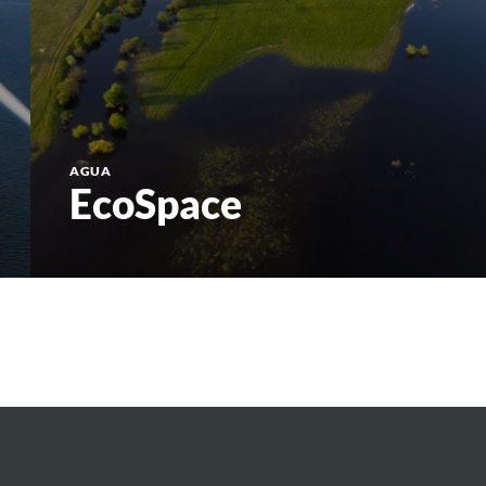
AGUA
EcoSpace