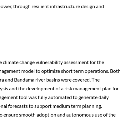
ower, through resilient infrastructure design and
e climate change vulnerability assessment for the
anagement model to optimize short term operations. Both
dra and Bandama river basins were covered. The
alysis and the development of a risk management plan for
nagement tool was fully automated to generate daily
sonal forecasts to support medium term planning.
s to ensure smooth adoption and autonomous use of the