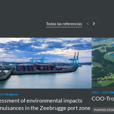
Todas las referencias
Anterior
Siguiente
ssment
COO-
Trois-
onmental
Pont
ts
Pumped
Storage
nces
2002 – 2020
Be
2025
Belgium
COO-Tro
rugge
essment of environmental impacts
nuisances in the Zeebrugge port zone
PUMPED STOR