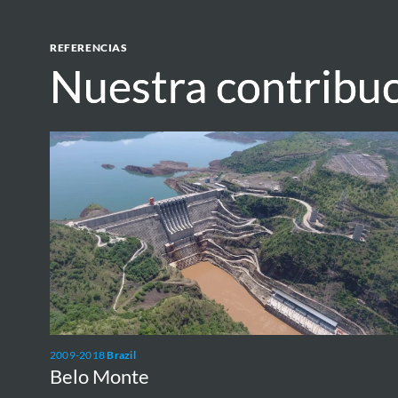
REFERENCIAS
Nuestra contribu
Nuestra contribu
Belo
Monte
2009-2018
Brazil
Belo Monte