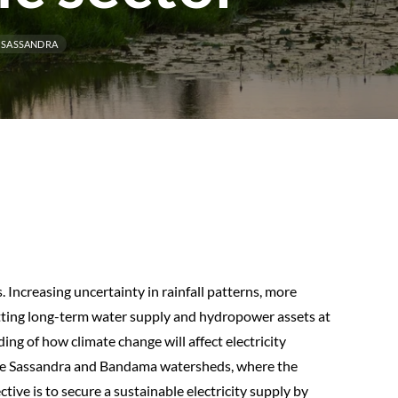
SASSANDRA
. Increasing uncertainty in rainfall patterns, more
utting long-term water supply and hydropower assets at
ing of how climate change will affect electricity
the Sassandra and Bandama watersheds, where the
ive is to secure a sustainable electricity supply by