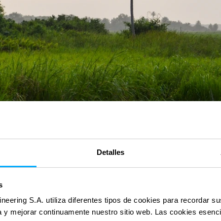
Detalles
s
ineering S.A. utiliza diferentes tipos de cookies para recordar s
ia y mejorar continuamente nuestro sitio web. Las cookies esenc