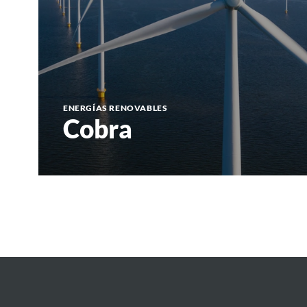
ENERGÍAS RENOVABLES
Cobra