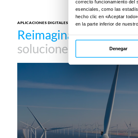
correcto funcionamiento del 
esenciales, como las estadís
hecho clic en «Aceptar todo»
APLICACIONES DIGITALES
en la parte inferior de nuestro
Reimagina tu impacto
Reimagina tu impacto
soluciones digitales
soluciones digitales
Denegar
Cobra