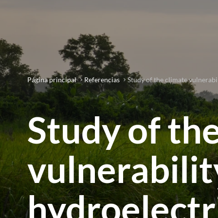
Página principal
Referencias
Study of the climate vulnerabi
Study of th
vulnerabilit
hydroelectr