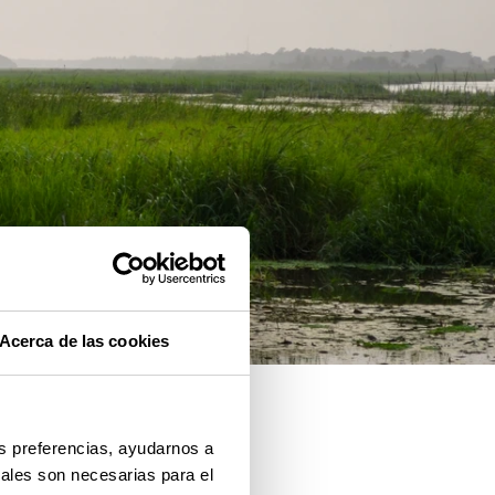
Acerca de las cookies
us preferencias, ayudarnos a
iales son necesarias para el