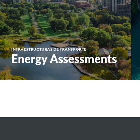
INFRAESTRUCTURAS DE TRANSPORTE
Energy Assessments