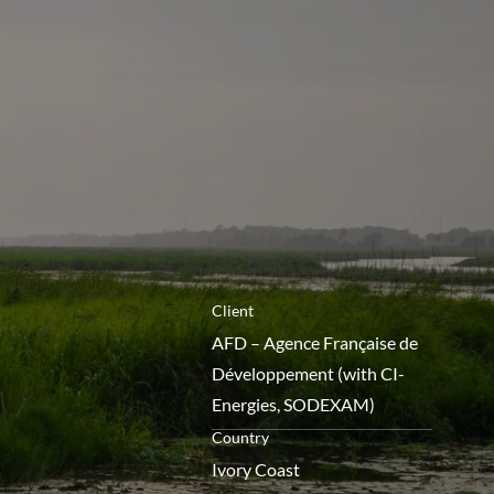
menú
Client
AFD – Agence Française de
Développement (with CI-
Energies, SODEXAM)
Country
Ivory Coast