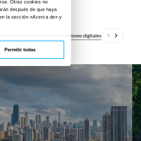
arse. Otras cookies no
izarán después de que haya
 en la sección «Acerca de» y
Todas las soluciones digitales
Anterior
Siguiente
Permitir todas
Energy
She
Assessments