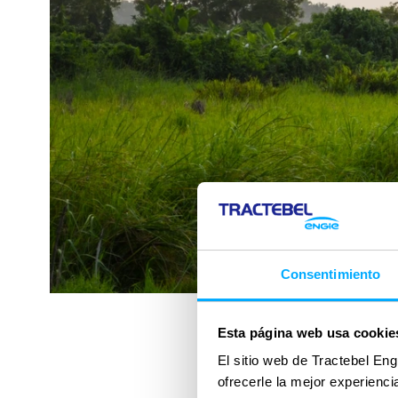
Consentimiento
Esta página web usa cookie
El sitio web de Tractebel Eng
ofrecerle la mejor experienc