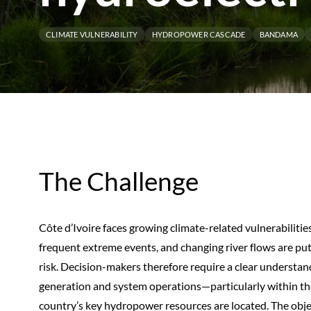
CLIMATE VULNERABILITY
HYDROPOWER CASCADE
BANDAMA
The Challenge
Côte d’Ivoire faces growing climate-related vulnerabilities
frequent extreme events, and changing river flows are p
risk. Decision-makers therefore require a clear understand
generation and system operations—particularly within 
country’s key hydropower resources are located. The object