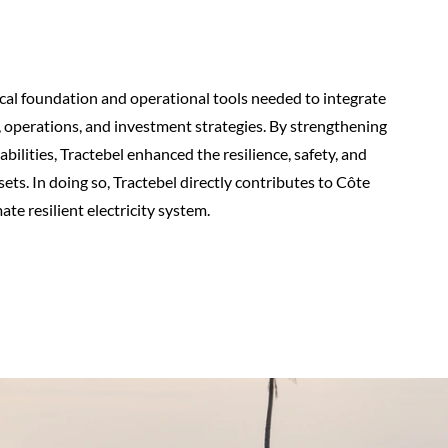
ical foundation and operational tools needed to integrate
, operations, and investment strategies. By strengthening
lities, Tractebel enhanced the resilience, safety, and
ts. In doing so, Tractebel directly contributes to Côte
ate resilient electricity system.