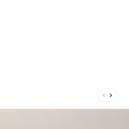
Anterior
Siguiente