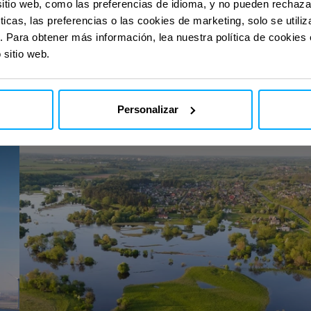
sitio web, como las preferencias de idioma, y no pueden rechaz
ticas, las preferencias o las cookies de marketing, solo se util
. Para obtener más información, lea nuestra política de cookies
 sitio web.
con nuestras
con nuestras
Personalizar
EcoSpace