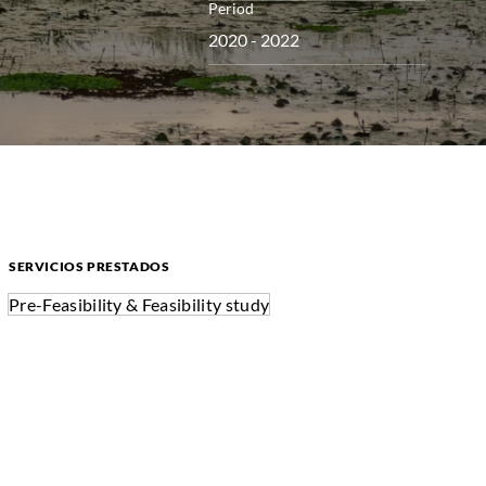
Period
2020 - 2022
SERVICIOS PRESTADOS
Pre-Feasibility & Feasibility study