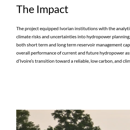
The Impact
The project equipped Ivorian institutions with the analyt
climate risks and uncertainties into hydropower planning
both short term and long term reservoir management capabi
overall performance of current and future hydropower asse
d’Ivoire’s transition toward a reliable, low carbon, and clim