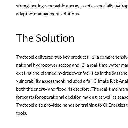
strengthening renewable energy assets, especially hydrop
adaptive management solutions.
The Solution
Tractebel delivered two key products: (1) a comprehensiv
national hydropower sector, and (2) a real-time water m
existing and planned hydropower facilities in the Sassan
vulnerability assessment included a full Climate Risk An
both the energy and flood risk sectors. The real-time ma
forecasts for operational decision making, as well as sea
Tractebel also provided hands on training to CI Energie
tools.