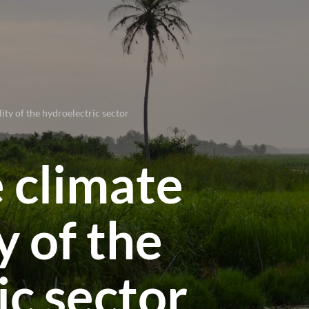
lity of the hydroelectric sector
e climate
y of the
ic sector