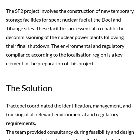
The SF2 project involves the construction of new temporary
storage facilities for spent nuclear fuel at the Doel and
Tihange sites. These facilities are essential to enable the
decommissioning of the nuclear power plants following
their final shutdown. The environmental and regulatory
compliance according to the localisation region is a key
element in the preparation of this project
The Solution
Tractebel coordinated the identification, management, and
tracking of all relevant environmental and regulatory
requirements.
The team provided consultancy during feasibility and design