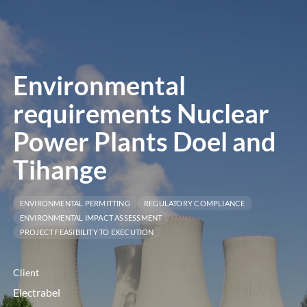
menú
Environmental
requirements Nuclear
Power Plants Doel and
Tihange
ENVIRONMENTAL PERMITTING
REGULATORY COMPLIANCE
ENVIRONMENTAL IMPACT ASSESSMENT
PROJECT FEASIBILITY TO EXECUTION
Client
Electrabel