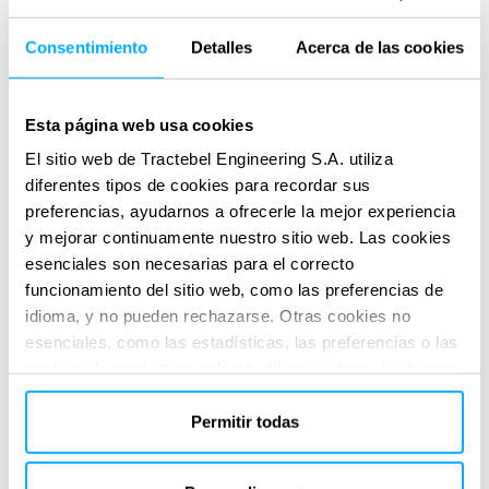
Consentimiento
Detalles
Acerca de las cookies
The Impact
Tractebel’s involvement ensures that both projects meet all
Esta página web usa cookies
environmental and regulatory requirements from the
El sitio web de Tractebel Engineering S.A. utiliza
feasibility phase through to permitting and execution. This
diferentes tipos de cookies para recordar sus
contributes to smoother project progression, reduced legal
preferencias, ayudarnos a ofrecerle la mejor experiencia
y mejorar continuamente nuestro sitio web. Las cookies
risks, and enhanced environmental accountability. Their
esenciales son necesarias para el correcto
work supports regulatory approval.
funcionamiento del sitio web, como las preferencias de
SERVICIOS PRESTADOS
idioma, y no pueden rechazarse. Otras cookies no
Technical & regulatory consultancy
esenciales, como las estadísticas, las preferencias o las
cookies de marketing, solo se utilizarán después de que
haya hecho clic en «Aceptar todo». Para obtener más
información, lea nuestra política de cookies en la sección
Permitir todas
«Acerca de» y en la parte inferior de nuestro sitio web.