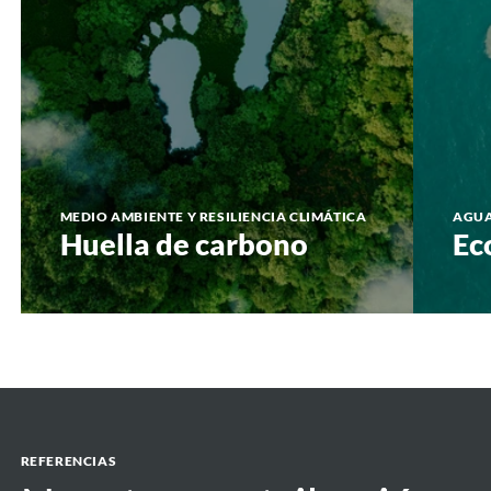
MEDIO AMBIENTE Y RESILIENCIA CLIMÁTICA
AGU
Huella de carbono
Ec
REFERENCIAS