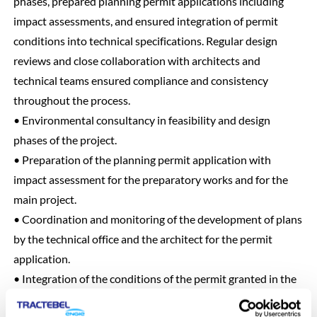
phases, prepared planning permit applications including
impact assessments, and ensured integration of permit
conditions into technical specifications. Regular design
reviews and close collaboration with architects and
technical teams ensured compliance and consistency
throughout the process.
• Environmental consultancy in feasibility and design
phases of the project.
• Preparation of the planning permit application with
impact assessment for the preparatory works and for the
main project.
• Coordination and monitoring of the development of plans
by the technical office and the architect for the permit
application.
• Integration of the conditions of the permit granted in the
technical specifications of the specifications.