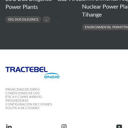
Nuclear Power Pla
Power Plants
Tihange
ESG DUE DILIGENCE
RESPONSIBLE ASSET DIVESTMENT
ENVIRONMENTAL PERMITTI
RISK & COMPLIANCE ASSESSMENT
REGULATORY COMPLIANCE
SUSTAINABLE FINANCE & TRANSACTIONS
ENVIRONMENTAL IMPACT ASSESS
PROJECT FEASIBILITY TO EXECUT
Tractebel
Engie
PRIVACIDAD DE DATOS
CONDICIONES DE USO
ÉTICA Y CUMPLIMIENTO
PROVEEDORES
CONFIGURACIÓN DE COOKIES
POLÍTICA DE COOKIES