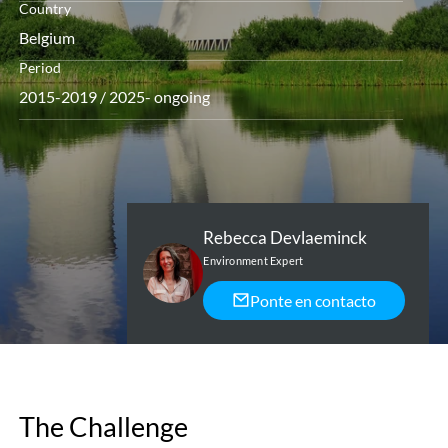
Country
Belgium
Period
2015-2019 / 2025- ongoing
Rebecca Devlaeminck
Environment Expert
Ponte en contacto
The Challenge