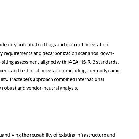
identify potential red flags and map out integration
ity requirements and decarbonization scenarios, down-
e-siting assessment aligned with IAEA NS-R-3 standards.
ment, and technical integration, including thermodynamic
ity. Tractebel’s approach combined international
a robust and vendor-neutral analysis.
antifying the reusability of existing infrastructure and