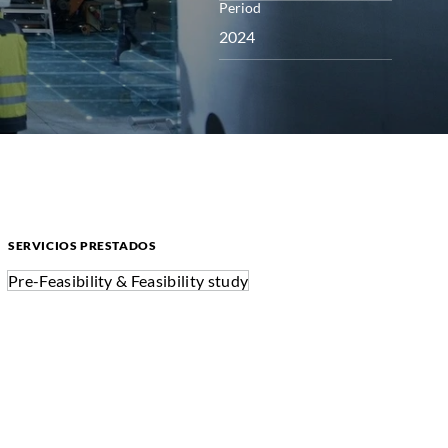
Period
2024
SERVICIOS PRESTADOS
Pre-Feasibility & Feasibility study