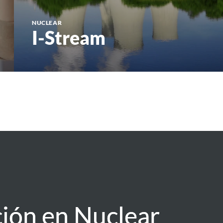
NUCLEAR
I-Stream
ión en Nuclear
ión en Nuclear