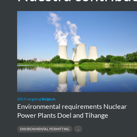
Environmental
requirements
Nuclear
Power
Plants
Doel
and
Tihange
2015-ongoing
Belgium
Environmental requirements Nuclear
Power Plants Doel and Tihange
ENVIRONMENTAL PERMITTING
REGULATORY COMPLIANCE
E