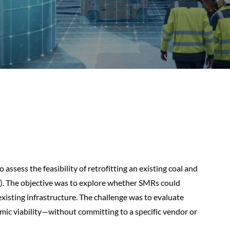
 assess the feasibility of retrofitting an existing coal and
. The objective was to explore whether SMRs could
existing infrastructure. The challenge was to evaluate
omic viability—without committing to a specific vendor or