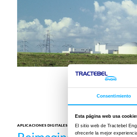
Consentimiento
Esta página web usa cookie
APLICACIONES DIGITALES
El sitio web de Tractebel Eng
ofrecerle la mejor experienc