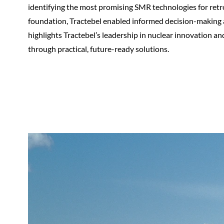
identifying the most promising SMR technologies for retro
foundation, Tractebel enabled informed decision-making a
highlights Tractebel’s leadership in nuclear innovation a
through practical, future-ready solutions.