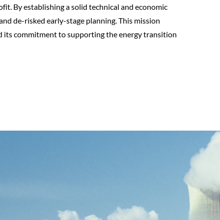
fit. By establishing a solid technical and economic
nd de-risked early-stage planning. This mission
nd its commitment to supporting the energy transition