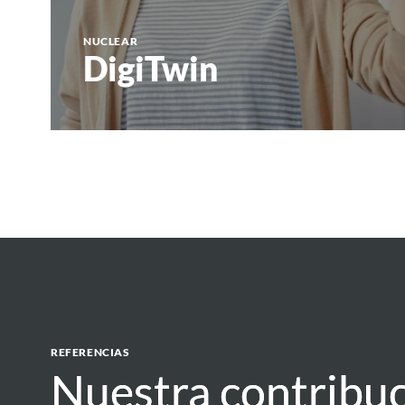
NUCLEAR
DigiTwin
REFERENCIAS
Nuestra contribuc
Nuestra contribuc