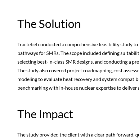
The Solution
Tractebel conducted a comprehensive feasibility study to 
pathways for SMRs. The scope included defining suitabil
selecting best-in-class SMR designs, and conducting a pr
The study also covered project roadmapping, cost assess
modeling to evaluate heat recovery and system compatibil
benchmarking with in-house nuclear expertise to deliver 
The Impact
The study provided the client with a clear path forward, qu