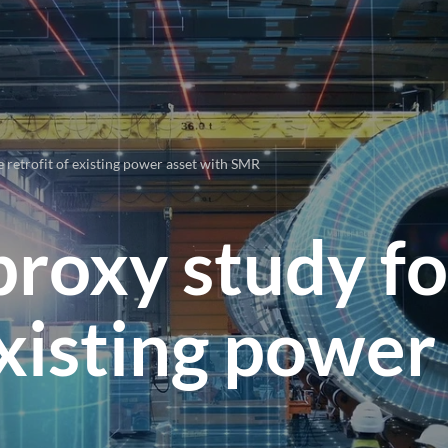
 retrofit of existing power asset with SMR
proxy study fo
existing power