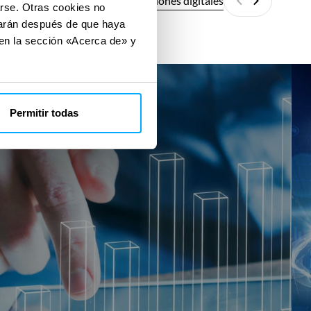
Todas las soluciones digitales
arse. Otras cookies no
Anterior
Siguiente
izarán después de que haya
 en la sección «Acerca de» y
SMR
SM
ECO
Fit
Permitir todas