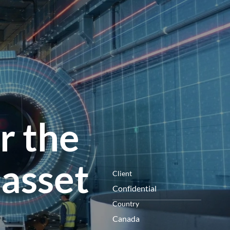
menú
r the
 asset
Client
Confidential
Country
Canada