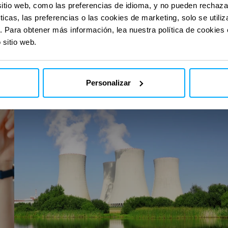
con nuestras
con nuestras
sitio web, como las preferencias de idioma, y no pueden rechaz
ticas, las preferencias o las cookies de marketing, solo se util
. Para obtener más información, lea nuestra política de cookies
 sitio web.
I-
Stream
Personalizar