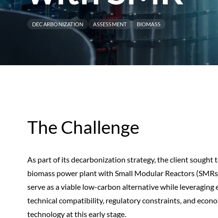
DECARBONIZATION
ASSESSMENT
BIOMASS
The Challenge
As part of its decarbonization strategy, the client sought to
biomass power plant with Small Modular Reactors (SMRs)
serve as a viable low-carbon alternative while leveraging 
technical compatibility, regulatory constraints, and econ
technology at this early stage.