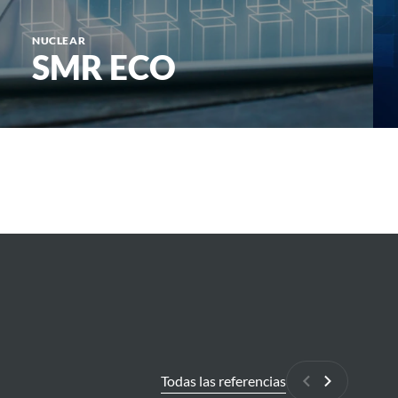
NUCLEAR
SMR ECO
Todas las referencias
Anterior
Siguiente