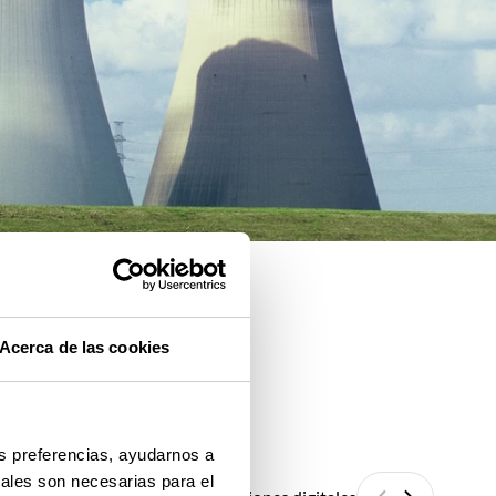
Acerca de las cookies
us preferencias, ayudarnos a
iales son necesarias para el