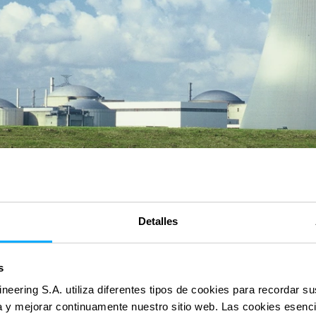
Detalles
s
ineering S.A. utiliza diferentes tipos de cookies para recordar s
ia y mejorar continuamente nuestro sitio web. Las cookies esenc