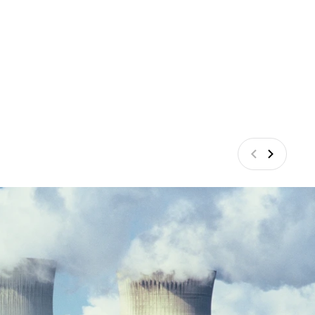
Anterior
Siguiente