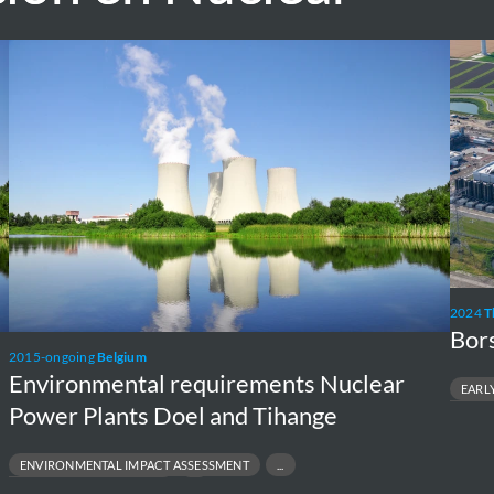
Environmental
Borss
requirements
NPP
Nuclear
Exten
Power
Plants
Doel
and
Tihange
2024
T
Bor
2015-ongoing
Belgium
Environmental requirements Nuclear
EARL
Power Plants Doel and Tihange
ENVIRONME
NUCLEAR N
REGULATOR
ENVIRONMENTAL IMPACT ASSESSMENT
NVIRONMENTAL PERMITTING