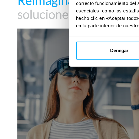
Reimagina tu impacto
Reimagina tu impacto
correcto funcionamiento del 
soluciones digitales
soluciones digitales
esenciales, como las estadís
hecho clic en «Aceptar todo»
en la parte inferior de nuestro
DigiTwin
Denegar