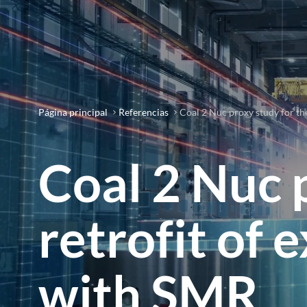
Página principal
Referencias
Coal 2 Nuc proxy study for the
Coal 2 Nuc 
retrofit of 
with SMR