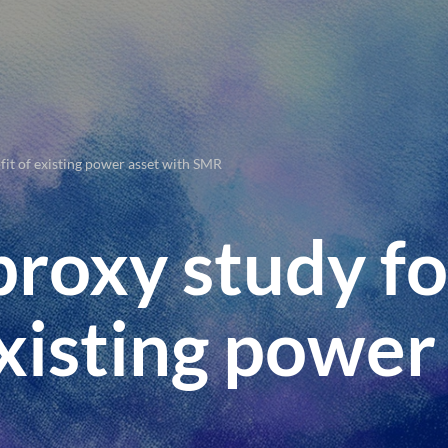
fit of existing power asset with SMR
proxy study fo
existing power