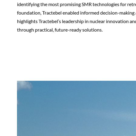
identifying the most promising SMR technologies for retro
foundation, Tractebel enabled informed decision-making a
highlights Tractebel’s leadership in nuclear innovation a
through practical, future-ready solutions.