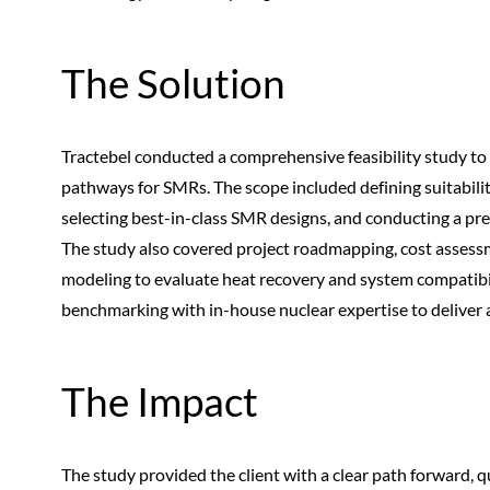
The Solution
Tractebel conducted a comprehensive feasibility study to 
pathways for SMRs. The scope included defining suitabil
selecting best-in-class SMR designs, and conducting a pr
The study also covered project roadmapping, cost assess
modeling to evaluate heat recovery and system compatibil
benchmarking with in-house nuclear expertise to deliver 
The Impact
The study provided the client with a clear path forward, qu