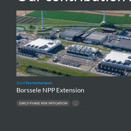
Borssele
NPP
Extension
2024
The Netherlands
Borssele NPP Extension
EARLY-PHASE RISK MITIGATION
ENVIRONMENTAL & PERMITTING STRATEGY
NUCLEAR NEW-BUILD FEASIBILITY
REGULATORY ACCEPTANCE & STAKEHOLDER SUPPORT