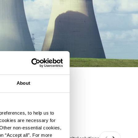
About
preferences, to help us to
 cookies are necessary for
 Other non-essential cookies,
on “Accept all”. For more