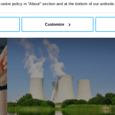
ct
ct
with our digital
with our digital
cookie policy in “About” section and at the bottom of our website.
Customize
I-
Stream