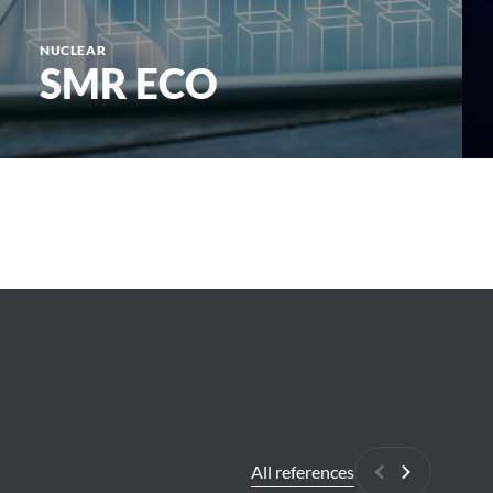
NUCLEAR
SMR ECO
All references
Previous
Next