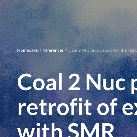
Homepage
References
Coal 2 Nuc proxy study for the retro
Coal 2 Nuc 
retrofit of 
with SMR