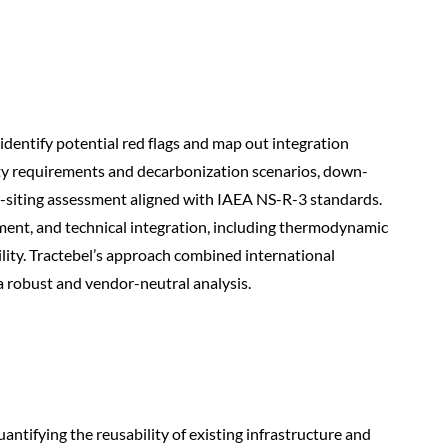
identify potential red flags and map out integration
ity requirements and decarbonization scenarios, down-
e-siting assessment aligned with IAEA NS-R-3 standards.
ment, and technical integration, including thermodynamic
ity. Tractebel’s approach combined international
a robust and vendor-neutral analysis.
antifying the reusability of existing infrastructure and