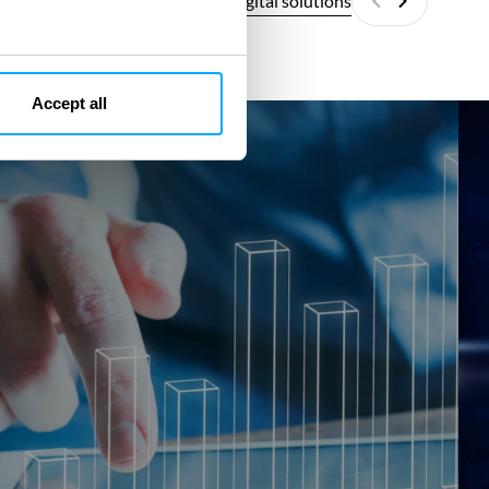
All digital solutions
Previous
Next
Accept all
SMR
SM
ECO
Fit