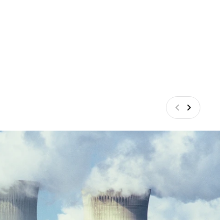
Previous
Next