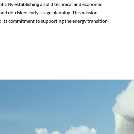
fit. By establishing a solid technical and economic
nd de-risked early-stage planning. This mission
nd its commitment to supporting the energy transition