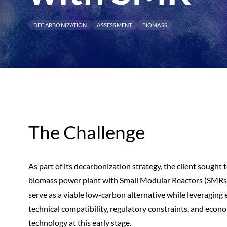
DECARBONIZATION
ASSESSMENT
BIOMASS
The Challenge
As part of its decarbonization strategy, the client sought to
biomass power plant with Small Modular Reactors (SMRs)
serve as a viable low-carbon alternative while leveraging 
technical compatibility, regulatory constraints, and econ
technology at this early stage.