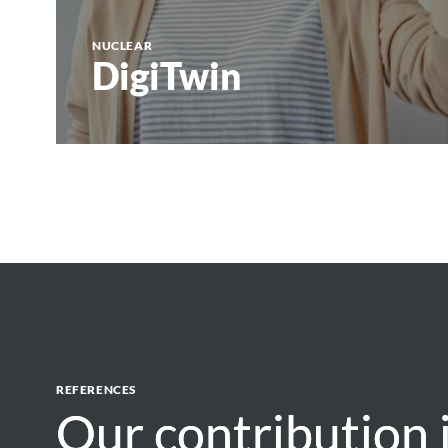
NUCLEAR
DigiTwin
REFERENCES
Our contribution 
Our contribution 