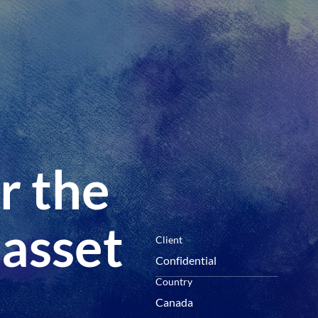
menu
r the
 asset
Client
Confidential
Country
Canada