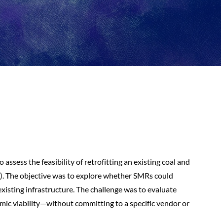
 assess the feasibility of retrofitting an existing coal and
. The objective was to explore whether SMRs could
existing infrastructure. The challenge was to evaluate
omic viability—without committing to a specific vendor or