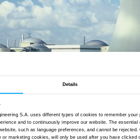
Details
y
ineering S.A. uses different types of cookies to remember your 
perience and to continuously improve our website. The essential
e website, such as language preferences, and cannot be rejected.
e or marketing cookies, will only be used after you have clicked 