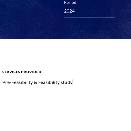
Period
2024
SERVICES PROVIDED
Pre-Feasibility & Feasibility study