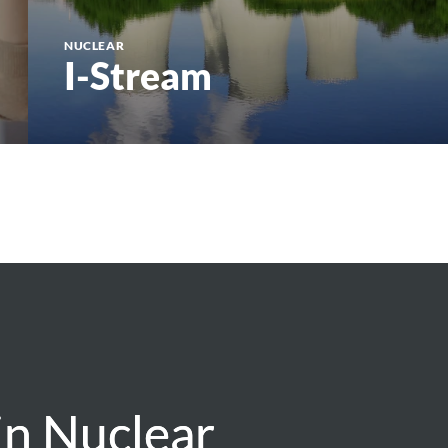
NUCLEAR
I-Stream
in Nuclear
in Nuclear