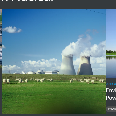
Independent
Envir
Cost
requi
Assessment
Nucle
of
Powe
Large
Plant
Nuclear
Doel
New
and
Build
Tihan
Projects
2015-
Env
Pow
ENVI
ENVIRONME