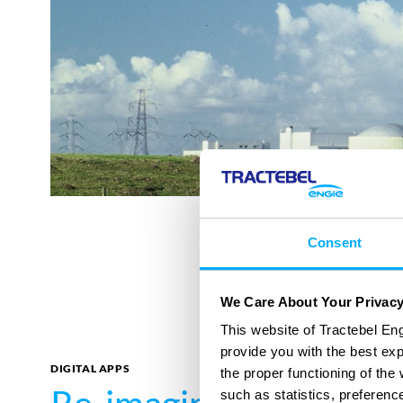
Consent
We Care About Your Privac
This website of Tractebel Eng
provide you with the best ex
DIGITAL APPS
the proper functioning of th
such as statistics, preferenc