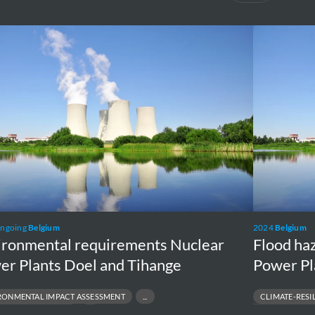
onmental
Flood
rements
hazard
ar
analysis
r
Tihange
s
Nuclear
Power
Plant
ge
ongoing
Belgium
2024
Belgium
ironmental requirements Nuclear
Flood ha
er Plants Doel and Tihange
Power Pl
RONMENTAL IMPACT ASSESSMENT
CLIMATE-RESI
NTAL PERMITTING
FLOOD MAPPING & 