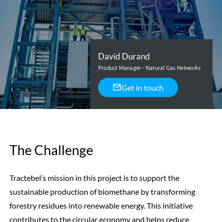
David Durand
Product Manager - Natural Gas Networks
Get in touch
The Challenge
Tractebel’s mission in this project is to support the
sustainable production of biomethane by transforming
forestry residues into renewable energy. This initiative
contributes to the circular economy and helps reduce