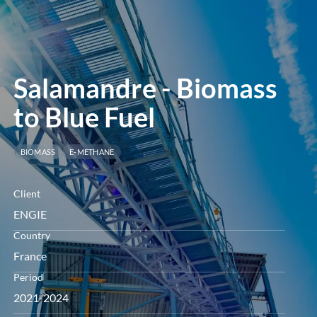
menu
Salamandre - Biomass
to Blue Fuel
BIOMASS
E-METHANE
Client
ENGIE
Country
France
Period
2021-2024