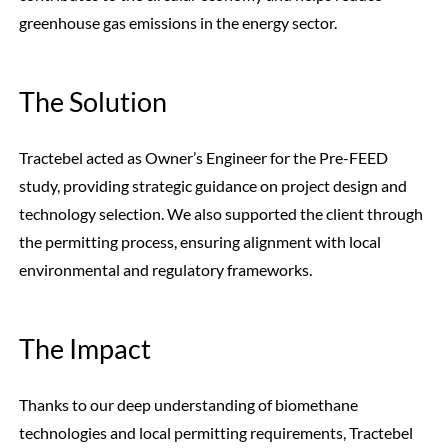
greenhouse gas emissions in the energy sector.
The Solution
Tractebel acted as Owner’s Engineer for the Pre-FEED
study, providing strategic guidance on project design and
technology selection. We also supported the client through
the permitting process, ensuring alignment with local
environmental and regulatory frameworks.
The Impact
Thanks to our deep understanding of biomethane
technologies and local permitting requirements, Tractebel