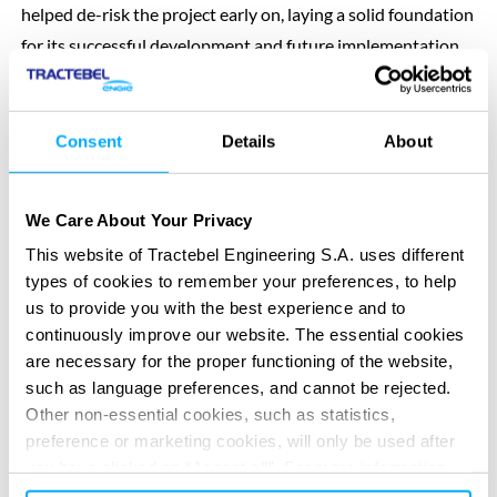
helped de-risk the project early on, laying a solid foundation
for its successful development and future implementation.
SERVICES PROVIDED
Pre-Feasibility & Feasibility study
Consent
Details
About
We Care About Your Privacy
This website of Tractebel Engineering S.A. uses different
types of cookies to remember your preferences, to help
us to provide you with the best experience and to
continuously improve our website. The essential cookies
DIGITAL APPS
are necessary for the proper functioning of the website,
Re-imagine your impact
Re-imagine your impact
with our
with our
such as language preferences, and cannot be rejected.
digital solutions
digital solutions
Other non-essential cookies, such as statistics,
preference or marketing cookies, will only be used after
you have clicked on “Accept all”. For more information,
All digital solutions
Previous
Next
please read our cookie policy in “About” section and at