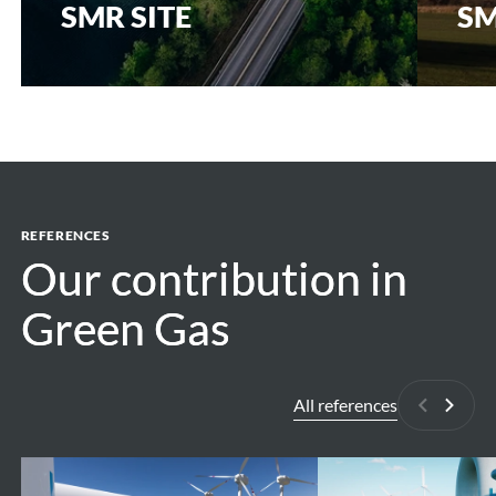
SMR SITE
SM
REFERENCES
Our contribution in
Our contribution in
Green Gas
Green Gas
All references
Previous
Next
High
H2BE