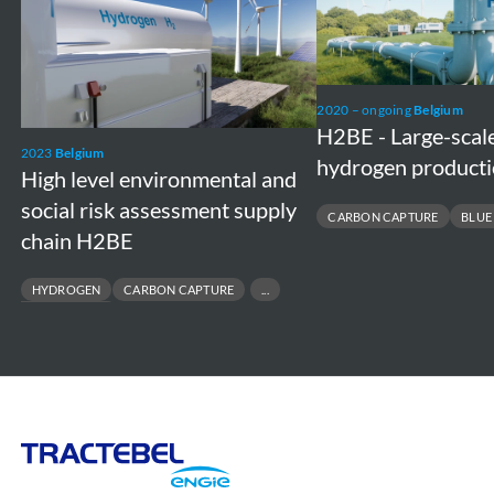
level
-
environmental
Large-
and
scale
social
blue
2020 – ongoing
Belgium
risk
hydrogen
H2BE - Large-scal
2023
Belgium
assessment
production
hydrogen producti
High level environmental and
supply
plant
social risk assessment supply
CARBON CAPTURE
BLUE
chain
chain H2BE
H2BE
HYDROGEN
CARBON CAPTURE
CARBON STORAGE
Tractebel
Engie