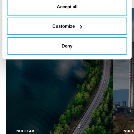
the bottom of our website.
Accept all
SMR
SMR
SITE
RETROFI
Customize
Deny
NUCLEAR
NUCL