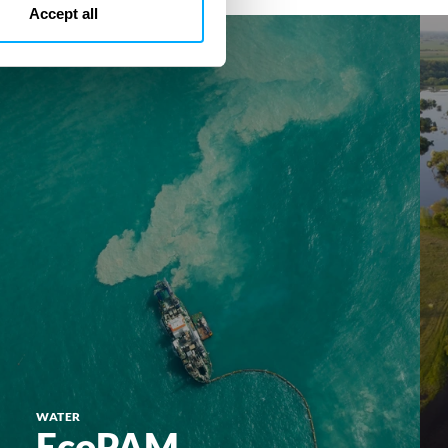
Accept all
EcoPAM
Eco
WATER
EcoPAM