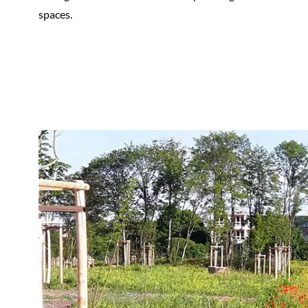
spaces.