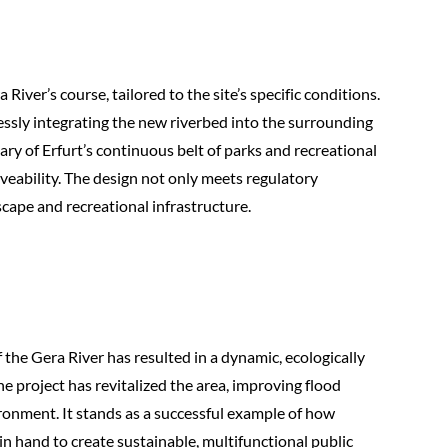
iver’s course, tailored to the site’s specific conditions.
lessly integrating the new riverbed into the surrounding
y of Erfurt’s continuous belt of parks and recreational
veability. The design not only meets regulatory
scape and recreational infrastructure.
 the Gera River has resulted in a dynamic, ecologically
 project has revitalized the area, improving flood
ironment. It stands as a successful example of how
n hand to create sustainable, multifunctional public