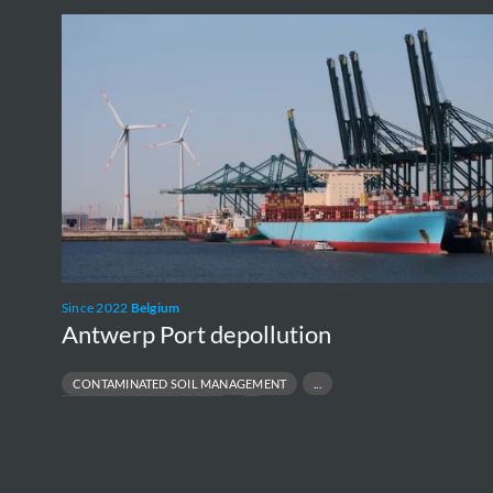
Antwerp
Port
depollution
Since 2022
Belgium
Antwerp Port depollution
CONTAMINATED SOIL MANAGEMENT
L
INDUSTRIAL SITE REMEDIATION
BI
PFAS SITE REMEDIATION
R
PORT & TERMINAL ENVIRONMENTAL COMPLIANCE