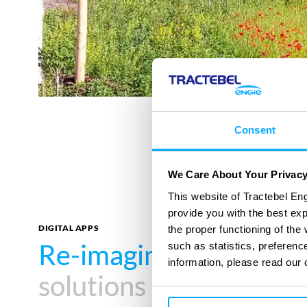
Consent
We Care About Your Privac
This website of Tractebel Eng
provide you with the best ex
DIGITAL APPS
the proper functioning of th
Re-imagine your impa
Re-imagine your impa
such as statistics, preferenc
information, please read our 
solutions
solutions