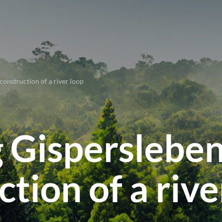
onstruction of a river loop
 Gisperslebe
tion of a rive