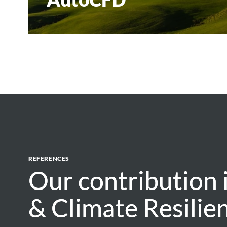
REFERENCES
Our contribution
Our contribution
& Climate Resilie
& Climate Resilie