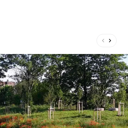
Previous
Next