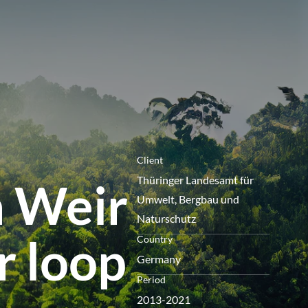
menu
Client
Thüringer Landesamt für
n Weir
Umwelt, Bergbau und
Naturschutz
r loop
Country
Germany
Period
2013-2021