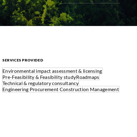
SERVICES PROVIDED
Environmental impact assessment & licensing
Pre-Feasibility & Feasibility study
Roadmaps
Technical & regulatory consultancy
Engineering Procurement Construction Management