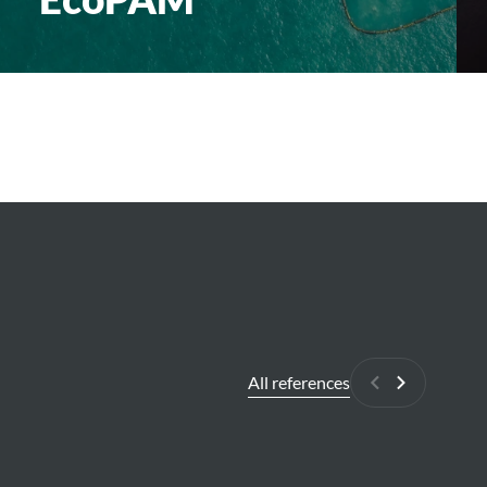
All references
Previous
Next