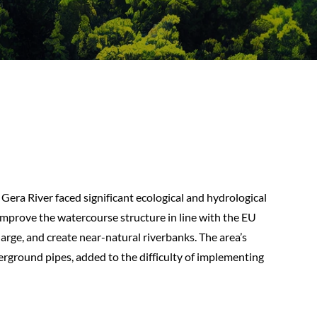
e Gera River faced significant ecological and hydrological
 improve the watercourse structure in line with the EU
rge, and create near-natural riverbanks. The area’s
erground pipes, added to the difficulty of implementing