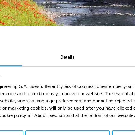
Details
y
ineering S.A. uses different types of cookies to remember your 
perience and to continuously improve our website. The essential
e website, such as language preferences, and cannot be rejected.
ct
ct
with our digital
with our digital
e or marketing cookies, will only be used after you have clicked 
cookie policy in “About” section and at the bottom of our website.