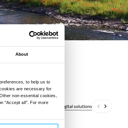
About
preferences, to help us to
 cookies are necessary for
 Other non-essential cookies,
on “Accept all”. For more
All digital solutions
Previous
Next