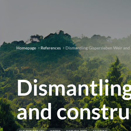
Homepage
References
Dismantling Gispersleben Weir and c
Dismantling
and construc