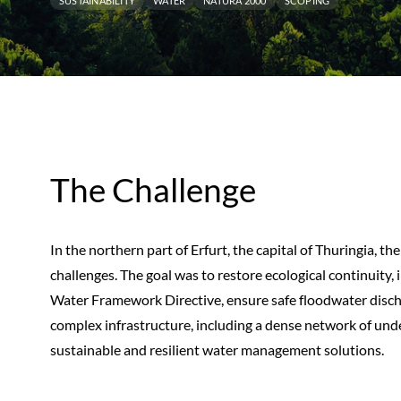
SUSTAINABILITY
WATER
NATURA 2000
SCOPING
The Challenge
In the northern part of Erfurt, the capital of Thuringia, th
challenges. The goal was to restore ecological continuity,
Water Framework Directive, ensure safe floodwater discha
complex infrastructure, including a dense network of und
sustainable and resilient water management solutions.