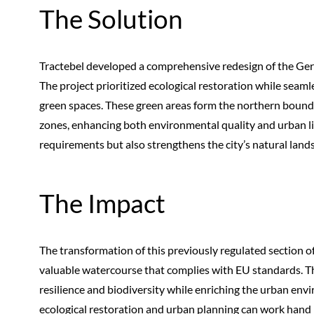
The Solution
Tractebel developed a comprehensive redesign of the Gera R
The project prioritized ecological restoration while seam
green spaces. These green areas form the northern boundar
zones, enhancing both environmental quality and urban li
requirements but also strengthens the city’s natural land
The Impact
The transformation of this previously regulated section of
valuable watercourse that complies with EU standards. The
resilience and biodiversity while enriching the urban env
ecological restoration and urban planning can work hand i