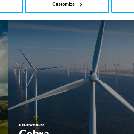
Customize
Cobra
RENEWABLES
Cobra