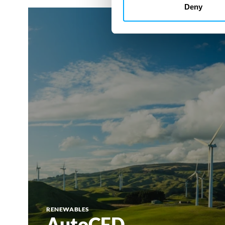
Deny
AutoCFD
RENEWABLES
AutoCFD