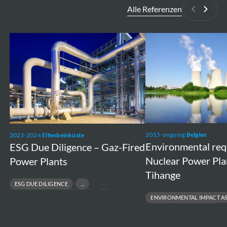
Alle Referenzen
Zurück
Weite
ESG
Environmental
Due
requirements
Diligence
Nuclear
–
Power
Gaz-
Plants
Fired
Doel
Power
and
2015-ongoing
Belgien
2023-2024
Elfenbeinküste
Plants
Tihange
Environmental re
ESG Due Diligence – Gaz-Fired
Nuclear Power Pla
Power Plants
Tihange
ESG DUE DILIGENCE
RESPONSIBLE ASSET DIVESTMENT
ENVIRONMENTAL IMPACT A
RISK & COMPLIANCE ASSESSMENT
ENVIRONMENTAL PERMITTING
SUSTAINABLE FINANCE & TRANSACTIONS
PROJECT FEASIBILITY TO EXECUT