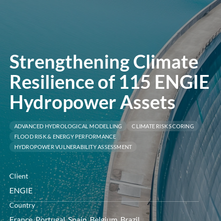
öffnen
Strengthening Climate
Resilience of 115 ENGIE
Hydropower Assets
ADVANCED HYDROLOGICAL MODELLING
CLIMATE RISK SCORING
FLOOD RISK & ENERGY PERFORMANCE
HYDROPOWER VULNERABILITY ASSESSMENT
Client
ENGIE
Country
France, Portugal, Spain, Belgium, Brazil