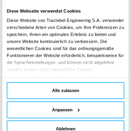
adequate to be used in a climate change context.
Diese Webseite verwendet Cookies
Development of new methods such as multi-hydrological
modelling, dynamic weighting of calibrated hydrological
Diese Website von Tractebel Engineering S.A. verwendet
verschiedene Arten von Cookies, um Ihre Präferenzen zu
models and stochastic weather generators.
speichern, Ihnen ein optimales Erlebnis zu bieten und
ERBRACHTE DIENSTLEISTUNGEN
unsere Website kontinuierlich zu verbessern. Die
Technical & regulatory consultancy
wesentlichen Cookies sind für das ordnungsgemäße
Funktionieren der Website erforderlich, beispielsweise für
die Spracheinstellungen, und können nicht abgelehnt
werden. Andere nicht wesentliche Cookies,
beispielsweise Statistik-, Präferenz- oder Marketing-
Cookies, werden nur verwendet, nachdem Sie auf „Alle
akzeptieren“ geklickt haben. Weitere Informationen finden
Alle zulassen
Sie in unserer Cookie-Richtlinie im Abschnitt „Über uns“
und am Ende unserer Website.
DIGITALE APPS
Anpassen
Gestalten Sie Ihre Wirkung neu
Gestalten Sie Ihre Wirkung neu
mit unseren digitalen Lösungen
mit unseren digitalen Lösungen
Ablehnen