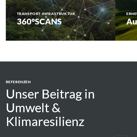
TRANSPORT-INFRASTRUKTUR
ERNE
360°SCANS
Au
REFERENZEN
Unser Beitrag in
Unser Beitrag in
Umwelt &
Umwelt &
Klimaresilienz
Klimaresilienz