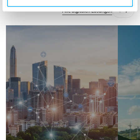
Alle digitalen Lösungen
Zurück
Weite
360°SCANS
AutoCFD