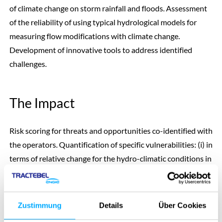
of climate change on storm rainfall and floods. Assessment
of the reliability of using typical hydrological models for
measuring flow modifications with climate change.
Development of innovative tools to address identified
challenges.
The Impact
Risk scoring for threats and opportunities co-identified with
the operators. Quantification of specific vulnerabilities: (i) in
terms of relative change for the hydro-climatic conditions in
each catchment, (ii) evaluation in economic terms for flood
safety (cost of changing the spillways) and energy
production.
Zustimmung
Details
Über Cookies
Discarding of some methods currently used that are not