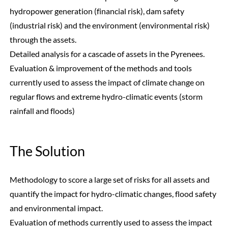
hydropower generation (financial risk), dam safety
(industrial risk) and the environment (environmental risk)
through the assets.
Detailed analysis for a cascade of assets in the Pyrenees.
Evaluation & improvement of the methods and tools
currently used to assess the impact of climate change on
regular flows and extreme hydro-climatic events (storm
rainfall and floods)
The Solution
Methodology to score a large set of risks for all assets and
quantify the impact for hydro-climatic changes, flood safety
and environmental impact.
Evaluation of methods currently used to assess the impact