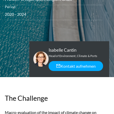
Period
2020 - 2024
Isabelle Cantin
Head of Environment, Climate & Ports
Kontakt aufnehmen
The Challenge
Macro-evaluation of the impact of climate change on