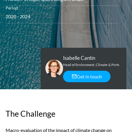
Period
2020 - 2024
Isabelle Cantin
Head of Environment, Climate & Ports
Get in touch
The Challenge
Macro-evaluation of the impact of climate change on