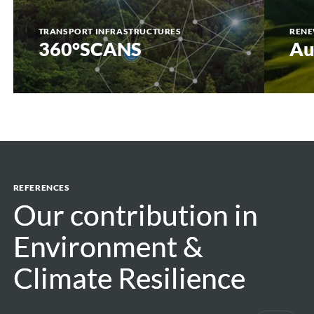
TRANSPORT INFRASTRUCTURES
RENE
360°SCANS
Au
REFERENCES
Our contribution in
Our contribution in
Environment &
Environment &
Climate Resilience
Climate Resilience