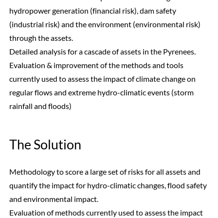
hydropower generation (financial risk), dam safety
(industrial risk) and the environment (environmental risk)
through the assets.
Detailed analysis for a cascade of assets in the Pyrenees.
Evaluation & improvement of the methods and tools
currently used to assess the impact of climate change on
regular flows and extreme hydro-climatic events (storm
rainfall and floods)
The Solution
Methodology to score a large set of risks for all assets and
quantify the impact for hydro-climatic changes, flood safety
and environmental impact.
Evaluation of methods currently used to assess the impact