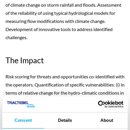
of climate change on storm rainfall and floods. Assessment
of the reliability of using typical hydrological models for
measuring flow modifications with climate change.
Development of innovative tools to address identified
challenges.
The Impact
Risk scoring for threats and opportunities co-identified with
the operators. Quantification of specific vulnerabilities: (i) in
terms of relative change for the hydro-climatic conditions in
each catchment, (ii) evaluation in economic terms for flood
safety (cost of changing the spillways) and energy
production.
Consent
Details
About
Discarding of some methods currently used that are not