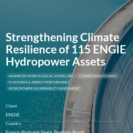
menu
Strengthening Climate
Resilience of 115 ENGIE
Hydropower Assets
ADVANCED HYDROLOGICAL MODELLING
CLIMATE RISK SCORING
FLOOD RISK & ENERGY PERFORMANCE
HYDROPOWER VULNERABILITY ASSESSMENT
Client
ENGIE
Country
France, Portugal, Spain, Belgium, Brazil