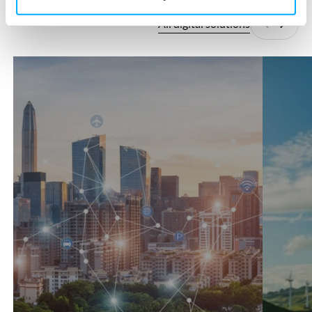
All digital solutions
Previous
Next
360°SCANS
AutoCFD