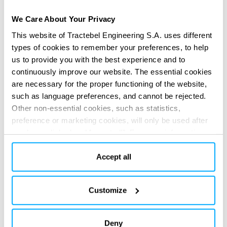
adequate to be used in a climate change context.
We Care About Your Privacy
Development of new methods such as multi-hydrological
modelling, dynamic weighting of calibrated hydrological
This website of Tractebel Engineering S.A. uses different
types of cookies to remember your preferences, to help
models and stochastic weather generators.
us to provide you with the best experience and to
SERVICES PROVIDED
continuously improve our website. The essential cookies
Technical & regulatory consultancy
are necessary for the proper functioning of the website,
such as language preferences, and cannot be rejected.
Other non-essential cookies, such as statistics,
preference or marketing cookies, will only be used after
you have clicked on “Accept all”. For more information,
please read our cookie policy in “About” section and at
the bottom of our website.
Accept all
DIGITAL APPS
Customize
Re-imagine your impact
Re-imagine your impact
with our
with our
digital solutions
digital solutions
Deny