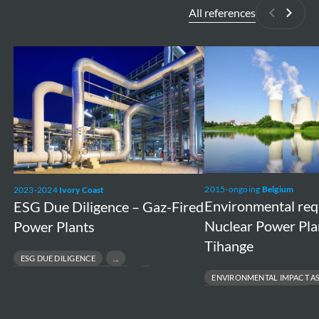
All references
Previous
Next
ESG
Environmental
Due
requirements
Diligence
Nuclear
–
Power
Gaz-
Plants
Fired
Doel
Power
and
2015-ongoing
Belgium
2023-2024
Ivory Coast
Plants
Tihange
Environmental re
ESG Due Diligence – Gaz-Fired
Nuclear Power Pla
Power Plants
Tihange
ESG DUE DILIGENCE
RESPONSIBLE ASSET DIVESTMENT
ENVIRONMENTAL IMPACT A
RISK & COMPLIANCE ASSESSMENT
ENVIRONMENTAL PERMITTING
SUSTAINABLE FINANCE & TRANSACTIONS
PROJECT FEASIBILITY TO EXECUT