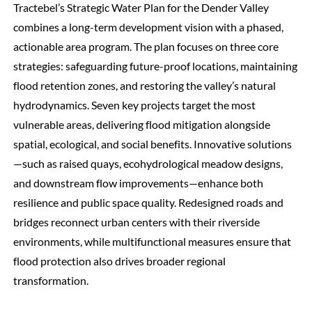
Tractebel’s Strategic Water Plan for the Dender Valley
combines a long-term development vision with a phased,
actionable area program. The plan focuses on three core
strategies: safeguarding future-proof locations, maintaining
flood retention zones, and restoring the valley’s natural
hydrodynamics. Seven key projects target the most
vulnerable areas, delivering flood mitigation alongside
spatial, ecological, and social benefits. Innovative solutions
—such as raised quays, ecohydrological meadow designs,
and downstream flow improvements—enhance both
resilience and public space quality. Redesigned roads and
bridges reconnect urban centers with their riverside
environments, while multifunctional measures ensure that
flood protection also drives broader regional
transformation.