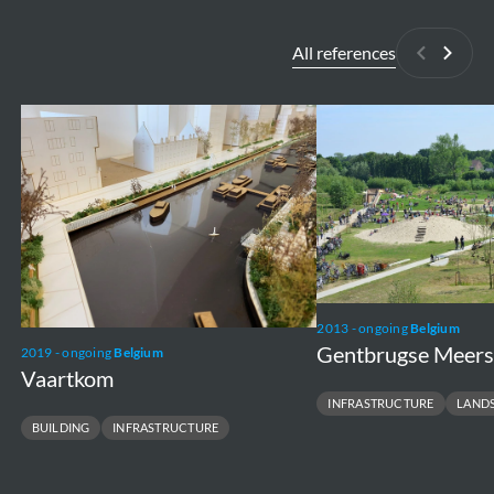
All references
Previous
Next
Vaartkom
Gentbrugse
Meersen
2013 - ongoing
Belgium
Gentbrugse Meer
2019 - ongoing
Belgium
Vaartkom
INFRASTRUCTURE
LAND
BUILDING
INFRASTRUCTURE