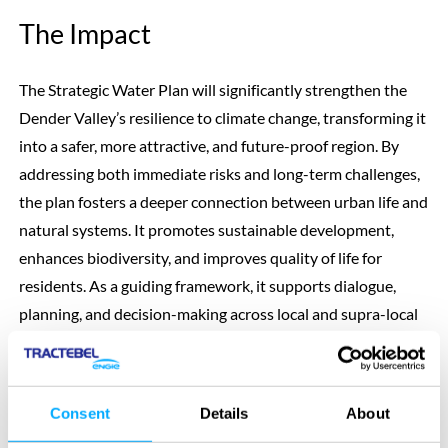
The Impact
The Strategic Water Plan will significantly strengthen the
Dender Valley’s resilience to climate change, transforming it
into a safer, more attractive, and future-proof region. By
addressing both immediate risks and long-term challenges,
the plan fosters a deeper connection between urban life and
natural systems. It promotes sustainable development,
enhances biodiversity, and improves quality of life for
residents. As a guiding framework, it supports dialogue,
planning, and decision-making across local and supra-local
levels, positioning the Dender Valley as a model for
integrated climate adaptation and spatial transformation.
Consent
Details
About