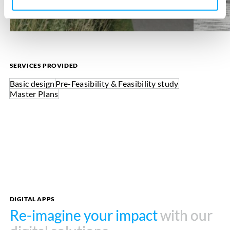
SERVICES PROVIDED
Basic design
Pre-Feasibility & Feasibility study
Master Plans
DIGITAL APPS
Re-imagine your impact
Re-imagine your impact
with our
with our