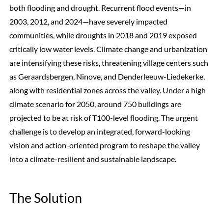
both flooding and drought. Recurrent flood events—in
2003, 2012, and 2024—have severely impacted
communities, while droughts in 2018 and 2019 exposed
critically low water levels. Climate change and urbanization
are intensifying these risks, threatening village centers such
as Geraardsbergen, Ninove, and Denderleeuw-Liedekerke,
along with residential zones across the valley. Under a high
climate scenario for 2050, around 750 buildings are
projected to be at risk of T100-level flooding. The urgent
challenge is to develop an integrated, forward-looking
vision and action-oriented program to reshape the valley
into a climate-resilient and sustainable landscape.
The Solution