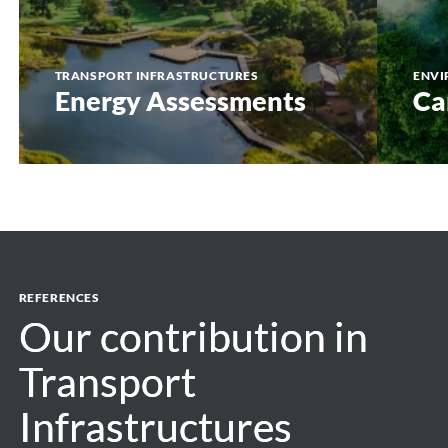
TRANSPORT INFRASTRUCTURES
ENVI
Energy Assessments
Ca
REFERENCES
Our contribution in
Our contribution in
Transport
Transport
Infrastructures
Infrastructures