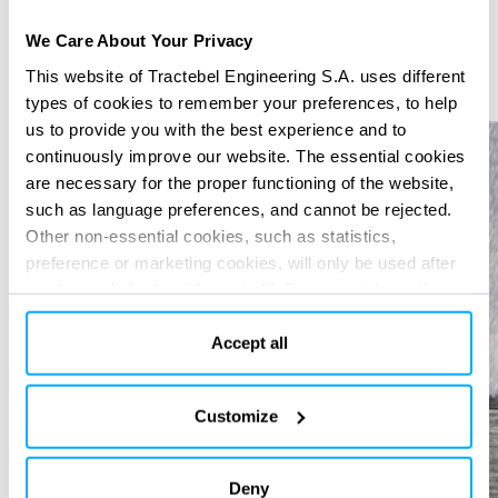
We Care About Your Privacy
This website of Tractebel Engineering S.A. uses different
Previous
Next
types of cookies to remember your preferences, to help
us to provide you with the best experience and to
continuously improve our website. The essential cookies
are necessary for the proper functioning of the website,
such as language preferences, and cannot be rejected.
Other non-essential cookies, such as statistics,
preference or marketing cookies, will only be used after
you have clicked on “Accept all”. For more information,
please read our cookie policy in “About” section and at
the bottom of our website.
Accept all
Customize
Deny