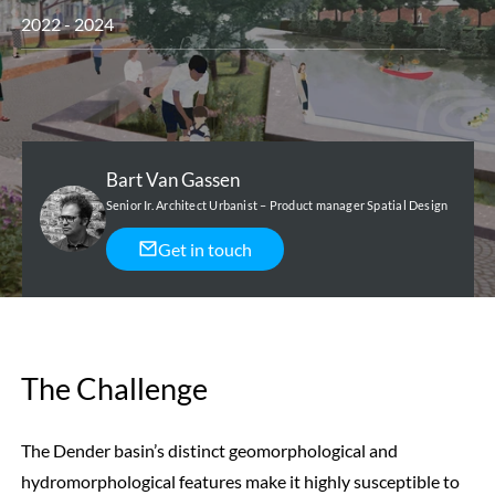
2022 - 2024
Bart Van Gassen
Senior Ir. Architect Urbanist – Product manager Spatial Design
Get in touch
The Challenge
The Dender basin’s distinct geomorphological and
hydromorphological features make it highly susceptible to