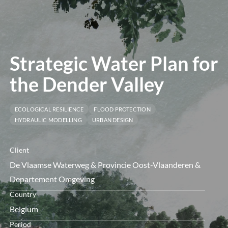
menu
Strategic Water Plan for
the Dender Valley
ECOLOGICAL RESILIENCE
FLOOD PROTECTION
HYDRAULIC MODELLING
URBAN DESIGN
Client
De Vlaamse Waterweg & Provincie Oost-Vlaanderen &
Departement Omgeving
Country
Belgium
Period