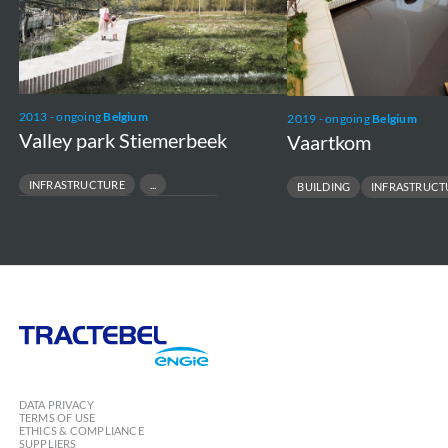
2013 - ongoing
Belgium
2019 - ongoing
Belgium
Valley park Stiemerbeek
Vaartkom
INFRASTRUCTURE
BUILDING
INFRASTRUCT
NATURE CONSERVATION
ECOSYSTEM
Tractebel
Engie
DATA PRIVACY
TERMS OF USE
ETHICS & COMPLIANCE
SUPPLIERS