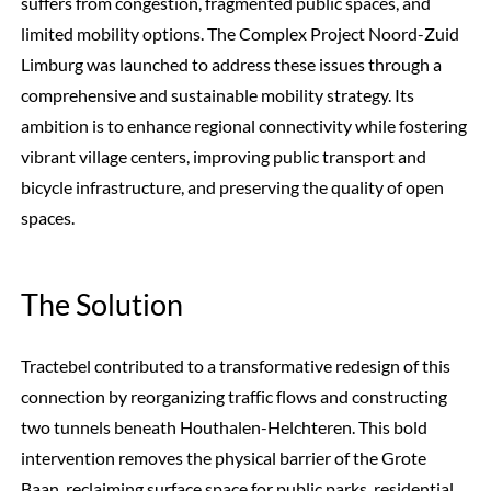
suffers from congestion, fragmented public spaces, and
limited mobility options. The Complex Project Noord-Zuid
Limburg was launched to address these issues through a
comprehensive and sustainable mobility strategy. Its
ambition is to enhance regional connectivity while fostering
vibrant village centers, improving public transport and
bicycle infrastructure, and preserving the quality of open
spaces.
The Solution
Tractebel contributed to a transformative redesign of this
connection by reorganizing traffic flows and constructing
two tunnels beneath Houthalen-Helchteren. This bold
intervention removes the physical barrier of the Grote
Baan, reclaiming surface space for public parks, residential