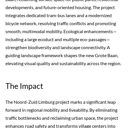
developments, and future-oriented housing. The project
integrates dedicated tram-bus lanes and a modernized
bicycle network, resolving traffic conflicts and promoting
smooth, multimodal mobility. Ecological enhancements—
including a large ecoduct and multiple eco-passages—
strengthen biodiversity and landscape connectivity. A
guiding landscape framework shapes the new Grote Baan,
elevating visual quality and sustainability across the region.
The Impact
The Noord-Zuid Limburg project marks a significant leap
forward in regional mobility and liveability. By eliminating
traffic bottlenecks and reclaiming urban space, the project
enhances road safety and transforms village centers into