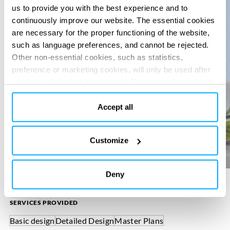
us to provide you with the best experience and to
continuously improve our website. The essential cookies
are necessary for the proper functioning of the website,
such as language preferences, and cannot be rejected.
Other non-essential cookies, such as statistics,
preference or marketing cookies, will only be used after
you have clicked on “Accept all”. For more information,
please read our cookie policy in “About” section and at
the bottom of our website.
Accept all
Customize
Deny
SERVICES PROVIDED
Basic design
Detailed Design
Master Plans