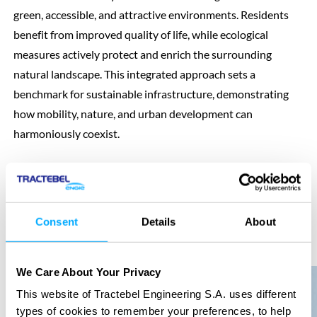
green, accessible, and attractive environments. Residents
benefit from improved quality of life, while ecological
measures actively protect and enrich the surrounding
natural landscape. This integrated approach sets a
benchmark for sustainable infrastructure, demonstrating
how mobility, nature, and urban development can
harmoniously coexist.
Consent
Details
About
Previous
Next
We Care About Your Privacy
This website of Tractebel Engineering S.A. uses different
types of cookies to remember your preferences, to help