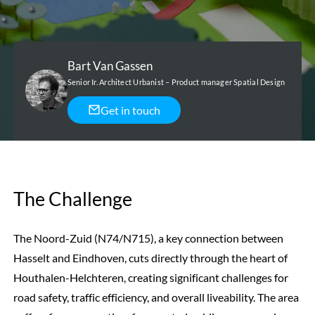
Bart Van Gassen
Senior Ir. Architect Urbanist – Product manager Spatial Design
Get in touch
The Challenge
The Noord-Zuid (N74/N715), a key connection between
Hasselt and Eindhoven, cuts directly through the heart of
Houthalen-Helchteren, creating significant challenges for
road safety, traffic efficiency, and overall liveability. The area