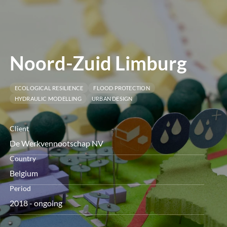
menu
Noord-Zuid Limburg
ECOLOGICAL RESILIENCE
FLOOD PROTECTION
HYDRAULIC MODELLING
URBAN DESIGN
Client
De Werkvennootschap NV
Country
Belgium
Period
2018 - ongoing