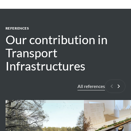
REFERENCES
Our contribution in
Our contribution in
Transport
Transport
Infrastructures
Infrastructures
All references
Previous
Next
Valley
Vaartkom
park
Stiemerbeek