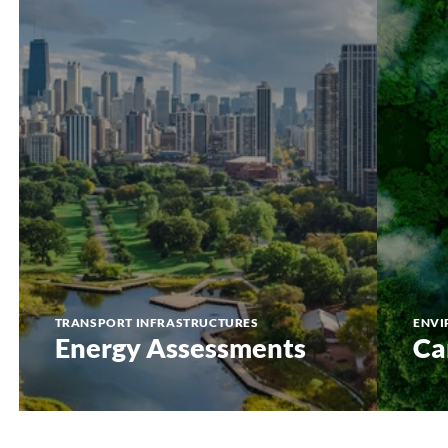
TRANSPORT INFRASTRUCTURES
ENVI
Energy Assessments
Ca