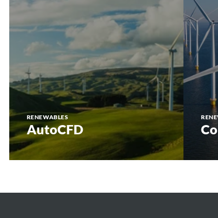
RENEWABLES
RENE
AutoCFD
Co