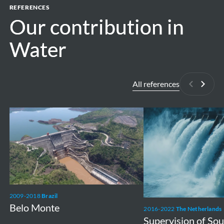
REFERENCES
Our contribution in
Our contribution in
Water
Water
All references
Previous
Next
Belo
Supervision
Monte
of
Souapiti
ESMP
&
RAP
2009-2018
Brazil
Belo Monte
2016-2022
The Netherlands
Supervision of So