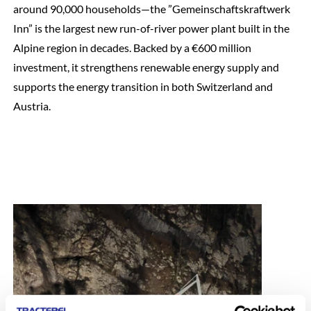
around 90,000 households—the ”Gemeinschaftskraftwerk
Inn” is the largest new run-of-river power plant built in the
Alpine region in decades. Backed by a €600 million
investment, it strengthens renewable energy supply and
supports the energy transition in both Switzerland and
Austria.