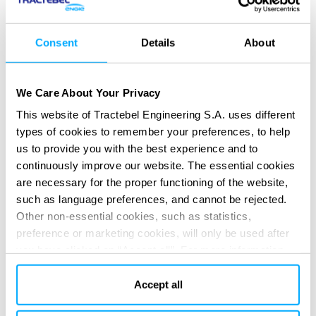
Consent
Details
About
We Care About Your Privacy
This website of Tractebel Engineering S.A. uses different
types of cookies to remember your preferences, to help
us to provide you with the best experience and to
continuously improve our website. The essential cookies
are necessary for the proper functioning of the website,
such as language preferences, and cannot be rejected.
Other non-essential cookies, such as statistics,
SERVICES PROVIDED
preference or marketing cookies, will only be used after
Detailed Design
you have clicked on “Accept all”. For more information,
please read our cookie policy in “About” section and at
the bottom of our website.
Accept all