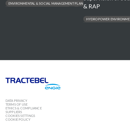
ENVIRONMENTAL & SOCIAL MANAGEMENT PLANS
& RAP
LARGE-SCALE RESETTLEMENT MANAGEMENT
BIODIVERSITY & ECOSYSTEM PROTECTION
HYDROPOWER ENVIRONMENT
RESPONSIBLE INFRASTRUCTURE DEVELOPMENT
RESETTLEMENT ACTION PLAN (RAP
ENVIRONMENTAL & SOCIAL IMPACT
Tractebel
Engie
DATA PRIVACY
TERMS OF USE
ETHICS & COMPLIANCE
SUPPLIERS
COOKIES SETTINGS
COOKIE POLICY