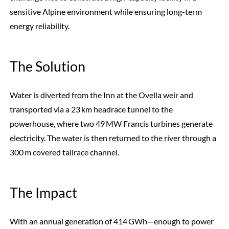
sensitive Alpine environment while ensuring long-term
energy reliability.
The Solution
Water is diverted from the Inn at the Ovella weir and
transported via a 23 km headrace tunnel to the
powerhouse, where two 49 MW Francis turbines generate
electricity. The water is then returned to the river through a
300 m covered tailrace channel.
The Impact
With an annual generation of 414 GWh—enough to power