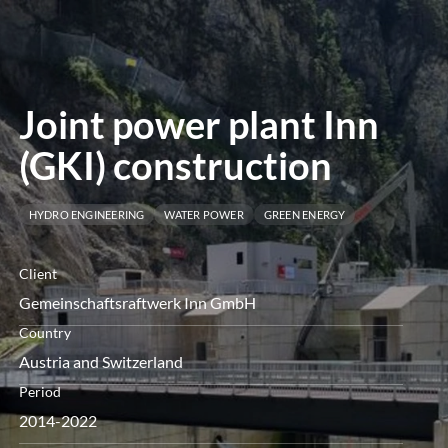
menu
Joint power plant Inn
(GKI) construction
HYDRO ENGINEERING
WATER POWER
GREEN ENERGY
Client
Gemeinschaftsraftwerk Inn GmbH
Country
Austria and Switzerland
Period
2014-2022