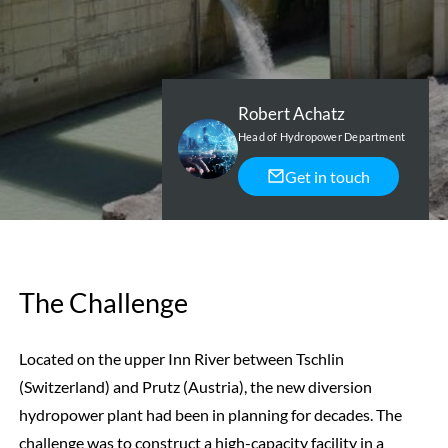
Robert Achatz
Head of Hydropower Department
Get in touch
The Challenge
Located on the upper Inn River between Tschlin
(Switzerland) and Prutz (Austria), the new diversion
hydropower plant had been in planning for decades. The
challenge was to construct a high-capacity facility in a