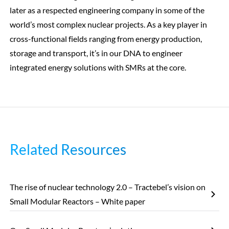
later as a respected engineering company in some of the
world’s most complex nuclear projects. As a key player in
cross-functional fields ranging from energy production,
storage and transport, it’s in our DNA to engineer
integrated energy solutions with SMRs at the core.
Related Resources
The rise of nuclear technology 2.0 – Tractebel’s vision on
Small Modular Reactors – White paper