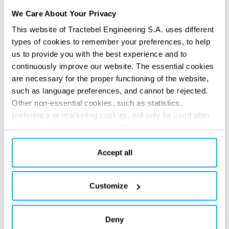
We Care About Your Privacy
This website of Tractebel Engineering S.A. uses different
types of cookies to remember your preferences, to help
us to provide you with the best experience and to
continuously improve our website. The essential cookies
are necessary for the proper functioning of the website,
such as language preferences, and cannot be rejected.
Other non-essential cookies, such as statistics,
preference or marketing cookies, will only be used after
you have clicked on “Accept all”. For more information,
Assessing performance and
please read our cookie policy in “About” section and at
mitigating risk
the bottom of our website.
Accept all
Our world-class experts apply ECO to assess the expected
Customize
technical performance of your selected SMR technology
over its lifetime.
Deny
Results show the required return rate and contingencies