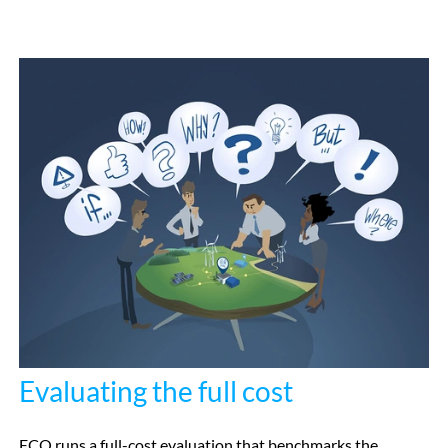
Evaluating the full cost
ECO runs a full-cost evaluation that benchmarks the