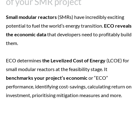
of your SMR project
of your SMR project
Small modular reactors
(SMRs) have incredibly exciting
potential to fuel the world’s energy transition.
ECO reveals
the economic data
that developers need to profitably build
them.
ECO determines
the Levelized Cost of Energy
(LCOE) for
small modular reactors at the feasibility stage. It
benchmarks your project’s economic
or “ECO”
performance, identifying cost-savings, calculating return on
investment, prioritising mitigation measures and more.