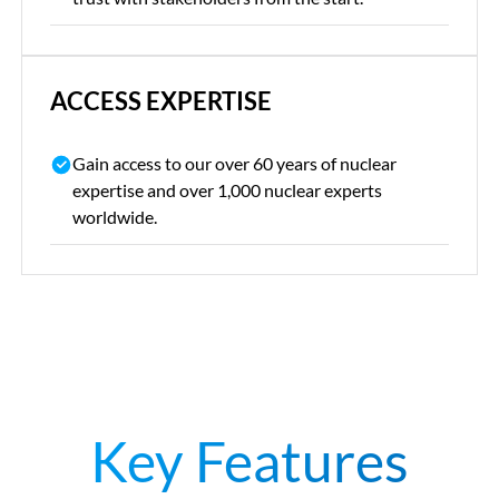
ACCESS EXPERTISE
Gain access to our over 60 years of nuclear
expertise and over 1,000 nuclear experts
worldwide.
Key Features