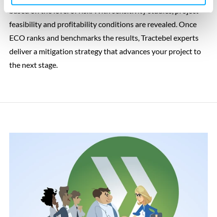
based on the level of risk. With sensitivity studies, project
feasibility and profitability conditions are revealed. Once
ECO ranks and benchmarks the results, Tractebel experts
deliver a mitigation strategy that advances your project to
the next stage.