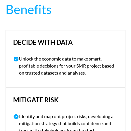
Benefits
DECIDE WITH DATA
Unlock the economic data to make smart,
profitable decisions for your SMR project based
on trusted datasets and analyses.
MITIGATE RISK
Identify and map out project risks, developing a
mitigation strategy that builds confidence and
trust with stakeholders from the start.