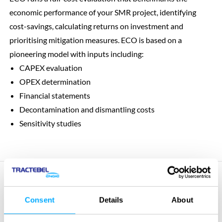
economic performance of your SMR project, identifying
cost-savings, calculating returns on investment and
prioritising mitigation measures. ECO is based on a
pioneering model with inputs including:
CAPEX evaluation
OPEX determination
Financial statements
Decontamination and dismantling costs
Sensitivity studies
Consent
Details
About