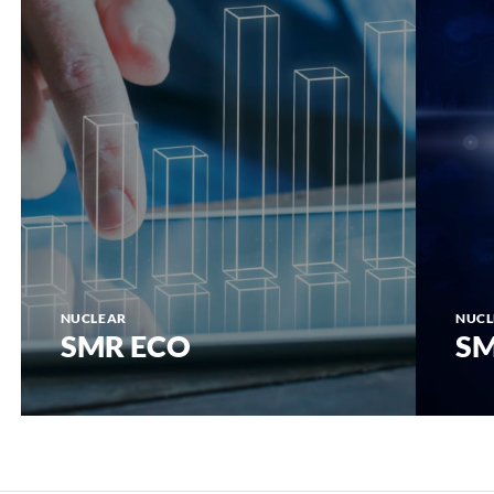
NUCLEAR
NUCL
SMR ECO
SM