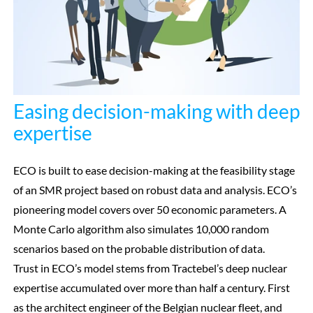
Easing decision-making with deep
expertise
ECO is built to ease decision-making at the feasibility stage
of an SMR project based on robust data and analysis. ECO’s
pioneering model covers over 50 economic parameters. A
Monte Carlo algorithm also simulates 10,000 random
scenarios based on the probable distribution of data.
Trust in ECO’s model stems from Tractebel’s deep nuclear
expertise accumulated over more than half a century. First
as the architect engineer of the Belgian nuclear fleet, and