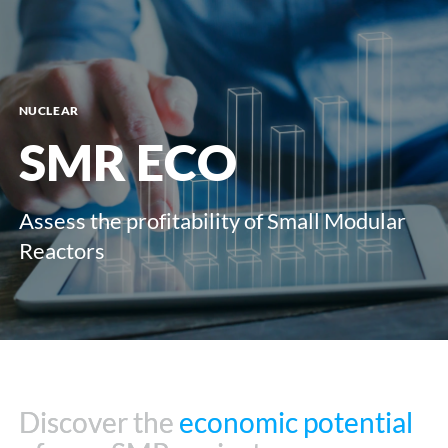
menu
NUCLEAR
SMR ECO
Assess the profitability of Small Modular
Reactors
Discover the
Discover the
economic potential
economic potential